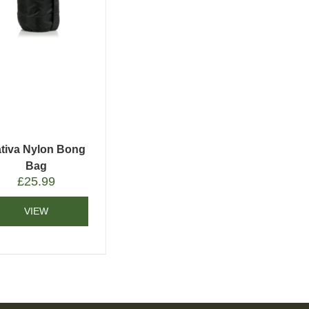
tiva Nylon Bong
Bag
£
25.99
VIEW