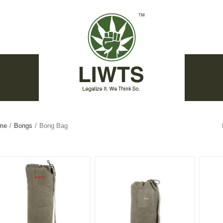
me
/
Bongs
/
Bong Bag