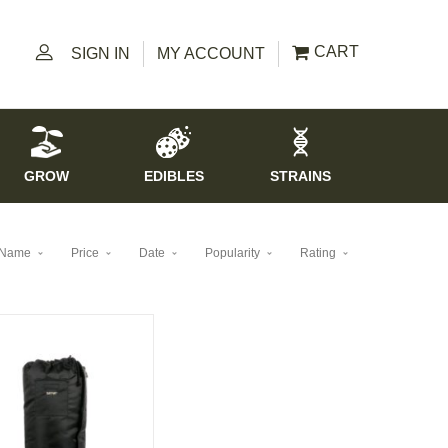
CART
SIGN IN
MY ACCOUNT
GROW
EDIBLES
STRAINS
Name
Price
Date
Popularity
Rating