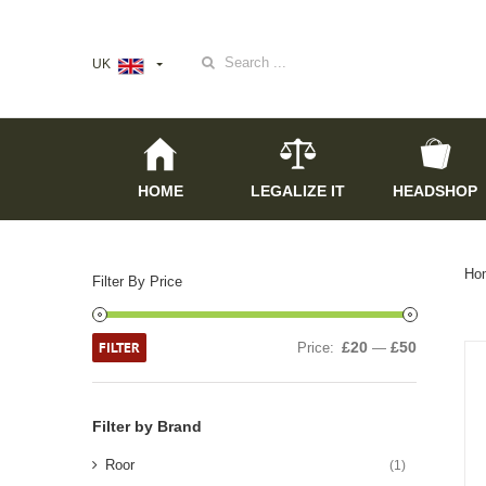
Search
UK
for:
HOME
LEGALIZE IT
HEADSHOP
Ho
Filter By Price
FILTER
£20
£50
Price:
—
Filter by Brand
Roor
(1)