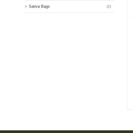
Sativa Bags
(2)