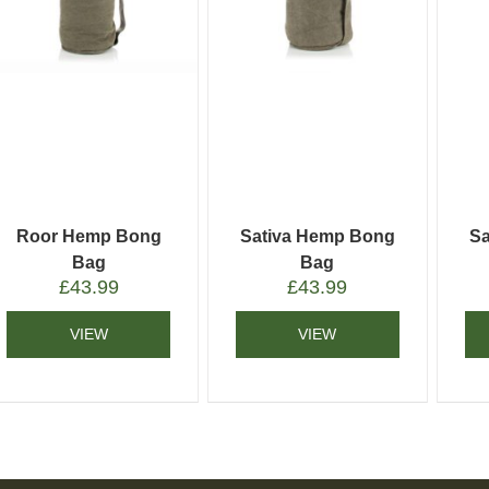
Roor Hemp Bong
Sativa Hemp Bong
Sa
Bag
Bag
£
43.99
£
43.99
VIEW
VIEW