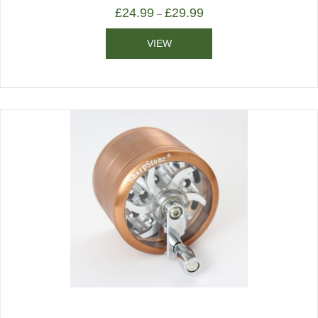
£
24.99
£
29.99
–
VIEW