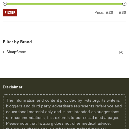
FILTER
£20
£30
Price:
—
Filter by Brand
SharpStone
(4)
Disclaimer
The information and content provided by
liwts.org
, its writers,
bloggers and third party advertisers represents reference and
educational material only and is not intended as suggestions
or recommendations, this extends to our social media pages.
Please note that
liwts.org
does not offer medical advice,
this advice should only be taken from trained medical