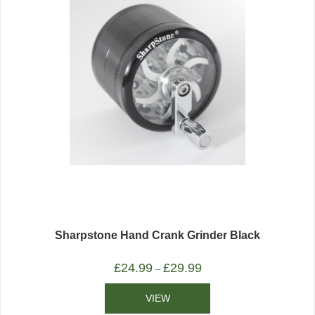
Sharpstone Hand Crank Grinder Black
£
24.99
£
29.99
–
VIEW