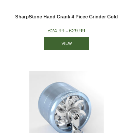
SharpStone Hand Crank 4 Piece Grinder Gold
£
24.99
£
29.99
–
VIEW