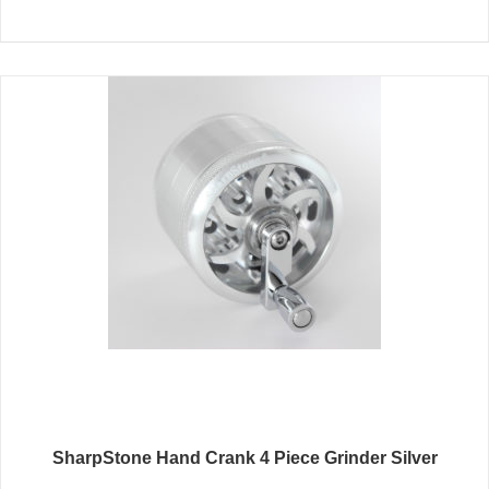
SharpStone Hand Crank 4 Piece Grinder Silver