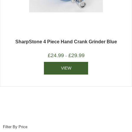
SharpStone 4 Piece Hand Crank Grinder Blue
£
24.99
£
29.99
–
VIEW
Filter By Price