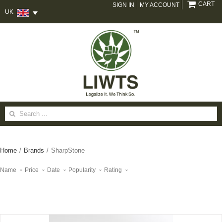
CART
SIGN IN
MY ACCOUNT
UK
Search
for:
Home
/
Brands
/
SharpStone
Name
Price
Date
Popularity
Rating