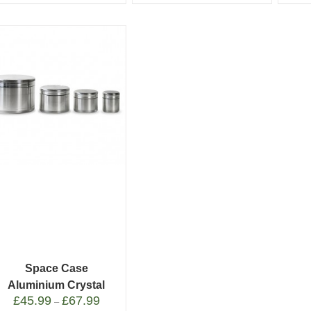
Space Case
Aluminium Crystal
£
45.99
£
67.99
Catcher
–