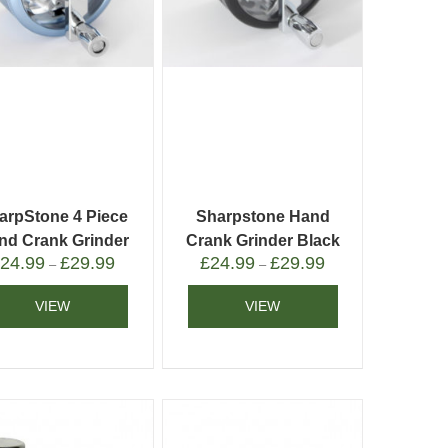
arpStone 4 Piece
Sharpstone Hand
nd Crank Grinder
Crank Grinder Black
£
24.99
£
29.99
£
24.99
£
29.99
Blue
–
–
VIEW
VIEW