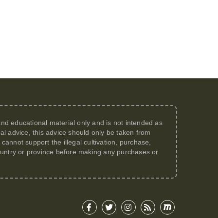
 and educational material only and is not intended as
al advice, this advice should only be taken from
annot support the illegal cultivation, purchase,
 country or province before making any purchases or