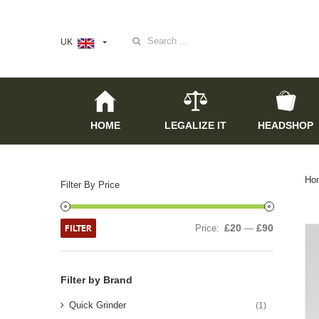
Search
UK
for:
HOME
LEGALIZE IT
HEADSHOP
Ho
Filter By Price
FILTER
£20
£90
Price:
—
Filter by Brand
Quick Grinder
(1)