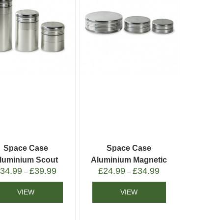
Space Case
Space Case
luminium Scout
Aluminium Magnetic
£
34.99
£
39.99
£
24.99
£
34.99
Grinder
Grinder
–
–
VIEW
VIEW