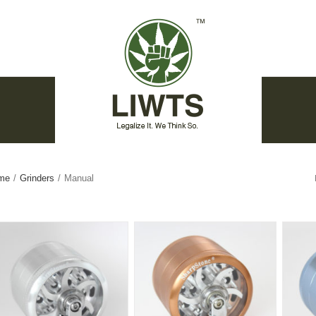
me
/
Grinders
/
Manual