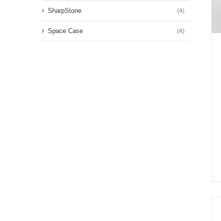
SharpStone
(4)
Space Case
(4)