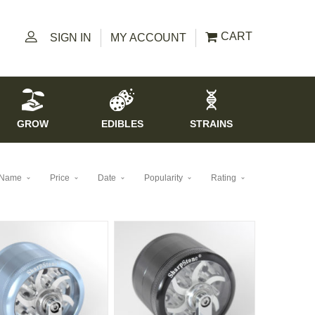
CART
SIGN IN
MY ACCOUNT
GROW
EDIBLES
STRAINS
Name
Price
Date
Popularity
Rating