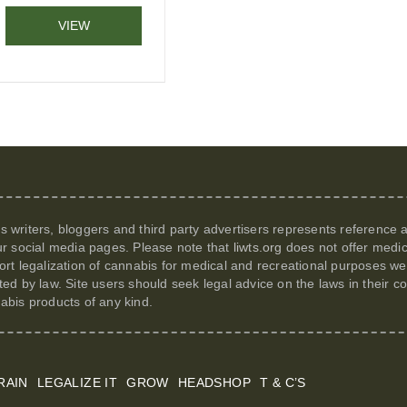
VIEW
its writers, bloggers and third party advertisers represents reference
r social media pages. Please note that
liwts.org
does not offer medic
t legalization of cannabis for medical and recreational purposes we c
itted by law. Site users should seek legal advice on the laws in their
nabis products of any kind.
RAIN
LEGALIZE IT
GROW
HEADSHOP
T & C’S