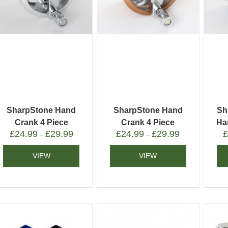
SharpStone Hand
SharpStone Hand
Sh
Crank 4 Piece
Crank 4 Piece
Ha
£
24.99
£
29.99
£
24.99
£
29.99
Grinder Silver
Grinder Gold
–
–
VIEW
VIEW