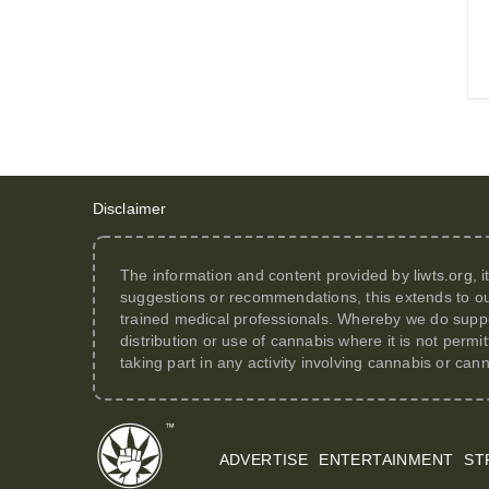
Disclaimer
The information and content provided by
liwts.org
, 
suggestions or recommendations, this extends to ou
trained medical professionals. Whereby we do suppor
distribution or use of cannabis where it is not perm
taking part in any activity involving cannabis or can
ADVERTISE
ENTERTAINMENT
ST