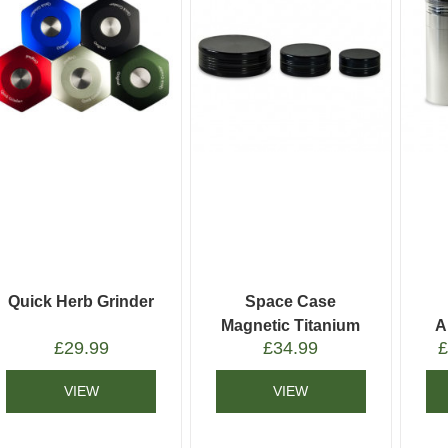
Quick Herb Grinder
Space Case
Magnetic Titanium
A
£
29.99
£
34.99
Grinder
VIEW
VIEW