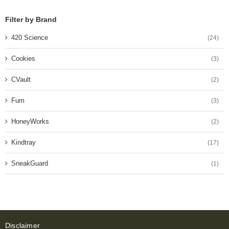
Filter by Brand
420 Science
(24)
Cookies
(3)
CVault
(2)
Fum
(3)
HoneyWorks
(2)
Kindtray
(17)
SneakGuard
(1)
Disclaimer