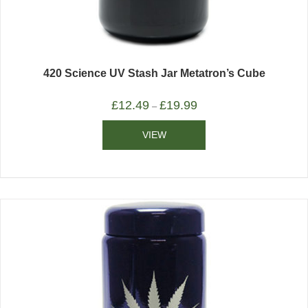
420 Science UV Stash Jar Metatron’s Cube
£
12.49
£
19.99
–
VIEW