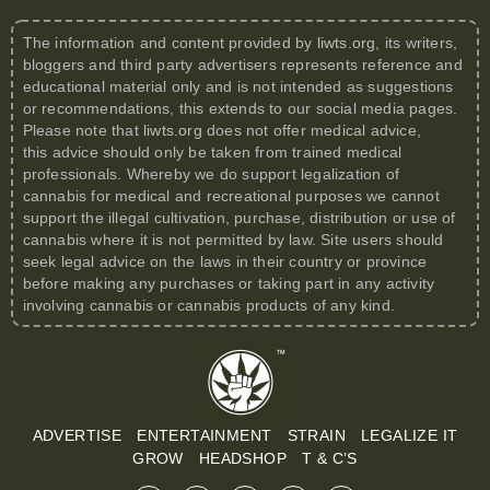
The information and content provided by
liwts.org
, its writers,
bloggers and third party advertisers represents reference and
educational material only and is not intended as suggestions
or recommendations, this extends to our social media pages.
Please note that
liwts.org
does not offer medical advice,
this advice should only be taken from trained medical
professionals. Whereby we do support legalization of
cannabis for medical and recreational purposes we cannot
support the illegal cultivation, purchase, distribution or use of
cannabis where it is not permitted by law. Site users should
seek legal advice on the laws in their country or province
before making any purchases or taking part in any activity
involving cannabis or cannabis products of any kind.
ADVERTISE
ENTERTAINMENT
STRAIN
LEGALIZE IT
GROW
HEADSHOP
T & C’S