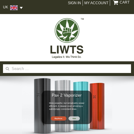
CART
SIGN IN
MY ACCOUNT
UK
Search
for:
Pax 2 Vaporizer
More powerful, but remarkably power
efficient. A deeper oven allowing a
satisfyingly consistent draw.
Buy Now
View