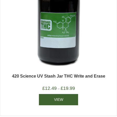
420 Science UV Stash Jar THC Write and Erase
£
12.49
£
19.99
–
VIEW