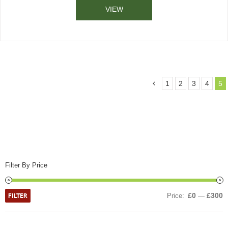
VIEW
1
2
3
4
5
Filter By Price
FILTER
£0
£300
Price:
—