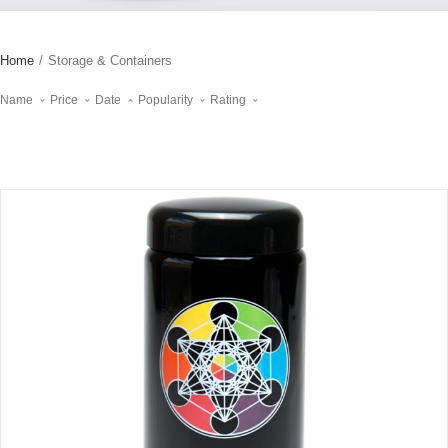
Home
/
Storage & Containers
Name
Price
Date
Popularity
Rating