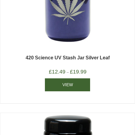
420 Science UV Stash Jar Silver Leaf
£
12.49
£
19.99
–
VIEW