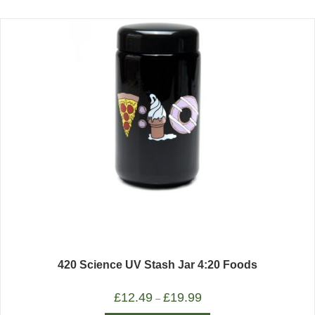
420 Science UV Stash Jar 4:20 Foods
£
12.49
£
19.99
–