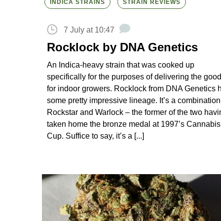
INDICA STRAINS
STRAIN REVIEWS
7 July at 10:47
Rocklock by DNA Genetics
An Indica-heavy strain that was cooked up
specifically for the purposes of delivering the goo
for indoor growers. Rocklock from DNA Genetics 
some pretty impressive lineage. It’s a combination
Rockstar and Warlock – the former of the two havi
taken home the bronze medal at 1997’s Cannabis
Cup. Suffice to say, it’s a [...]