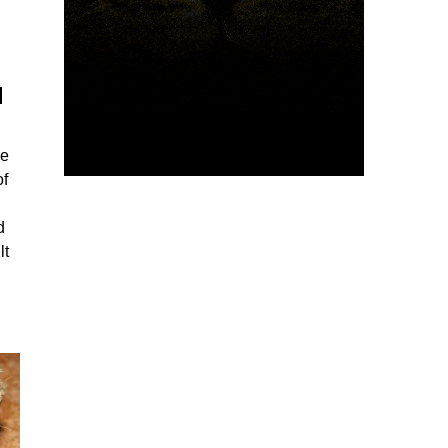
d
he
of
d
lt