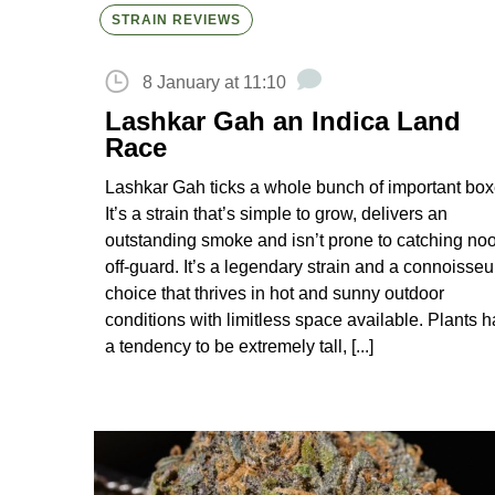
STRAIN REVIEWS
8 January at 11:10
Lashkar Gah an Indica Land
Race
Lashkar Gah ticks a whole bunch of important box
It’s a strain that’s simple to grow, delivers an
outstanding smoke and isn’t prone to catching no
off-guard. It’s a legendary strain and a connoisseu
choice that thrives in hot and sunny outdoor
conditions with limitless space available. Plants 
a tendency to be extremely tall, [...]