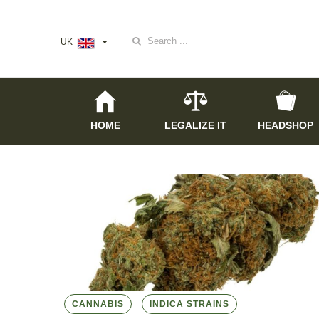
Search
UK
for:
HOME
LEGALIZE IT
HEADSHOP
CANNABIS
INDICA STRAINS