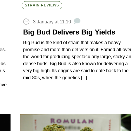
STRAIN REVIEWS
3 January at 11:10
Big Bud Delivers Big Yields
Big Bud is the kind of strain that makes a heavy
es.
promise and more than delivers on it. Famed all ove
the world for producing spectacularly large, sticky a
obs
dense buds, Big Bud is also known for delivering a
r’s
very big high. Its origins are said to date back to the
mid-80s, when the genetics [...]
have