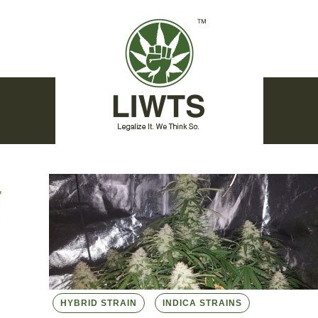
HYBRID STRAIN
INDICA STRAINS