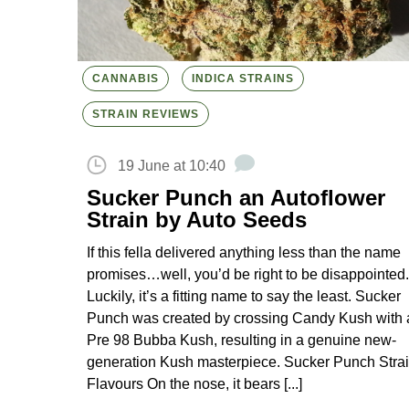
CANNABIS
INDICA STRAINS
STRAIN REVIEWS
19 June at 10:40
Sucker Punch an Autoflower
Strain by Auto Seeds
If this fella delivered anything less than the name
promises…well, you’d be right to be disappointed.
Luckily, it’s a fitting name to say the least. Sucker
Punch was created by crossing Candy Kush with 
Pre 98 Bubba Kush, resulting in a genuine new-
generation Kush masterpiece. Sucker Punch Stra
Flavours On the nose, it bears [...]