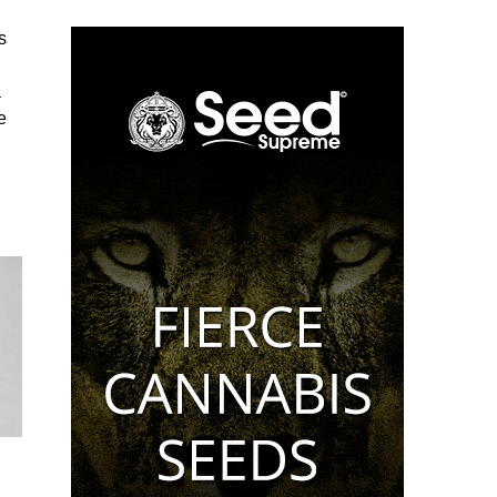
s
a
e