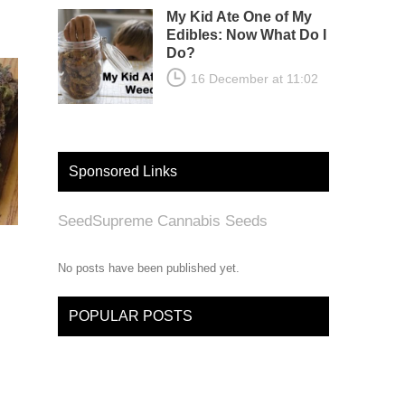
My Kid Ate One of My
Edibles: Now What Do I
Do?
16 December at 11:02
Sponsored Links
SeedSupreme Cannabis Seeds
No posts have been published yet.
POPULAR POSTS