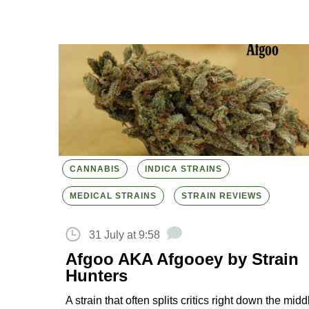
CANNABIS
INDICA STRAINS
MEDICAL STRAINS
STRAIN REVIEWS
31 July at 9:58
Afgoo AKA Afgooey by Strain
Hunters
A strain that often splits critics right down the midd