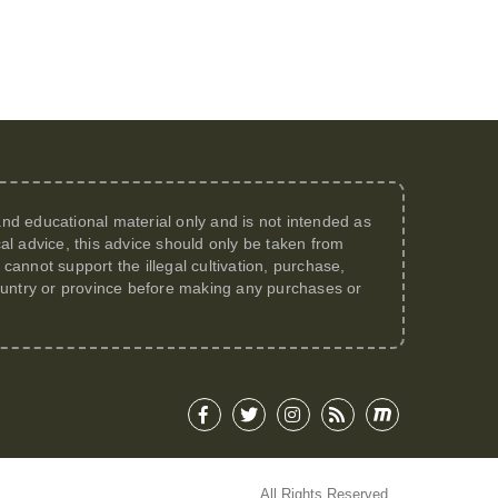
 and educational material only and is not intended as
al advice, this advice should only be taken from
annot support the illegal cultivation, purchase,
 country or province before making any purchases or
All Rights Reserved