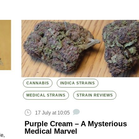
CANNABIS
INDICA STRAINS
MEDICAL STRAINS
STRAIN REVIEWS
17 July at 10:05
Purple Cream – A Mysterious
Medical Marvel
le,