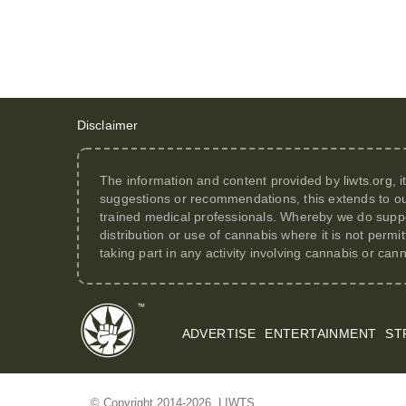
Disclaimer
The information and content provided by
liwts.org
, 
suggestions or recommendations, this extends to ou
trained medical professionals. Whereby we do suppor
distribution or use of cannabis where it is not perm
taking part in any activity involving cannabis or can
ADVERTISE
ENTERTAINMENT
ST
© Copyright 2014-2026. LIWTS