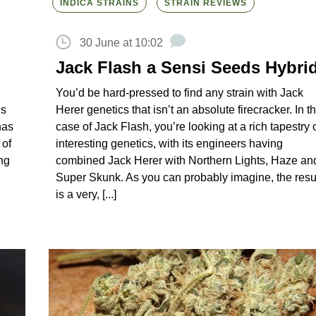
INDICA STRAINS
STRAIN REVIEWS
30 June at 10:02
Jack Flash a Sensi Seeds Hybri
You’d be hard-pressed to find any strain with Jack
ds
Herer genetics that isn’t an absolute firecracker. In t
has
case of Jack Flash, you’re looking at a rich tapestry 
 of
interesting genetics, with its engineers having
ng
combined Jack Herer with Northern Lights, Haze an
Super Skunk. As you can probably imagine, the resu
is a very, [...]