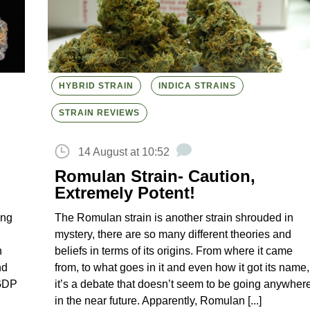
HYBRID STRAIN
INDICA STRAINS
STRAIN REVIEWS
14 August at 10:52
Romulan Strain- Caution,
Extremely Potent!
ing
The Romulan strain is another strain shrouded in
n
mystery, there are so many different theories and
n
beliefs in terms of its origins. From where it came
nd
from, to what goes in it and even how it got its name,
 GDP
it’s a debate that doesn’t seem to be going anywher
in the near future. Apparently, Romulan [...]