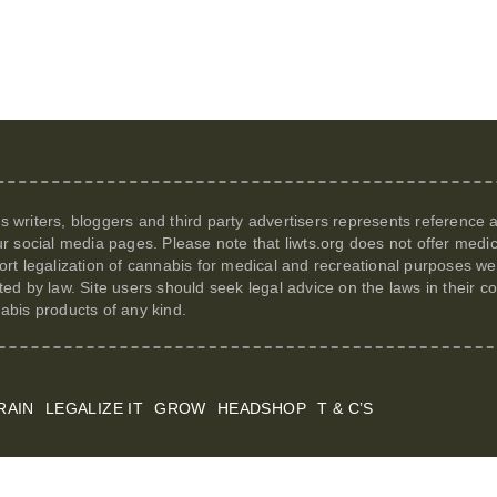
its writers, bloggers and third party advertisers represents reference
r social media pages. Please note that
liwts.org
does not offer medic
t legalization of cannabis for medical and recreational purposes we c
itted by law. Site users should seek legal advice on the laws in their
nabis products of any kind.
RAIN
LEGALIZE IT
GROW
HEADSHOP
T & C’S