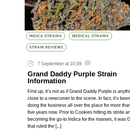
INDICA STRAINS
MEDICAL STRAINS
STRAIN REVIEWS
7 September at 10:39
Grand Daddy Purple Strain
Information
First up, it’s not as if Grand Daddy Purple is anyth
close to a newcomer to the scene. In fact, it’s bee
doing the business all over the place for more tha
five years now. Prior to Cookies hitting its stride a
becoming the go-to Indica for the masses, it was
that ruled the [...]