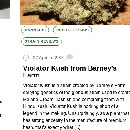
CANNABIS
INDICA STRAINS
STRAIN REVIEWS
27 April at 2:37
Violator Kush from Barney’s
Farm
Violator Kush is a strain created by Barney's Farm
carrying genetics of the glorious strain used to creat
Malana Cream Hashish and combining them with
a
Hindu Kush, Violator Kush is nothing short of a
legend in the making. Unsurprisingly, as a plant that
in
has strong ancestry in the manufacture of premium
hash, that’s exactly what [...]