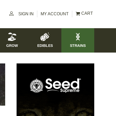
CART
SIGN IN
MY ACCOUNT
GROW
EDIBLES
STRAINS