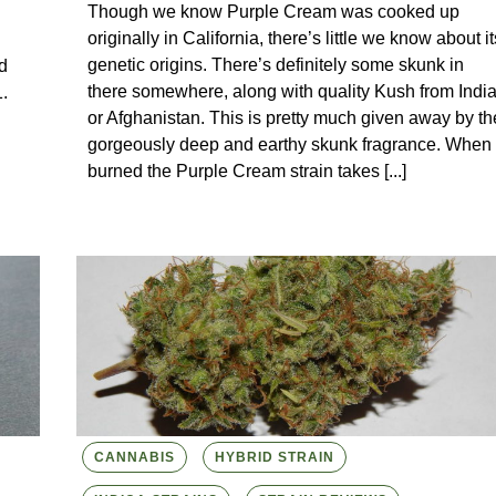
Though we know Purple Cream was cooked up
originally in California, there’s little we know about it
genetic origins. There’s definitely some skunk in
d
there somewhere, along with quality Kush from Indi
.
or Afghanistan. This is pretty much given away by th
gorgeously deep and earthy skunk fragrance. When
burned the Purple Cream strain takes [...]
CANNABIS
HYBRID STRAIN