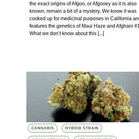
the exact origins of Afgoo, or Afgooey as it is also
known, remain a bit of a mystery. We know it was
cooked up for medicinal purposes in California an
features the genetics of Maui Haze and Afghani #1
What we don’t know about this [...]
CANNABIS
HYBRID STRAIN