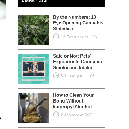
Latest Posts
By the Numbers: 10
Eye Opening Cannabis
Statistics
12 February at 1:36
Safe or Not: Pets’
Exposure to Cannabis
Smoke and Intake
8 January at 11:03
How to Clean Your
Bong Without
Isopropyl Alcohol
2 January at 3:38
e