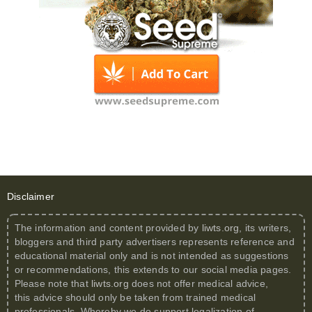
Disclaimer
The information and content provided by
liwts.org
, its writers,
bloggers and third party advertisers represents reference and
educational material only and is not intended as suggestions
or recommendations, this extends to our social media pages.
Please note that
liwts.org
does not offer medical advice,
this advice should only be taken from trained medical
professionals. Whereby we do support legalization of