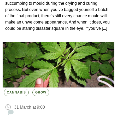
succumbing to mould during the drying and curing
process. But even when you’ve bagged yourself a batch
of the final product, there’s still every chance mould will
make an unwelcome appearance. And when it does, you
could be staring disaster square in the eye. If you’ve [...]
CANNABIS
GROW
31 March at 9:00