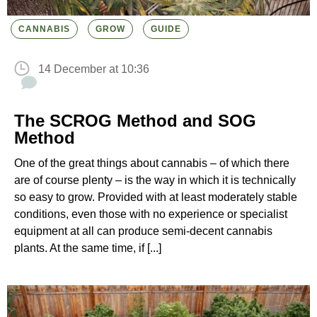
CANNABIS
GROW
GUIDE
14 December at 10:36
The SCROG Method and SOG
Method
One of the great things about cannabis – of which there
are of course plenty – is the way in which it is technically
so easy to grow. Provided with at least moderately stable
conditions, even those with no experience or specialist
equipment at all can produce semi-decent cannabis
plants. At the same time, if [...]