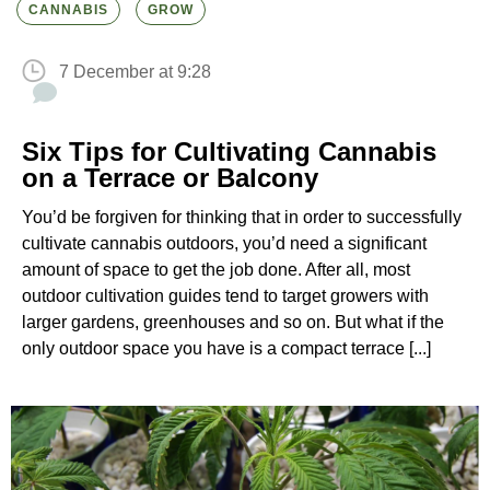
CANNABIS
GROW
7 December at 9:28
Six Tips for Cultivating Cannabis
on a Terrace or Balcony
You’d be forgiven for thinking that in order to successfully
cultivate cannabis outdoors, you’d need a significant
amount of space to get the job done. After all, most
outdoor cultivation guides tend to target growers with
larger gardens, greenhouses and so on. But what if the
only outdoor space you have is a compact terrace [...]