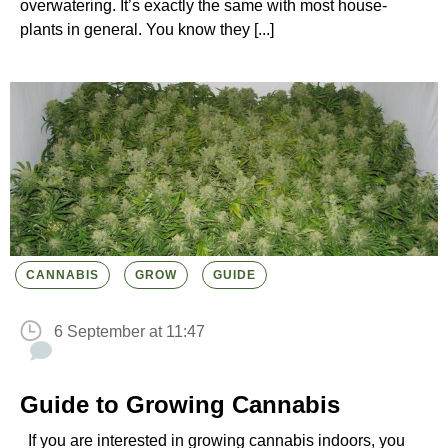
overwatering. It’s exactly the same with most house-
plants in general. You know they [...]
CANNABIS
GROW
GUIDE
6 September at 11:47
Guide to Growing Cannabis
If you are interested in growing cannabis indoors, you