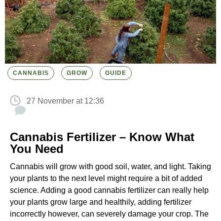
CANNABIS
GROW
GUIDE
27 November at 12:36
Cannabis Fertilizer – Know What
You Need
Cannabis will grow with good soil, water, and light. Taking
your plants to the next level might require a bit of added
science. Adding a good cannabis fertilizer can really help
your plants grow large and healthily, adding fertilizer
incorrectly however, can severely damage your crop. The