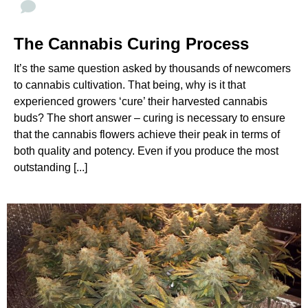
The Cannabis Curing Process
It’s the same question asked by thousands of newcomers
to cannabis cultivation. That being, why is it that
experienced growers ‘cure’ their harvested cannabis
buds? The short answer – curing is necessary to ensure
that the cannabis flowers achieve their peak in terms of
both quality and potency. Even if you produce the most
outstanding [...]