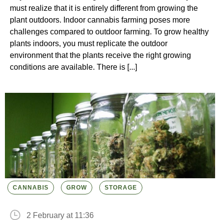
must realize that it is entirely different from growing the
plant outdoors. Indoor cannabis farming poses more
challenges compared to outdoor farming. To grow healthy
plants indoors, you must replicate the outdoor
environment that the plants receive the right growing
conditions are available. There is [...]
CANNABIS
GROW
STORAGE
2 February at 11:36