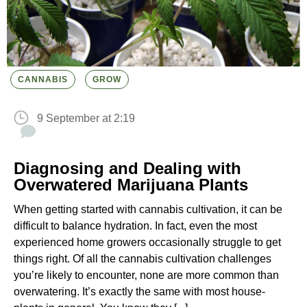
CANNABIS
GROW
9 September at 2:19
Diagnosing and Dealing with
Overwatered Marijuana Plants
When getting started with cannabis cultivation, it can be
difficult to balance hydration. In fact, even the most
experienced home growers occasionally struggle to get
things right. Of all the cannabis cultivation challenges
you’re likely to encounter, none are more common than
overwatering. It’s exactly the same with most house-