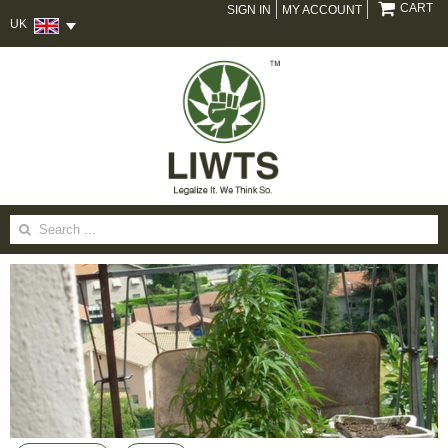
CART
SIGN IN
MY ACCOUNT
UK
Search
for: