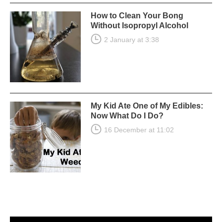
How to Clean Your Bong
Without Isopropyl Alcohol
2 January at 3:38
My Kid Ate One of My Edibles:
Now What Do I Do?
16 December at 11:02