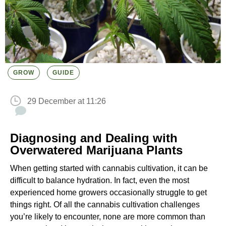
GROW
GUIDE
29 December at 11:26
Diagnosing and Dealing with
Overwatered Marijuana Plants
When getting started with cannabis cultivation, it can be
difficult to balance hydration. In fact, even the most
experienced home growers occasionally struggle to get
things right. Of all the cannabis cultivation challenges
you’re likely to encounter, none are more common than