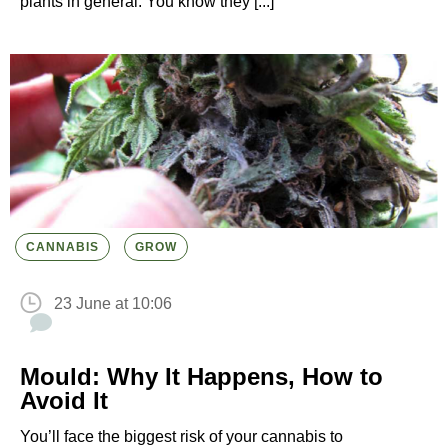
plants in general. You know they [...]
CANNABIS
GROW
23 June at 10:06
Mould: Why It Happens, How to
Avoid It
You’ll face the biggest risk of your cannabis to