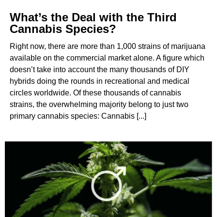
What’s the Deal with the Third
Cannabis Species?
Right now, there are more than 1,000 strains of marijuana
available on the commercial market alone. A figure which
doesn’t take into account the many thousands of DIY
hybrids doing the rounds in recreational and medical
circles worldwide. Of these thousands of cannabis
strains, the overwhelming majority belong to just two
primary cannabis species: Cannabis [...]