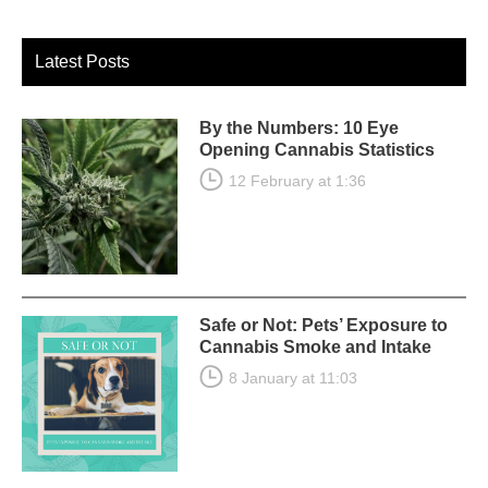
Latest Posts
By the Numbers: 10 Eye
Opening Cannabis Statistics
12 February at 1:36
Safe or Not: Pets’ Exposure to
Cannabis Smoke and Intake
8 January at 11:03