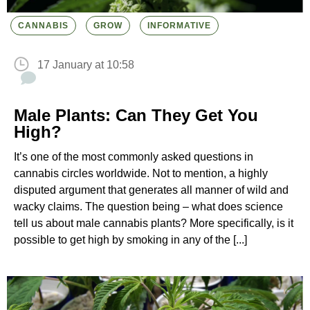
CANNABIS
GROW
INFORMATIVE
17 January at 10:58
Male Plants: Can They Get You
High?
It’s one of the most commonly asked questions in
cannabis circles worldwide. Not to mention, a highly
disputed argument that generates all manner of wild and
wacky claims. The question being – what does science
tell us about male cannabis plants? More specifically, is it
possible to get high by smoking in any of the [...]