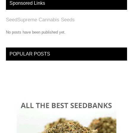
Sponsored Links
SeedSupreme Cannabis Seeds
No posts have been published yet.
POPULAR POSTS