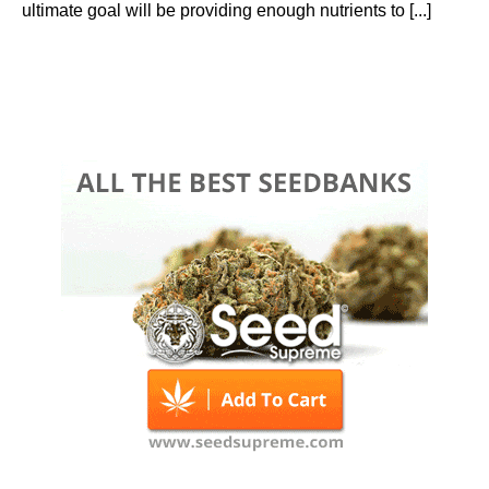
ultimate goal will be providing enough nutrients to [...]