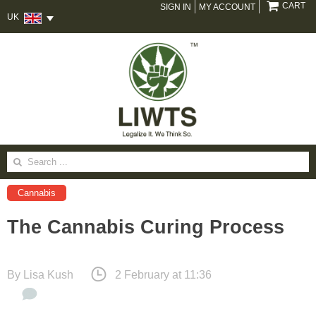
CART
SIGN IN
MY ACCOUNT
UK
Search
for:
Cannabis
The Cannabis Curing Process
By
Lisa Kush
2 February at 11:36