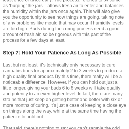
as ‘burping’ the jars – allows fresh air to enter and balances
the humidity within the jars once again. This will also give
you the opportunity to see how things are going, taking note
of any problems like mould that may occur if humidity levels
are too high. Buds during the curing process need a good
amount of fresh air, so be rigorous with this part of the
process for a few days at least.
Step 7: Hold Your Patience As Long As Possible
Last but not least, it’s technically only necessary to cure
cannabis buds for approximately 2 to 3 weeks to produce a
high quality final product. By this time, there really will be a
noticeable difference. However, if you can hold out just a
little longer, giving your buds 6 to 8 weeks will take quality
and potency to an even higher level. In fact, there are many
strains that just keep on getting better and better with six or
more months of curing. It’s just a case of keeping a close eye
on things along the way, while at the same time having the
patience to hold out.
That said, there’s nothing to say you can’t sample the odd