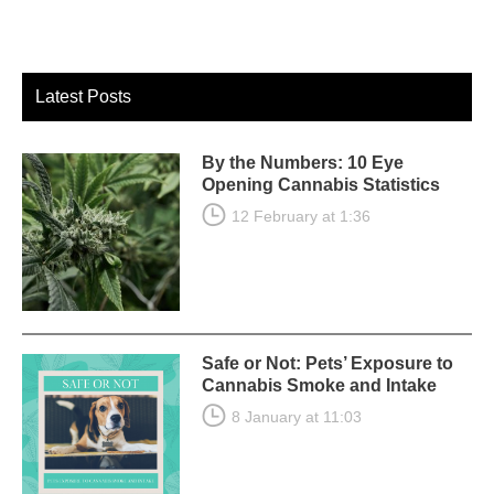
Latest Posts
By the Numbers: 10 Eye
Opening Cannabis Statistics
12 February at 1:36
Safe or Not: Pets’ Exposure to
Cannabis Smoke and Intake
8 January at 11:03