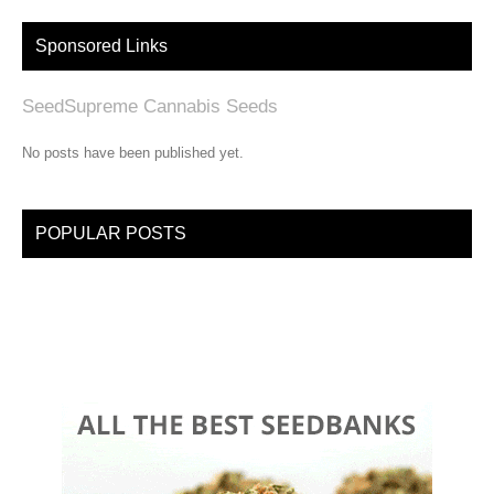
Sponsored Links
SeedSupreme Cannabis Seeds
No posts have been published yet.
POPULAR POSTS