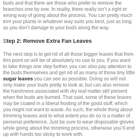
buds and that there are those who prefer to remove the
branches one by one. In reality, there really isn’t a right or
wrong way of going about the process. You can pretty much
trim your plants in whatever way suits you best, just as long
as you don’t damage to your buds along the way.
S
tep 2: Remove Extra Fan Leaves
The next step is to get rid of all those bigger leaves that from
this point on will be of absolutely no use to you. If you want
to take things one step further, you can also pay attention to
the buds themselves and get rid of as many of those tiny little
sugar leaves
you can see as possible. Doing so will not
only make your buds pretty to look at, but can also remove
the harshness associated with dry leaf matter still present
when the buds are burned. That said, some of these leaves
may be coated in a liberal frosting of the good stuff, which
you might not want to waste. As such, the whole thing about
trimming leaves and to what extent you do so is a matter of
personal preference. Just be sure to wear disposable gloves
while going about the trimming process, otherwise you’ll end
up with hands too sticky to work with.