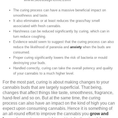
The curing process can have a massive beneficial impact on
smoothness and taste.
It also eliminates or at least reduces the grass/hay smell
associated with fresh cannabis.
Harshness can be reduced significantly by curing, which can in
turn reduce coughing.
Evidence would seem to suggest that the curing process can also
reduce the likelihood of paranoia and
anxiety
when the buds are
consumed.
Proper curing significantly lowers the risk of bacteria or mould
destroying your buds.
Handled correctly, curing can take the overall potency and quality
of your cannabis to a much higher level.
For the most part, curing is about making changes to your
cannabis buds that are largely superficial. That being,
changes that affect things like taste, smoothness, fragrance,
hand-feel and so on. But at the same time, the curing
process can also have an impact on the kind of high you can
expect upon consuming cannabis. Hence it is something of
an all-round effort to improve the cannabis you
grow and