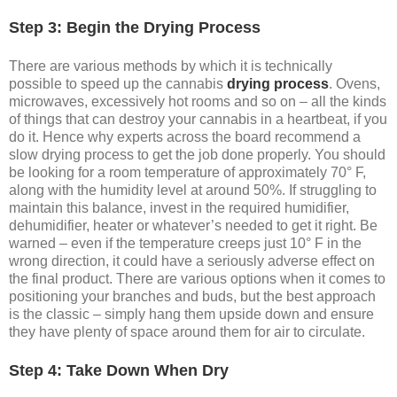
Step 3: Begin the Drying Process
There are various methods by which it is technically
possible to speed up the cannabis
drying process
. Ovens,
microwaves, excessively hot rooms and so on – all the kinds
of things that can destroy your cannabis in a heartbeat, if you
do it. Hence why experts across the board recommend a
slow drying process to get the job done properly. You should
be looking for a room temperature of approximately 70° F,
along with the humidity level at around 50%. If struggling to
maintain this balance, invest in the required humidifier,
dehumidifier, heater or whatever’s needed to get it right. Be
warned – even if the temperature creeps just 10° F in the
wrong direction, it could have a seriously adverse effect on
the final product. There are various options when it comes to
positioning your branches and buds, but the best approach
is the classic – simply hang them upside down and ensure
they have plenty of space around them for air to circulate.
Step 4: Take Down When Dry