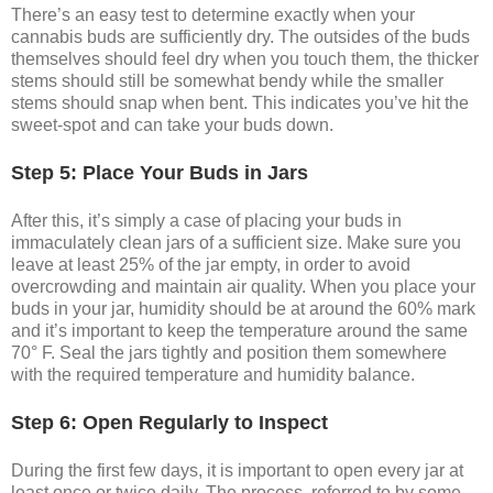
There’s an easy test to determine exactly when your
cannabis buds are sufficiently dry. The outsides of the buds
themselves should feel dry when you touch them, the thicker
stems should still be somewhat bendy while the smaller
stems should snap when bent. This indicates you’ve hit the
sweet-spot and can take your buds down.
Step 5: Place Your Buds in Jars
After this, it’s simply a case of placing your buds in
immaculately clean jars of a sufficient size. Make sure you
leave at least 25% of the jar empty, in order to avoid
overcrowding and maintain air quality. When you place your
buds in your jar, humidity should be at around the 60% mark
and it’s important to keep the temperature around the same
70° F. Seal the jars tightly and position them somewhere
with the required temperature and humidity balance.
Step 6: Open Regularly to Inspect
During the first few days, it is important to open every jar at
least once or twice daily. The process, referred to by some