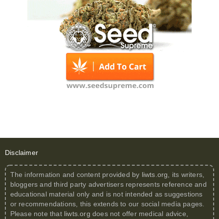
Disclaimer
The information and content provided by
liwts.org
, its writers,
bloggers and third party advertisers represents reference and
educational material only and is not intended as suggestions
or recommendations, this extends to our social media pages.
Please note that
liwts.org
does not offer medical advice,