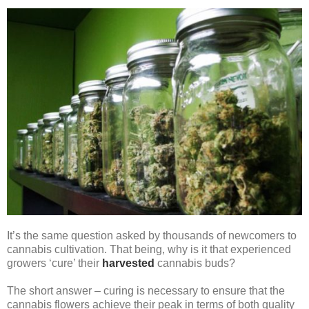
It’s the same question asked by thousands of newcomers to
cannabis cultivation. That being, why is it that experienced
growers ‘cure’ their
harvested
cannabis buds?
The short answer – curing is necessary to ensure that the
cannabis flowers achieve their peak in terms of both quality