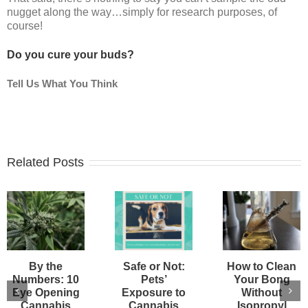
nugget along the way…simply for research purposes, of
course!
Do you cure your buds?
Tell Us What You Think
Related Posts
By the
Safe or Not:
How to Clean
Numbers: 10
Pets’
Your Bong
Eye Opening
Exposure to
Without
Cannabis
Cannabis
Isopropyl