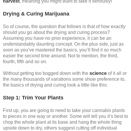
harvest
, meaning you might want to take it seriously!
Drying & Curing Marijuana
So of course, the question that follows is that of how exactly
should you go about the drying and curing process?
Assuming you have no prior experience, it can be an
understandably daunting concept. On the plus side, just as
soon as you’ve mastered the basics, you’ll find it so much
easier the second time around. Not to mention, the third,
fourth, fifth and so on.
Without getting too bogged down with the
science
of it all or
the many thousands of variations some show preference to,
the basics of drying and curing look a little like this:
Step 1: Trim Your Plants
First up, you are going to need to take your cannabis plants
to pieces in one way or another. Some will tell you it’s best to
chop the whole plant at its base and hang the whole thing
upside down to dry, others suggest cutting off individual