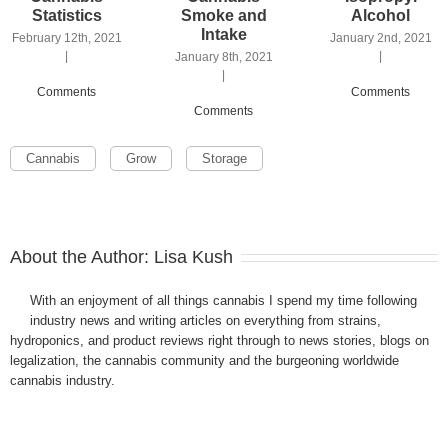
Statistics
Smoke and
Alcohol
Intake
February 12th, 2021
January 2nd, 2021
|
|
January 8th, 2021
|
Comments
Comments
Comments
Cannabis
Grow
Storage
About the Author:
Lisa Kush
With an enjoyment of all things cannabis I spend my time following
industry news and writing articles on everything from strains,
hydroponics, and product reviews right through to news stories, blogs on
legalization, the cannabis community and the burgeoning worldwide
cannabis industry.