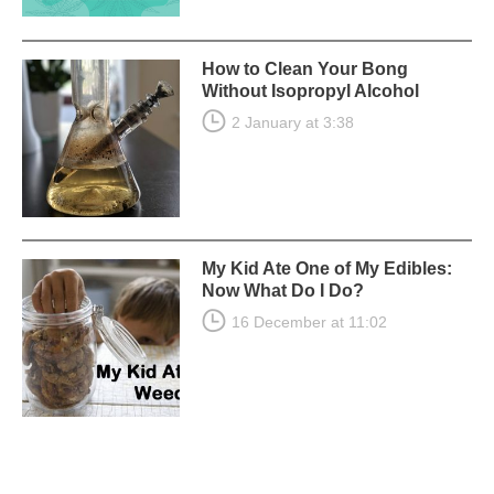
How to Clean Your Bong
Without Isopropyl Alcohol
2 January at 3:38
My Kid Ate One of My Edibles:
Now What Do I Do?
16 December at 11:02