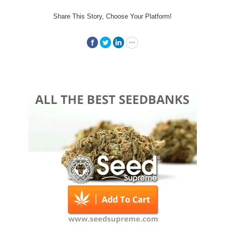
Share This Story, Choose Your Platform!
Facebook
Twitter
LinkedIn