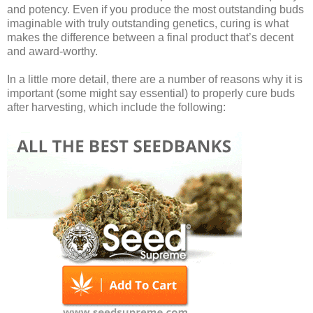
and potency. Even if you produce the most outstanding buds
imaginable with truly outstanding genetics, curing is what
makes the difference between a final product that’s decent
and award-worthy.
In a little more detail, there are a number of reasons why it is
important (some might say essential) to properly cure buds
after harvesting, which include the following: