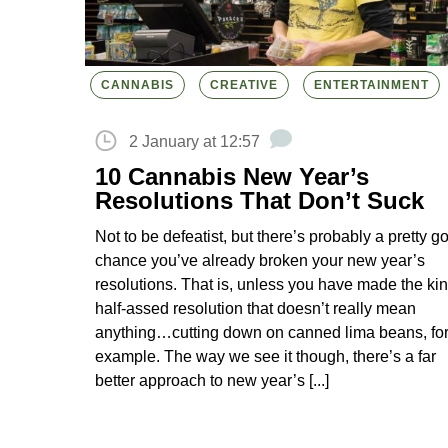
CANNABIS
CREATIVE
ENTERTAINMENT
2 January at 12:57
10 Cannabis New Year’s
Resolutions That Don’t Suck
Not to be defeatist, but there’s probably a pretty g
chance you’ve already broken your new year’s
resolutions. That is, unless you have made the kin
half-assed resolution that doesn’t really mean
anything…cutting down on canned lima beans, fo
example. The way we see it though, there’s a far
better approach to new year’s [...]