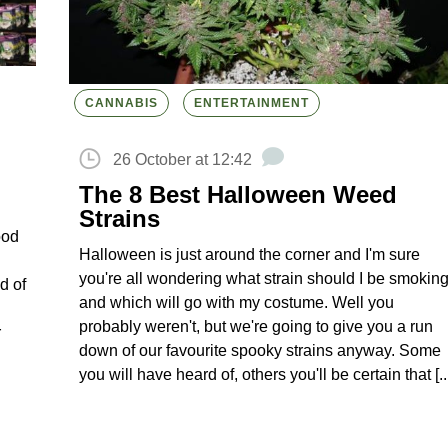
CANNABIS
ENTERTAINMENT
26 October at 12:42
The 8 Best Halloween Weed
Strains
ood
Halloween is just around the corner and I'm sure
you're all wondering what strain should I be smokin
d of
and which will go with my costume. Well you
probably weren't, but we're going to give you a run
r
down of our favourite spooky strains anyway. Some
you will have heard of, others you'll be certain that [..