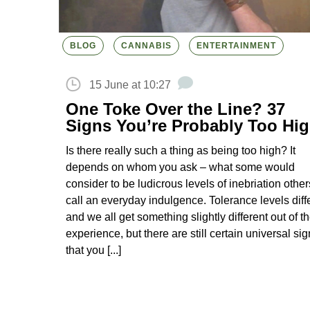
BLOG
CANNABIS
ENTERTAINMENT
15 June at 10:27
One Toke Over the Line? 37
Signs You’re Probably Too Hi
Is there really such a thing as being too high? It
depends on whom you ask – what some would
consider to be ludicrous levels of inebriation other
call an everyday indulgence. Tolerance levels diff
and we all get something slightly different out of t
experience, but there are still certain universal si
that you [...]