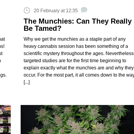
20 February at 12:35
The Munchies: Can They Really
Be Tamed?
hat
Why we get the munchies as a staple part of any
ns!
heavy cannabis session has been something of a
st
scientific mystery throughout the ages. Nevertheless
n
targeted studies are for the first time beginning to
explain exactly what the munchies are and why they
ngs.
occur. For the most part, it all comes down to the wa
[...]