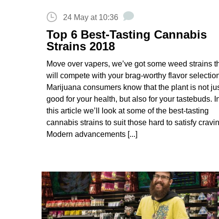
24 May at 10:36
Top 6 Best-Tasting Cannabis
Strains 2018
Move over vapers, we’ve got some weed strains t
will compete with your brag-worthy flavor selectio
Marijuana consumers know that the plant is not ju
good for your health, but also for your tastebuds. I
this article we’ll look at some of the best-tasting
cannabis strains to suit those hard to satisfy cravi
Modern advancements [...]