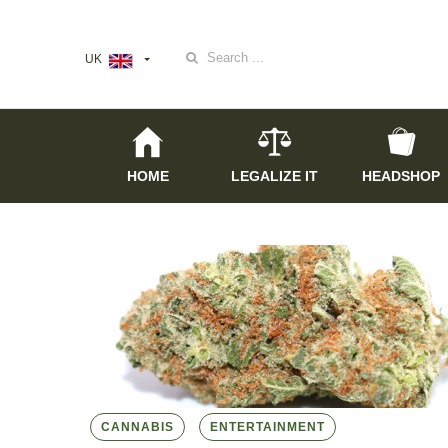
Search
UK
for:
HOME
LEGALIZE IT
HEADSHOP
CANNABIS
ENTERTAINMENT