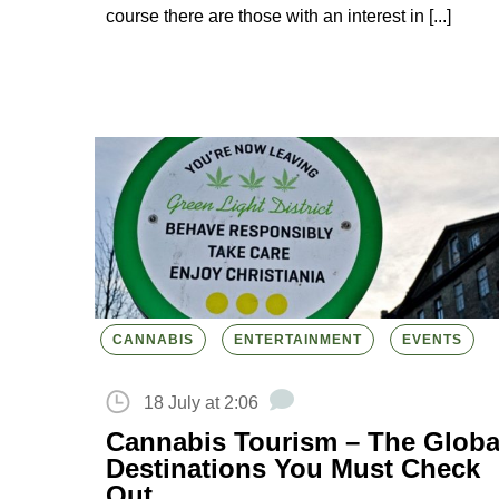
course there are those with an interest in [...]
CANNABIS
ENTERTAINMENT
EVENTS
18 July at 2:06
Cannabis Tourism – The Globa
Destinations You Must Check
Out