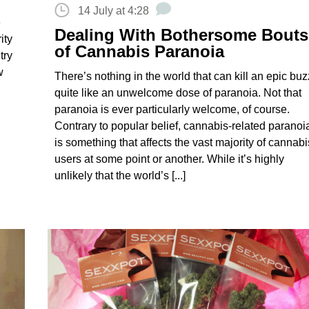
14 July at 4:28
e
Dealing With Bothersome Bouts
ity
of Cannabis Paranoia
try
w
There’s nothing in the world that can kill an epic buz
quite like an unwelcome dose of paranoia. Not that
paranoia is ever particularly welcome, of course.
Contrary to popular belief, cannabis-related paranoi
is something that affects the vast majority of cannabi
users at some point or another. While it’s highly
unlikely that the world’s [...]