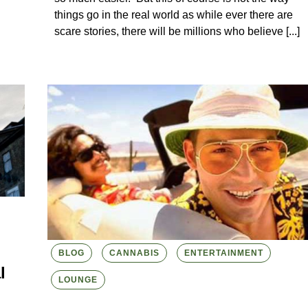
things go in the real world as while ever there are
scare stories, there will be millions who believe [...]
BLOG
CANNABIS
ENTERTAINMENT
l
LOUNGE