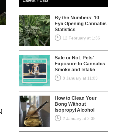
Latest Posts
By the Numbers: 10
Eye Opening Cannabis
Statistics
12 February at 1:36
Safe or Not: Pets’
Exposure to Cannabis
Smoke and Intake
8 January at 11:03
g
How to Clean Your
Bong Without
Isopropyl Alcohol
.]
2 January at 3:38