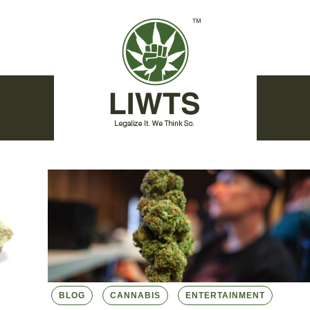
BLOG
CANNABIS
ENTERTAINMENT