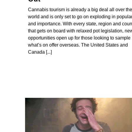
Cannabis tourism is already a big deal all over th
world and is only set to go on exploding in popular
and importance. With every state, region and coun
that gets on board with relaxed pot legislation, ne
opportunities open up for those looking to sample
what’s on offer overseas. The United States and
Canada [...]