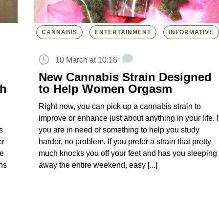
CANNABIS
ENTERTAINMENT
INFORMATIVE
10 March at 10:16
New Cannabis Strain Designed
gh
to Help Women Orgasm
Right now, you can pick up a cannabis strain to
improve or enhance just about anything in your life. I
s
you are in need of something to help you study
er
harder, no problem. If you prefer a strain that pretty
he
much knocks you off your feet and has you sleeping
gns
away the entire weekend, easy [...]