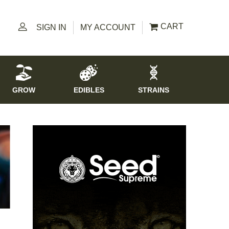
CART
SIGN IN
MY ACCOUNT
GROW
EDIBLES
STRAINS