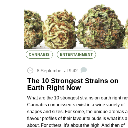
CANNABIS
ENTERTAINMENT
8 September at 9:42
The 10 Strongest Strains on
Earth Right Now
What are the 10 strongest strains on earth right n
Cannabis connoisseurs exist in a wide variety of
shapes and sizes. For some, the unique aromas 
flavour profiles of their favourite buds is what it’s al
about. For others, it’s about the high. And then of