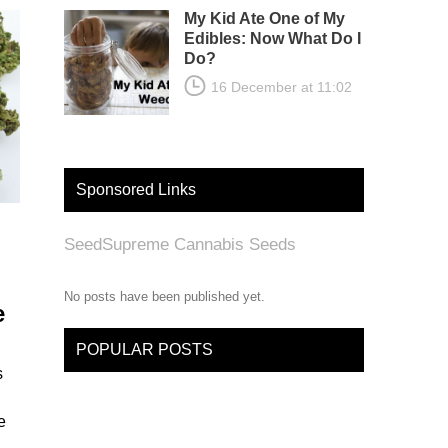
My Kid Ate One of My
Edibles: Now What Do I
Do?
16 December at 11:02
Sponsored Links
SeedSupreme Cannabis Seeds
No posts have been published yet.
e
POPULAR POSTS
s
e