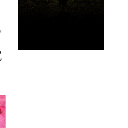
z
a
s