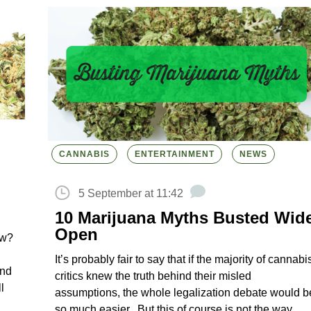
CANNABIS
ENTERTAINMENT
NEWS
5 September at 11:42
10 Marijuana Myths Busted Wid
Open
ow?
It’s probably fair to say that if the majority of cannabi
and
critics knew the truth behind their misled
l
assumptions, the whole legalization debate would b
so much easier. But this of course is not the way