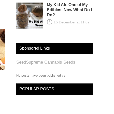
My Kid Ate One of My
Edibles: Now What Do I
Do?
16 December at 11:02
Sponsored Links
SeedSupreme Cannabis Seeds
No posts have been published yet.
POPULAR POSTS