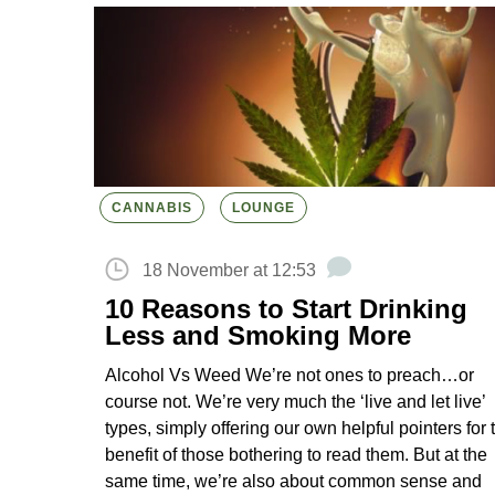
CANNABIS
LOUNGE
18 November at 12:53
10 Reasons to Start Drinking
Less and Smoking More
Alcohol Vs Weed We’re not ones to preach…or
course not. We’re very much the ‘live and let live’
types, simply offering our own helpful pointers for 
benefit of those bothering to read them. But at the
same time, we’re also about common sense and