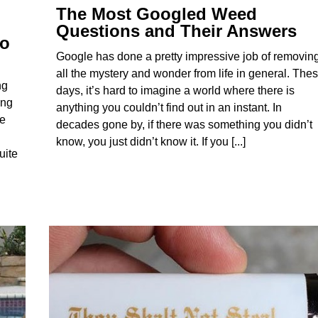
The Most Googled Weed
Questions and Their Answers
to
Google has done a pretty impressive job of removin
all the mystery and wonder from life in general. The
ng
days, it’s hard to imagine a world where there is
ing
anything you couldn’t find out in an instant. In
le
decades gone by, if there was something you didn’t
know, you just didn’t know it. If you [...]
uite