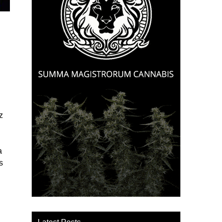
z
a
s