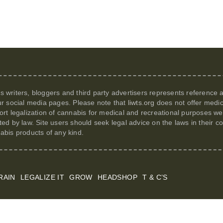
its writers, bloggers and third party advertisers represents reference
r social media pages. Please note that
liwts.org
does not offer medic
t legalization of cannabis for medical and recreational purposes we c
itted by law. Site users should seek legal advice on the laws in their
nabis products of any kind.
RAIN
LEGALIZE IT
GROW
HEADSHOP
T & C’S