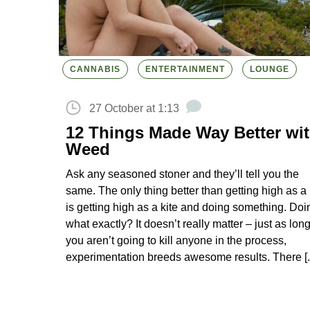
CANNABIS
ENTERTAINMENT
LOUNGE
27 October at 1:13
12 Things Made Way Better wi
Weed
Ask any seasoned stoner and they’ll tell you the
same. The only thing better than getting high as a 
is getting high as a kite and doing something. Doi
what exactly? It doesn’t really matter – just as lon
you aren’t going to kill anyone in the process,
experimentation breeds awesome results. There [..