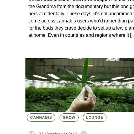
the Grandma from the documentary but this one g
hers accidentally. These days, it’s not uncommon 
come across cannabis users who’d rather than pa
for the buds they crave decide to set up a few plan
at home. Even in countries and regions where it [...
CANNABIS
GROW
LOUNGE