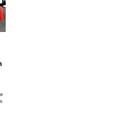
h
se
gs