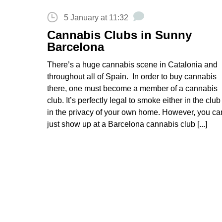
5 January at 11:32
Cannabis Clubs in Sunny
Barcelona
There’s a huge cannabis scene in Catalonia and
throughout all of Spain. In order to buy cannabis
there, one must become a member of a cannabis
club. It’s perfectly legal to smoke either in the club
in the privacy of your own home. However, you can
just show up at a Barcelona cannabis club [...]