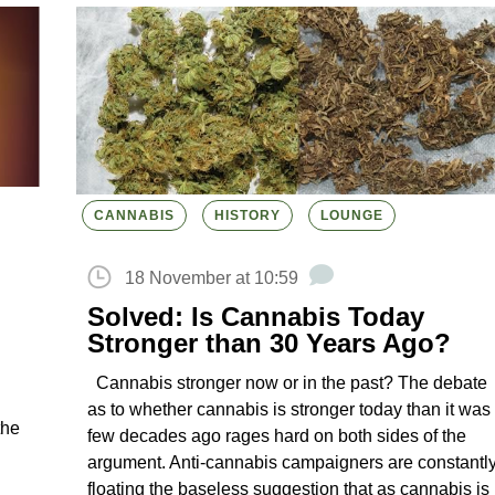
CANNABIS
HISTORY
LOUNGE
18 November at 10:59
Solved: Is Cannabis Today
Stronger than 30 Years Ago?
Cannabis stronger now or in the past? The debate
as to whether cannabis is stronger today than it was
the
few decades ago rages hard on both sides of the
argument. Anti-cannabis campaigners are constantl
floating the baseless suggestion that as cannabis is