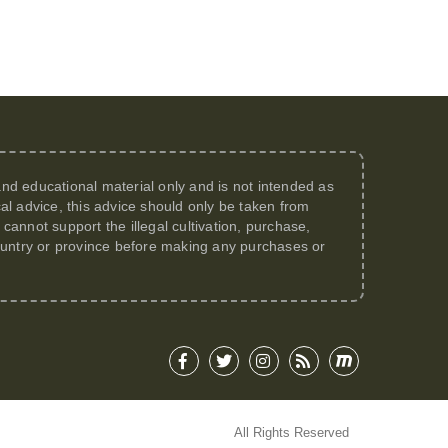
 and educational material only and is not intended as
al advice, this advice should only be taken from
annot support the illegal cultivation, purchase,
 country or province before making any purchases or
All Rights Reserved