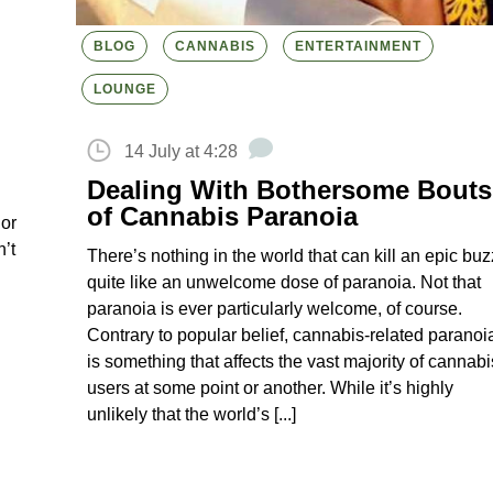
BLOG
CANNABIS
ENTERTAINMENT
LOUNGE
14 July at 4:28
Dealing With Bothersome Bouts
of Cannabis Paranoia
 or
’t
There’s nothing in the world that can kill an epic buz
quite like an unwelcome dose of paranoia. Not that
paranoia is ever particularly welcome, of course.
Contrary to popular belief, cannabis-related paranoi
is something that affects the vast majority of cannabi
users at some point or another. While it’s highly
unlikely that the world’s [...]