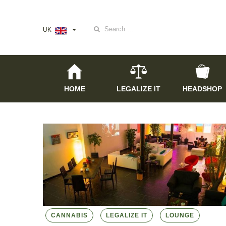
Search
UK
for:
HOME
LEGALIZE IT
HEADSHOP
CANNABIS
LEGALIZE IT
LOUNGE