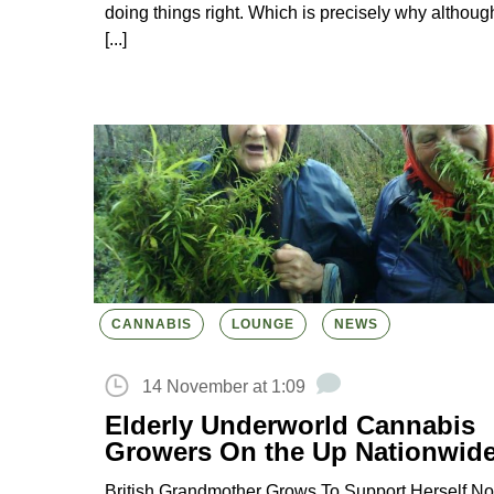
doing things right. Which is precisely why althoug
[...]
CANNABIS
LOUNGE
NEWS
14 November at 1:09
Elderly Underworld Cannabis
Growers On the Up Nationwid
British Grandmother Grows To Support Herself No