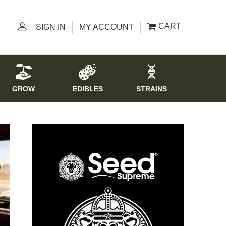
CART
SIGN IN
MY ACCOUNT
GROW
EDIBLES
STRAINS