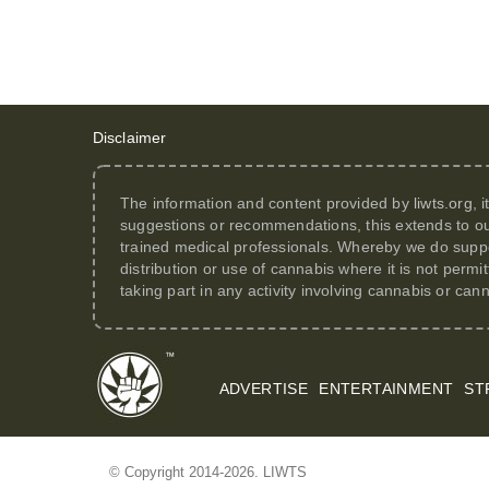
Disclaimer
The information and content provided by
liwts.org
, 
suggestions or recommendations, this extends to ou
trained medical professionals. Whereby we do suppor
distribution or use of cannabis where it is not perm
taking part in any activity involving cannabis or can
ADVERTISE
ENTERTAINMENT
ST
© Copyright 2014-2026. LIWTS