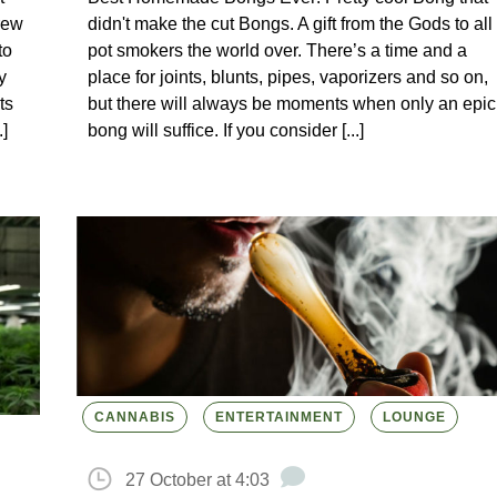
rew
didn't make the cut Bongs. A gift from the Gods to all
to
pot smokers the world over. There’s a time and a
y
place for joints, blunts, pipes, vaporizers and so on,
ts
but there will always be moments when only an epic
]
bong will suffice. If you consider [...]
CANNABIS
ENTERTAINMENT
LOUNGE
27 October at 4:03