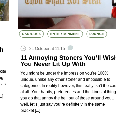
CANNABIS
ENTERTAINMENT
LOUNGE
th
21 October at 11:15
11 Annoying Stoners You’ll Wis
You Never Lit Up With
kite
You might be under the impression you’re 100%
ng
unique, unlike any other stoner and impossible to
g as
categorise. In reality however, this really isn’t the ca
at all. Your habits, preferences and the kinds of thin
.]
you do that annoy the hell out of those around you…
well, let’s just say you’re definitely in the same
bracket [...]