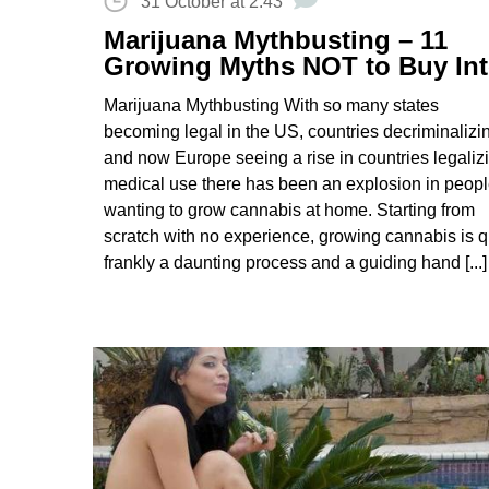
31 October at 2:43
Marijuana Mythbusting – 11
Growing Myths NOT to Buy In
Marijuana Mythbusting With so many states
becoming legal in the US, countries decriminalizi
and now Europe seeing a rise in countries legaliz
medical use there has been an explosion in peop
wanting to grow cannabis at home. Starting from
scratch with no experience, growing cannabis is q
frankly a daunting process and a guiding hand [...]