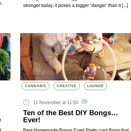
h
stronger today, it poses a bigger ‘danger’ than it [...]
CANNABIS
CREATIVE
LOUNGE
11 November at 11:50
Ten of the Best DIY Bongs…
e
Ever!
t
Best Homemade Bongs Ever! Pretty cool Bong that