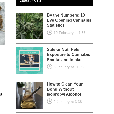
Latest Posts
By the Numbers: 10
Eye Opening Cannabis
Statistics
12 February at 1:36
Safe or Not: Pets’
Exposure to Cannabis
Smoke and Intake
8 January at 11:03
How to Clean Your
Bong Without
 a
Isopropyl Alcohol
2 January at 3:38
y