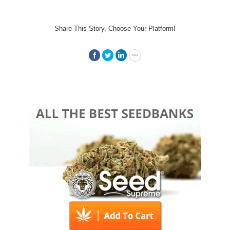
Share This Story, Choose Your Platform!
Facebook
Twitter
LinkedIn