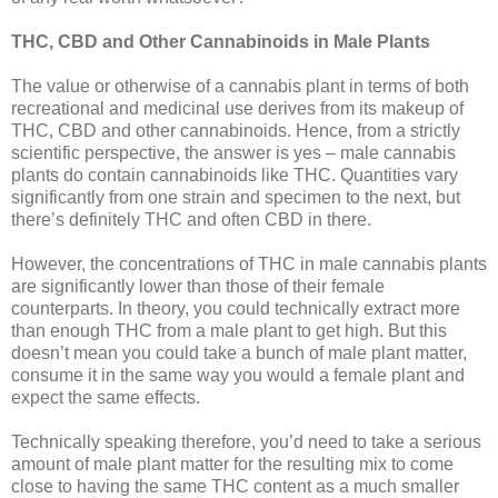
THC, CBD and Other Cannabinoids in Male Plants
The value or otherwise of a cannabis plant in terms of both
recreational and medicinal use derives from its makeup of
THC, CBD and other cannabinoids. Hence, from a strictly
scientific perspective, the answer is yes – male cannabis
plants do contain cannabinoids like THC. Quantities vary
significantly from one strain and specimen to the next, but
there’s definitely THC and often CBD in there.
However, the concentrations of THC in male cannabis plants
are significantly lower than those of their female
counterparts. In theory, you could technically extract more
than enough THC from a male plant to get high. But this
doesn’t mean you could take a bunch of male plant matter,
consume it in the same way you would a female plant and
expect the same effects.
Technically speaking therefore, you’d need to take a serious
amount of male plant matter for the resulting mix to come
close to having the same THC content as a much smaller