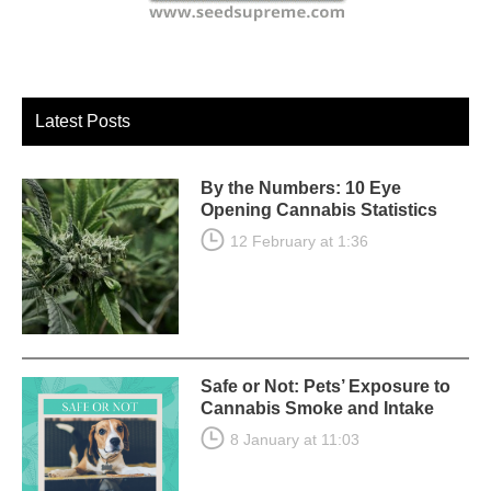
Latest Posts
By the Numbers: 10 Eye
Opening Cannabis Statistics
12 February at 1:36
Safe or Not: Pets’ Exposure to
Cannabis Smoke and Intake
8 January at 11:03