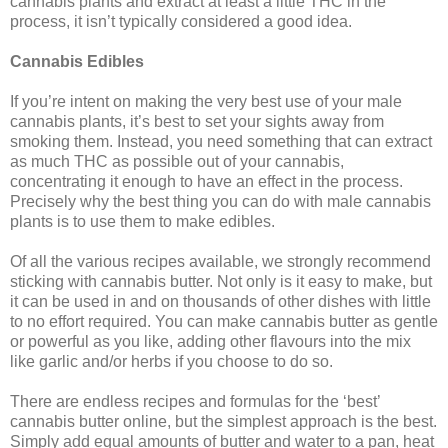
cannabis plants and extract at least a little THC in the
process, it isn’t typically considered a good idea.
Cannabis Edibles
If you’re intent on making the very best use of your male
cannabis plants, it’s best to set your sights away from
smoking them. Instead, you need something that can extract
as much THC as possible out of your cannabis,
concentrating it enough to have an effect in the process.
Precisely why the best thing you can do with male cannabis
plants is to use them to make edibles.
Of all the various recipes available, we strongly recommend
sticking with cannabis butter. Not only is it easy to make, but
it can be used in and on thousands of other dishes with little
to no effort required. You can make cannabis butter as gentle
or powerful as you like, adding other flavours into the mix
like garlic and/or herbs if you choose to do so.
There are endless recipes and formulas for the ‘best’
cannabis butter online, but the simplest approach is the best.
Simply add equal amounts of butter and water to a pan, heat