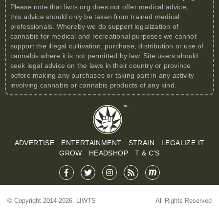
Please note that
liwts.org
does not offer medical advice,
this advice should only be taken from trained medical
professionals. Whereby we do support legalization of
cannabis for medical and recreational purposes we cannot
support the illegal cultivation, purchase, distribution or use of
cannabis where it is not permitted by law. Site users should
seek legal advice on the laws in their country or province
before making any purchases or taking part in any activity
involving cannabis or cannabis products of any kind.
ADVERTISE
ENTERTAINMENT
STRAIN
LEGALIZE IT
GROW
HEADSHOP
T & C’S
© Copyright 2014-2026. LIWTS
All Rights Reserved