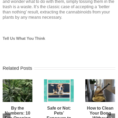
and wonder what to do with them, simply tossing them in the
trash is a waste. It’s the classic case of accepting a ‘better
than nothing’ result, extracting the cannabinoids from your
plants by any means necessary.
Tell Us What You Think
Related Posts
By the
Safe or Not:
How to Clean
Numbers: 10
Pets’
Your Bong