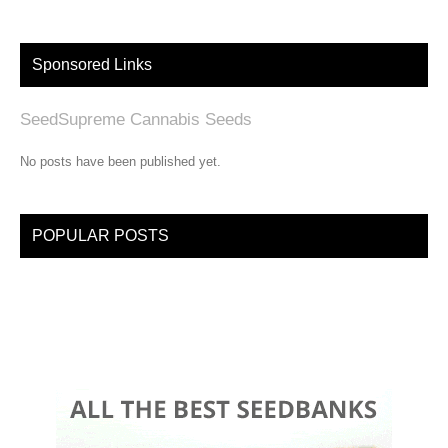
Sponsored Links
SeedSupreme Cannabis Seeds
No posts have been published yet.
POPULAR POSTS