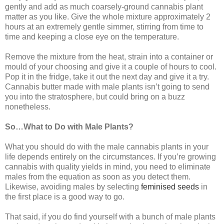
gently and add as much coarsely-ground cannabis plant
matter as you like. Give the whole mixture approximately 2
hours at an extremely gentle simmer, stirring from time to
time and keeping a close eye on the temperature.
Remove the mixture from the heat, strain into a container or
mould of your choosing and give it a couple of hours to cool.
Pop it in the fridge, take it out the next day and give it a try.
Cannabis butter made with male plants isn’t going to send
you into the stratosphere, but could bring on a buzz
nonetheless.
So…What to Do with Male Plants?
What you should do with the male cannabis plants in your
life depends entirely on the circumstances. If you’re growing
cannabis with quality yields in mind, you need to eliminate
males from the equation as soon as you detect them.
Likewise, avoiding males by selecting
feminised seeds
in
the first place is a good way to go.
That said, if you do find yourself with a bunch of male plants