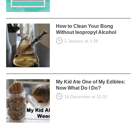
How to Clean Your Bong
Without Isopropyl Alcohol
2 January at 3:38
My Kid Ate One of My Edibles:
Now What Do I Do?
16 December at 11:02