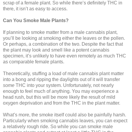
scrap of a female plant. So while there’s definitely THC in
there, it isn’t as easy to access.
Can You Smoke Male Plants?
If planning to smoke matter from a male cannabis plant,
you’ll be looking at smoking either the leaves or the pollen.
Or perhaps, a combination of the two. Despite the fact that
the plant may look and smell like a potent cannabis
specimen, it’s unlikely to have even remotely as much THC
as comparable female plants.
Theoretically, stuffing a load of male cannabis plant matter
into a bong and ripping the daylights out of it will transfer
some
THC into your system. Unfortunately, not nearly
enough to feel much of anything. You may experience a
head rush, but this will be more likely the result of mild
oxygen deprivation and from the THC in the plant matter.
What’s more, the smoke itself could also be painfully harsh.
Particularly when smoking cannabis leaves, you can expect
a relatively rough ride. So while you can smoke male