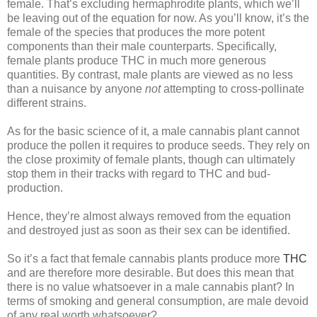
female. That’s excluding hermaphrodite plants, which we’ll
be leaving out of the equation for now. As you’ll know, it’s the
female of the species that produces the more potent
components than their male counterparts. Specifically,
female plants produce THC in much more generous
quantities. By contrast, male plants are viewed as no less
than a nuisance by anyone
not
attempting to cross-pollinate
different strains.
As for the basic science of it, a male cannabis plant cannot
produce the pollen it requires to produce seeds. They rely on
the close proximity of female plants, though can ultimately
stop them in their tracks with regard to THC and bud-
production.
Hence, they’re almost always removed from the equation
and destroyed just as soon as their sex can be identified.
So it’s a fact that female cannabis plants produce more
THC
and are therefore more desirable. But does this mean that
there is no value whatsoever in a male cannabis plant? In
terms of smoking and general consumption, are male devoid
of any real worth whatsoever?