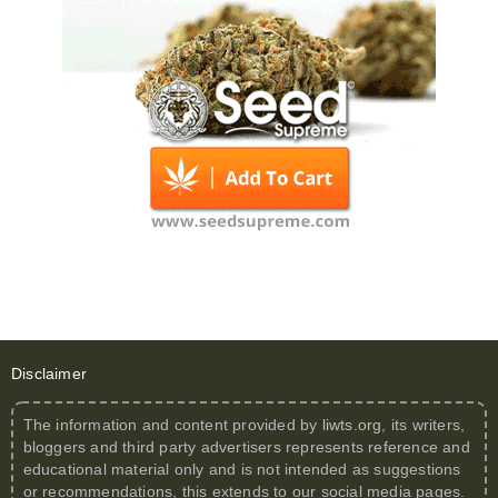
Disclaimer
The information and content provided by
liwts.org
, its writers,
bloggers and third party advertisers represents reference and
educational material only and is not intended as suggestions
or recommendations, this extends to our social media pages.