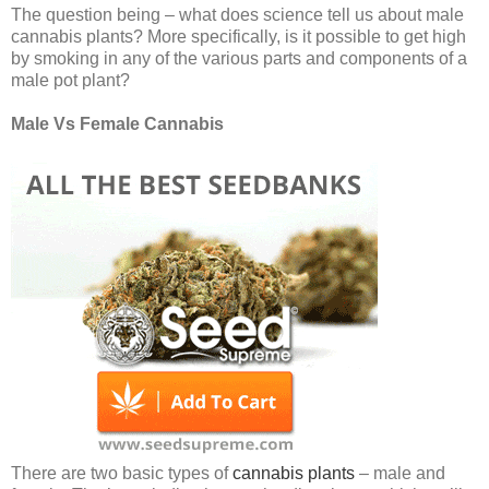
The question being – what does science tell us about male
cannabis plants? More specifically, is it possible to get high
by smoking in any of the various parts and components of a
male pot plant?
Male Vs Female Cannabis
There are two basic types of
cannabis plants
– male and