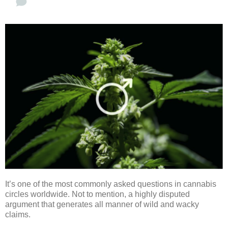
It’s one of the most commonly asked questions in cannabis
circles worldwide. Not to mention, a highly disputed
argument that generates all manner of wild and wacky
claims.