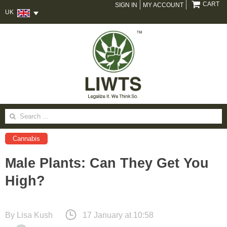
CART
SIGN IN
MY ACCOUNT
UK
Search
for:
Cannabis
Male Plants: Can They Get You
High?
By
Lisa Kush
17 January at 10:58