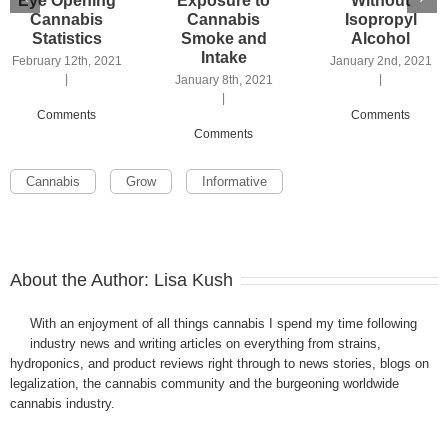
Eye Opening
Exposure to
Without
Cannabis
Cannabis
Isopropyl
Statistics
Smoke and
Alcohol
Intake
February 12th, 2021
January 2nd, 2021
|
|
January 8th, 2021
|
Comments
Comments
Comments
Cannabis
Grow
Informative
About the Author:
Lisa Kush
With an enjoyment of all things cannabis I spend my time following
industry news and writing articles on everything from strains,
hydroponics, and product reviews right through to news stories, blogs on
legalization, the cannabis community and the burgeoning worldwide
cannabis industry.