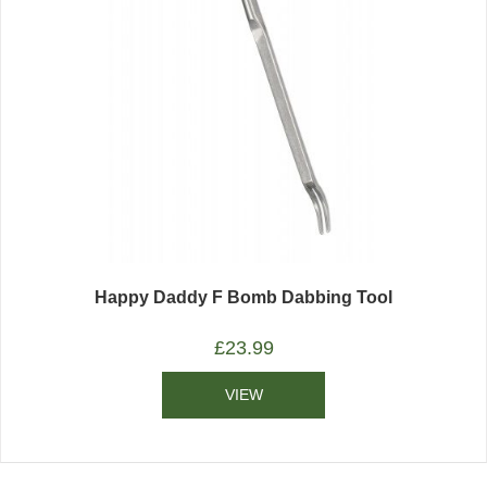
Happy Daddy F Bomb Dabbing Tool
£
23.99
VIEW