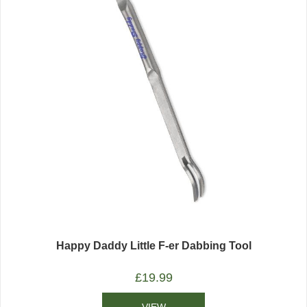
Happy Daddy Little F-er Dabbing Tool
£
19.99
VIEW