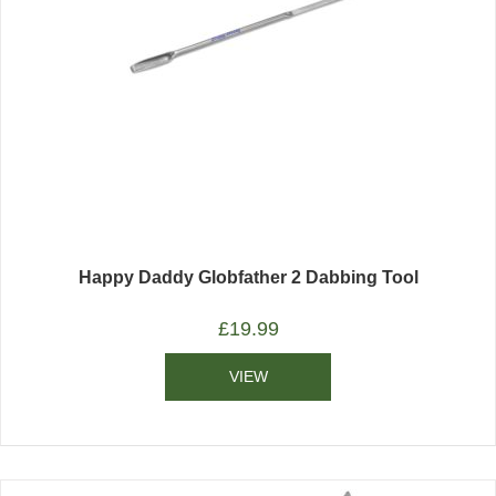
Happy Daddy Globfather 2 Dabbing Tool
£
19.99
VIEW