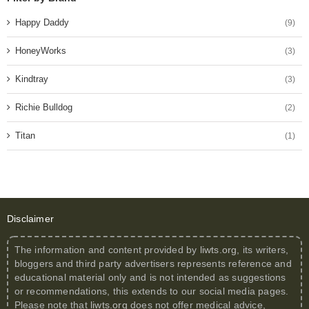
Happy Daddy
(9)
HoneyWorks
(3)
Kindtray
(3)
Richie Bulldog
(2)
Titan
(1)
Disclaimer
The information and content provided by
liwts.org
, its writers,
bloggers and third party advertisers represents reference and
educational material only and is not intended as suggestions
or recommendations, this extends to our social media pages.
Please note that
liwts.org
does not offer medical advice,