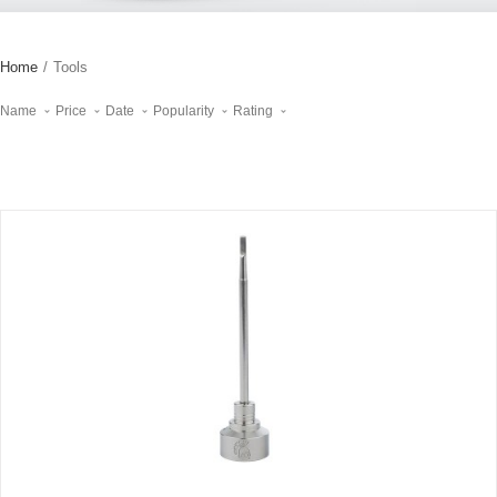
Home
/
Tools
Name
Price
Date
Popularity
Rating