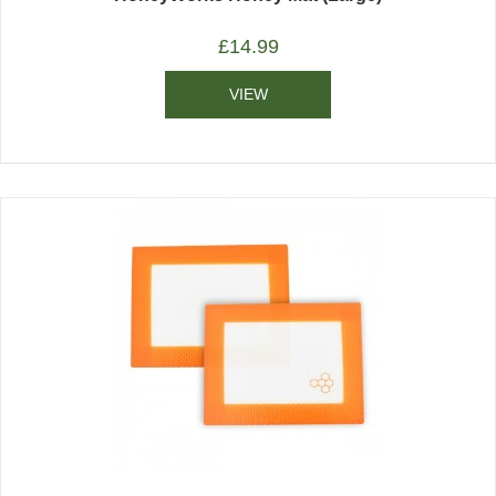
£
14.99
VIEW