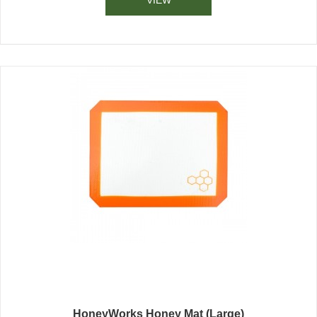
HoneyWorks Honey Mat (Large)