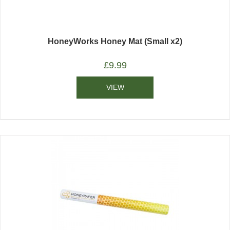
HoneyWorks Honey Mat (Small x2)
£
9.99
VIEW