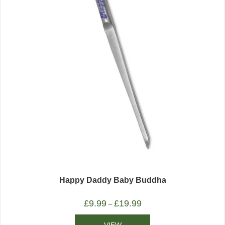
Happy Daddy Baby Buddha
£
9.99
£
19.99
–