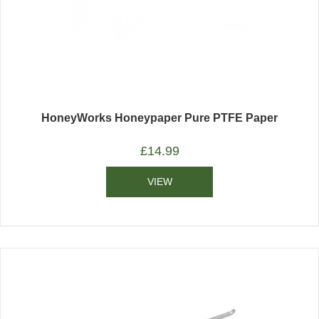
HoneyWorks Honeypaper Pure PTFE Paper
£
14.99
VIEW