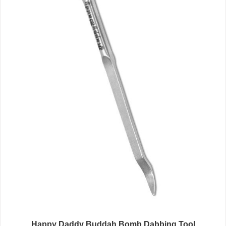
Happy Daddy Buddah Bomb Dabbing Tool