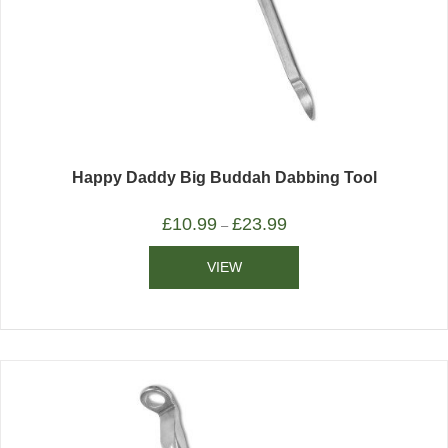
Happy Daddy Big Buddah Dabbing Tool
£
10.99
£
23.99
–
VIEW