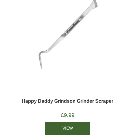
Happy Daddy Grindson Grinder Scraper
£
9.99
VIEW