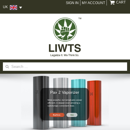
CART
SIGN IN
MY ACCOUNT
UK
Search
for:
Pax 2 Vaporizer
More powerful, but remarkably power
efficient. A deeper oven allowing a
satisfyingly consistent draw.
Buy Now
View