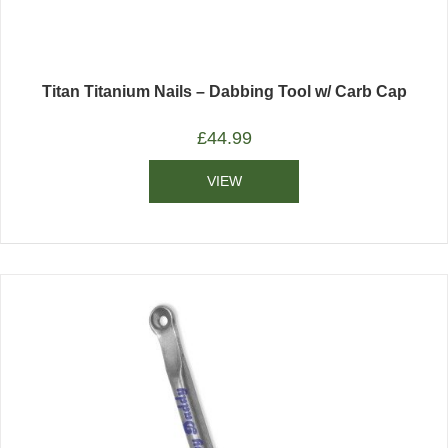
Titan Titanium Nails – Dabbing Tool w/ Carb Cap
£
44.99
VIEW