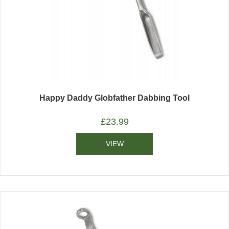
Happy Daddy Globfather Dabbing Tool
£
23.99
VIEW