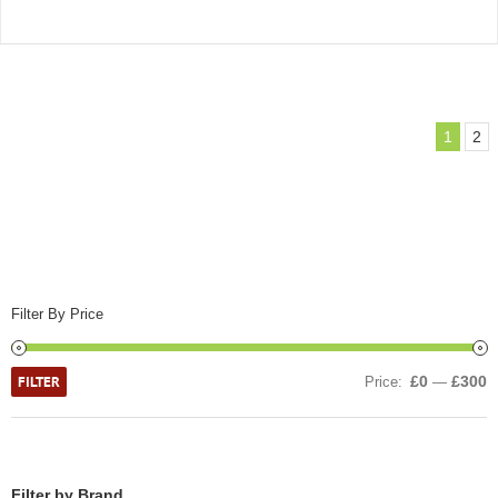
1
2
Filter By Price
FILTER
£0
£300
Price:
—
Filter by Brand