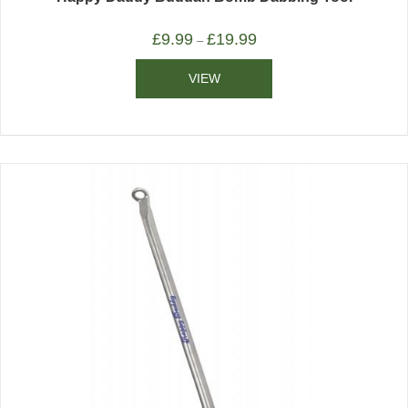
£
9.99
£
19.99
–
VIEW