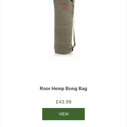
Roor Hemp Bong Bag
£
43.99
VIEW