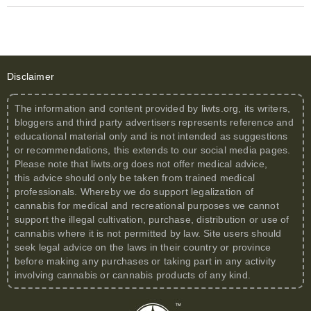
Disclaimer
The information and content provided by
liwts.org
, its writers,
bloggers and third party advertisers represents reference and
educational material only and is not intended as suggestions
or recommendations, this extends to our social media pages.
Please note that
liwts.org
does not offer medical advice,
this advice should only be taken from trained medical
professionals. Whereby we do support legalization of
cannabis for medical and recreational purposes we cannot
support the illegal cultivation, purchase, distribution or use of
cannabis where it is not permitted by law. Site users should
seek legal advice on the laws in their country or province
before making any purchases or taking part in any activity
involving cannabis or cannabis products of any kind.