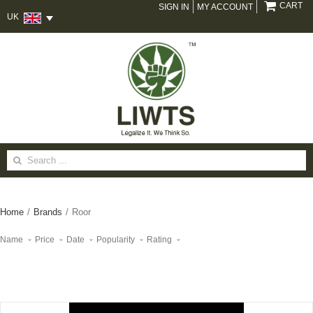
CART
SIGN IN
MY ACCOUNT
UK
Search
for:
Home
/
Brands
/
Roor
Name
Price
Date
Popularity
Rating