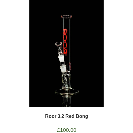
Roor 3.2 Red Bong
£
100.00