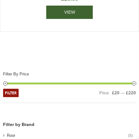
VIEW
Filter By Price
FILTER
£20
£220
Price:
—
Filter by Brand
Roor
(5)