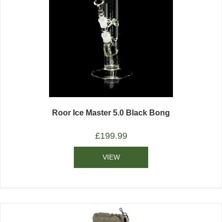
Roor Ice Master 5.0 Black Bong
£
199.99
VIEW