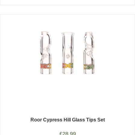
Roor Cypress Hill Glass Tips Set
£
28.99