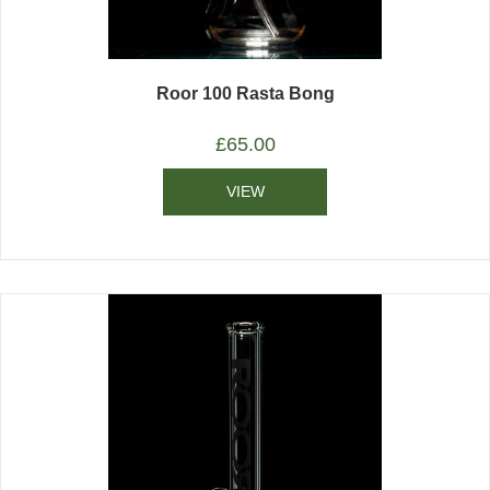
Roor 100 Rasta Bong
£
65.00
VIEW