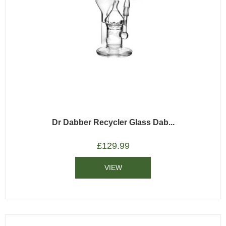
Dr Dabber Recycler Glass Dab...
£
129.99
VIEW