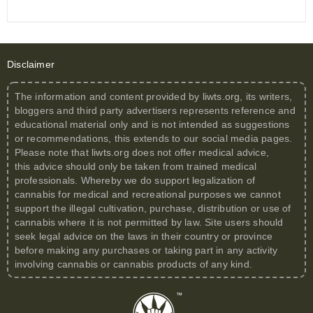
Disclaimer
The information and content provided by
liwts.org
, its writers,
bloggers and third party advertisers represents reference and
educational material only and is not intended as suggestions
or recommendations, this extends to our social media pages.
Please note that
liwts.org
does not offer medical advice,
this advice should only be taken from trained medical
professionals. Whereby we do support legalization of
cannabis for medical and recreational purposes we cannot
support the illegal cultivation, purchase, distribution or use of
cannabis where it is not permitted by law. Site users should
seek legal advice on the laws in their country or province
before making any purchases or taking part in any activity
involving cannabis or cannabis products of any kind.