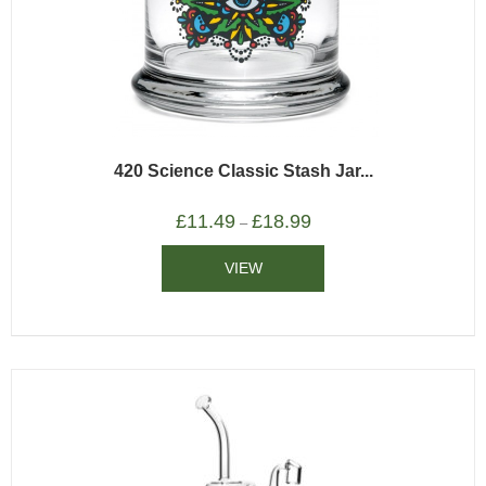
420 Science Classic Stash Jar...
£
11.49
£
18.99
–
VIEW