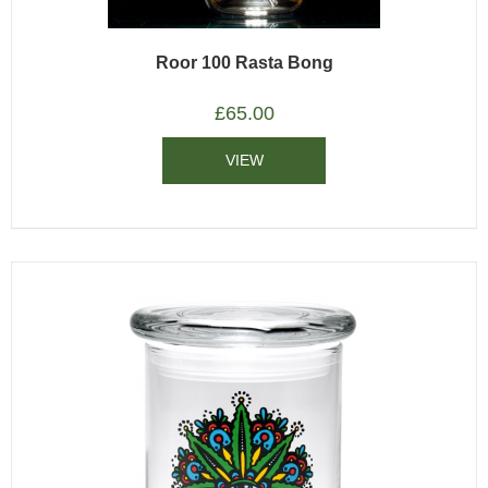
Roor 100 Rasta Bong
£
65.00
VIEW