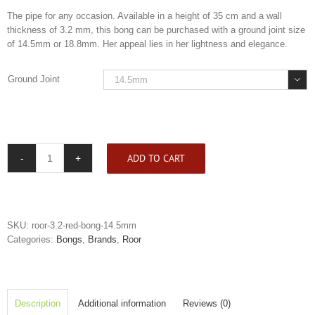
The pipe for any occasion. Available in a height of 35 cm and a wall
thickness of 3.2 mm, this bong can be purchased with a ground joint size
of 14.5mm or 18.8mm. Her appeal lies in her lightness and elegance.
Ground Joint

ADD TO CART
Roor
3.2
Red
Bong
quantity
SKU:
roor-3.2-red-bong-14.5mm
Categories:
Bongs
,
Brands
,
Roor
Description
Additional information
Reviews (0)