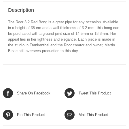
Description
The Roor 3.2 Red Bong is a great pipe for any occasion. Available
in a height of 35 cm and a wall thickness of 3.2 mm, this bong can
be purchased with a ground joint size of 14.5mm or 18.8mm. Her
appeal lies in her lightness and elegance. Each piece is made in
the studio in Frankenthal and the Roor creator and owner, Martin
Birzle still oversees production to this day.
Share On Facebook
Tweet This Product
Pin This Product
Mail This Product