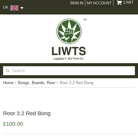
CART
SIGN IN
MY ACCOUNT
UK
Search
for:
Home
/
Bongs
,
Brands
,
Roor
/
Roor 3.2 Red Bong
Roor 3.2 Red Bong
£
100.00