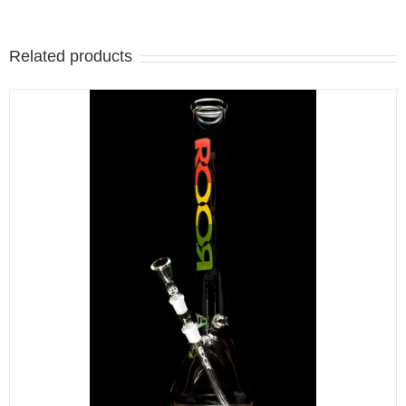
Related products