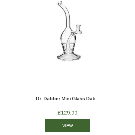
Dr. Dabber Mini Glass Dab...
£
129.99
VIEW