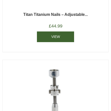
Titan Titanium Nails – Adjustable...
£
44.99
VIEW