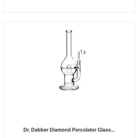
Dr. Dabber Diamond Percolator Glass...