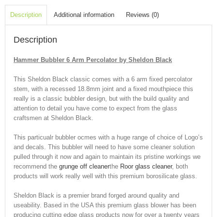
Description
Additional information
Reviews (0)
Description
Hammer Bubbler 6 Arm Percolator by Sheldon Black
This Sheldon Black classic comes with a 6 arm fixed percolator
stem, with a recessed 18.8mm joint and a fixed mouthpiece this
really is a classic bubbler design, but with the build quality and
attention to detail you have come to expect from the glass
craftsmen at Sheldon Black.
This particualr bubbler ocmes with a huge range of choice of Logo’s
and decals. This bubbler will need to have some cleaner solution
pulled through it now and again to maintain its pristine workings we
recommend the
grunge off cleaner
the
Roor glass cleaner
, both
products will work really well with this premium borosilicate glass.
Sheldon Black is a premier brand forged around quality and
useability. Based in the USA this premium glass blower has been
producing cutting edge glass products now for over a twenty years