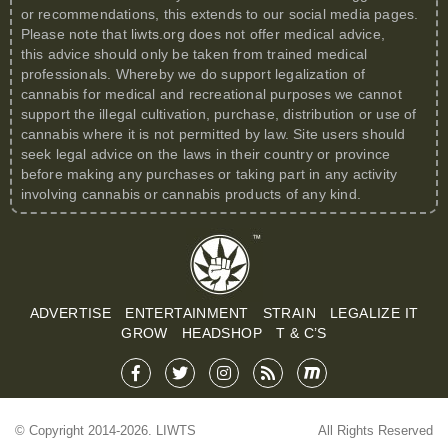
or recommendations, this extends to our social media pages.
Please note that
liwts.org
does not offer medical advice,
this advice should only be taken from trained medical
professionals. Whereby we do support legalization of
cannabis for medical and recreational purposes we cannot
support the illegal cultivation, purchase, distribution or use of
cannabis where it is not permitted by law. Site users should
seek legal advice on the laws in their country or province
before making any purchases or taking part in any activity
involving cannabis or cannabis products of any kind.
ADVERTISE
ENTERTAINMENT
STRAIN
LEGALIZE IT
GROW
HEADSHOP
T & C’S
© Copyright 2014-2026. LIWTS
All Rights Reserved