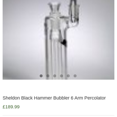
Sheldon Black Hammer Bubbler 6 Arm Percolator
£
189.99