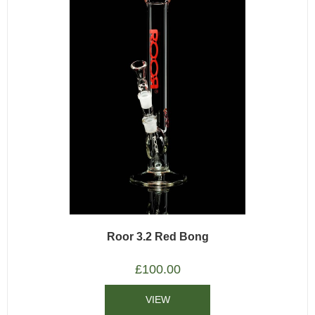
Roor 3.2 Red Bong
£
100.00
VIEW