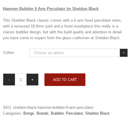
Hammer Bubbler 6 Arm Percolator by Sheldon Black
This Sheldon Black classic comes with a 6 arm fixed percolator stem,
with a recessed 18.8mm joint and a fixed mouthpiece this really is a
classic bubbler design, but with the build quality and attention to detail
you have come to expect from the glass craftsmen at Sheldon Black.
Colour

ADD TO CART
Sheldon
Black
Hammer
Bubbler
6
SKU:
sheldon-black-hammer-bubbler-6-arm-percolator
Arm
Categories:
Bongs
,
Brands
,
Bubbler
,
Percolator
,
Sheldon Black
Percolator
quantity