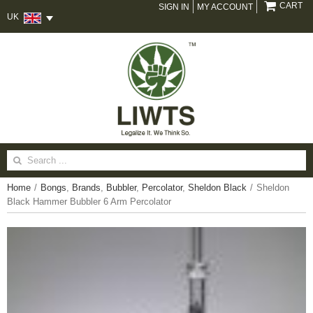
CART
SIGN IN
MY ACCOUNT
UK
Search
for:
Home
/
Bongs
,
Brands
,
Bubbler
,
Percolator
,
Sheldon Black
/
Sheldon
Black Hammer Bubbler 6 Arm Percolator