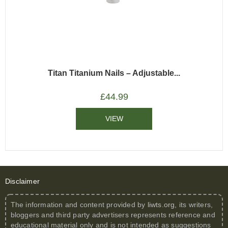
Titan Titanium Nails – Adjustable...
£
44.99
VIEW
Disclaimer
The information and content provided by
liwts.org
, its writers,
bloggers and third party advertisers represents reference and
educational material only and is not intended as suggestions