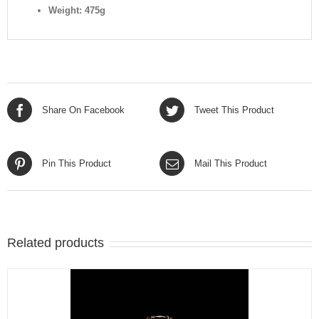
Weight: 475g
Share On Facebook
Tweet This Product
Pin This Product
Mail This Product
Related products