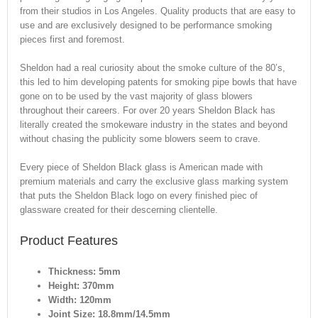
from their studios in Los Angeles. Quality products that are easy to
use and are exclusively designed to be performance smoking
pieces first and foremost.
Sheldon had a real curiosity about the smoke culture of the 80’s,
this led to him developing patents for smoking pipe bowls that have
gone on to be used by the vast majority of glass blowers
throughout their careers. For over 20 years Sheldon Black has
literally created the smokeware industry in the states and beyond
without chasing the publicity some blowers seem to crave.
Every piece of Sheldon Black glass is American made with
premium materials and carry the exclusive glass marking system
that puts the Sheldon Black logo on every finished piec of
glassware created for their descerning clientelle.
Product Features
Thickness: 5mm
Height: 370mm
Width: 120mm
Joint Size: 18.8mm/14.5mm