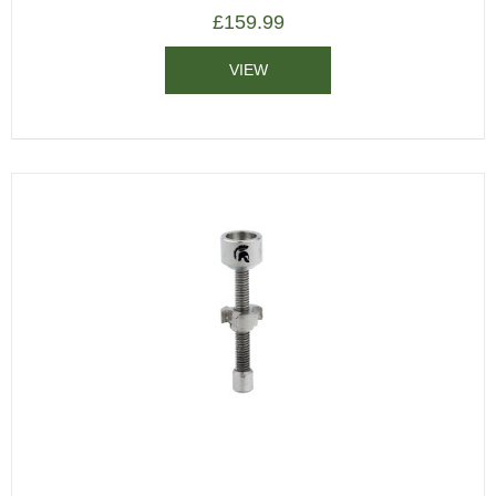
£
159.99
VIEW