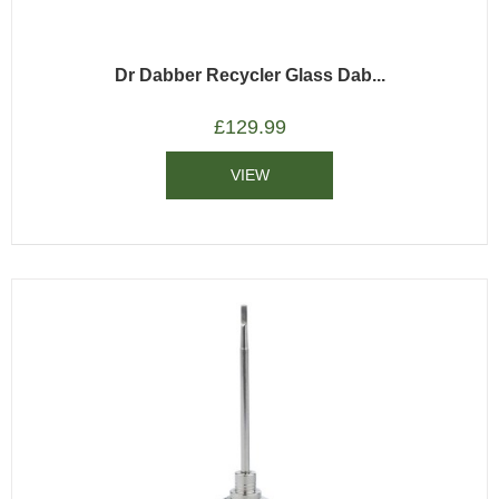
Dr Dabber Recycler Glass Dab...
£
129.99
VIEW