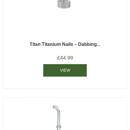
Titan Titanium Nails – Dabbing...
£
44.99
VIEW