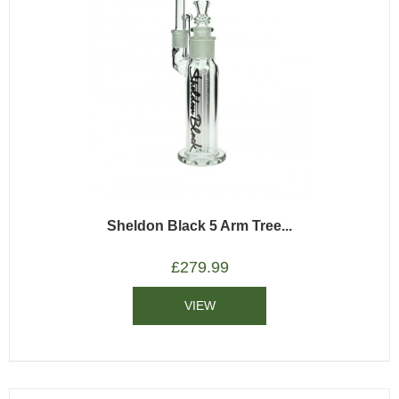
Sheldon Black 5 Arm Tree...
£
279.99
VIEW