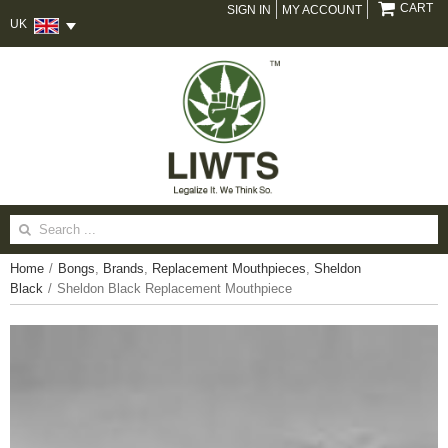
CART
SIGN IN
MY ACCOUNT
UK
Search
for:
Home
/
Bongs
,
Brands
,
Replacement Mouthpieces
,
Sheldon
Black
/
Sheldon Black Replacement Mouthpiece