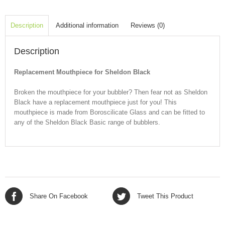
Description
Additional information
Reviews (0)
Description
Replacement Mouthpiece for Sheldon Black
Broken the mouthpiece for your bubbler? Then fear not as Sheldon
Black have a replacement mouthpiece just for you! This
mouthpiece is made from Boroscilicate Glass and can be fitted to
any of the Sheldon Black Basic range of bubblers.
Share On Facebook
Tweet This Product