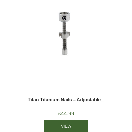
Titan Titanium Nails – Adjustable...
£
44.99
VIEW