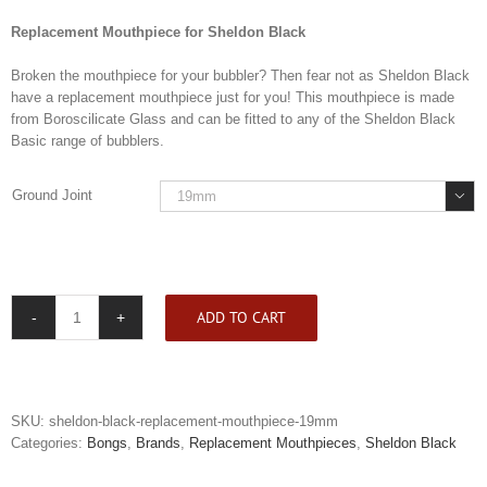
Replacement Mouthpiece for Sheldon Black
Broken the mouthpiece for your bubbler? Then fear not as Sheldon Black
have a replacement mouthpiece just for you! This mouthpiece is made
from Boroscilicate Glass and can be fitted to any of the Sheldon Black
Basic range of bubblers.
Ground Joint

ADD TO CART
Sheldon
Black
Replacement
Mouthpiece
quantity
SKU:
sheldon-black-replacement-mouthpiece-19mm
Categories:
Bongs
,
Brands
,
Replacement Mouthpieces
,
Sheldon Black