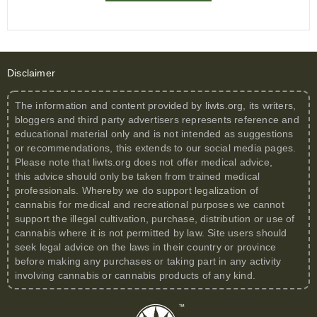
Disclaimer
The information and content provided by
liwts.org
, its writers,
bloggers and third party advertisers represents reference and
educational material only and is not intended as suggestions
or recommendations, this extends to our social media pages.
Please note that
liwts.org
does not offer medical advice,
this advice should only be taken from trained medical
professionals. Whereby we do support legalization of
cannabis for medical and recreational purposes we cannot
support the illegal cultivation, purchase, distribution or use of
cannabis where it is not permitted by law. Site users should
seek legal advice on the laws in their country or province
before making any purchases or taking part in any activity
involving cannabis or cannabis products of any kind.