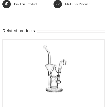
Pin This Product
Mail This Product
Related products