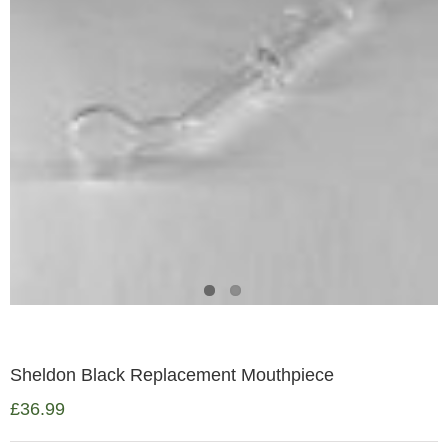
Sheldon Black Replacement Mouthpiece
£
36.99