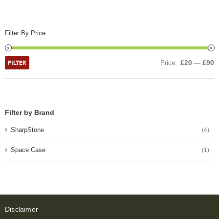
Filter By Price
FILTER
£20
£90
Price:
—
Filter by Brand
SharpStone
(4)
Space Case
(1)
Disclaimer