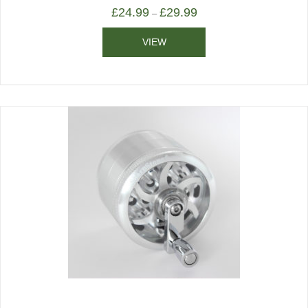
£
24.99
£
29.99
–
VIEW