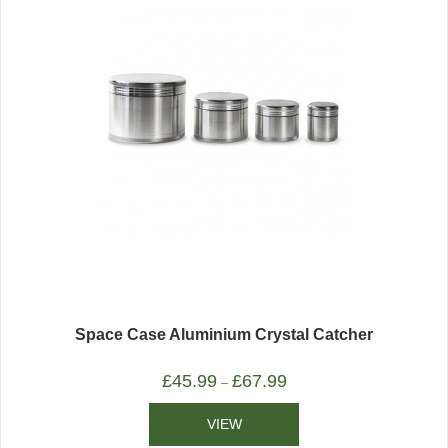
Space Case Aluminium Crystal Catcher
£
45.99
£
67.99
–
VIEW