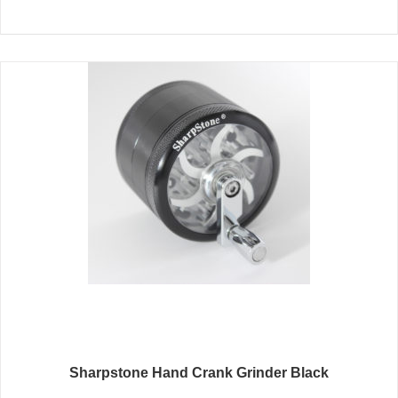
Sharpstone Hand Crank Grinder Black