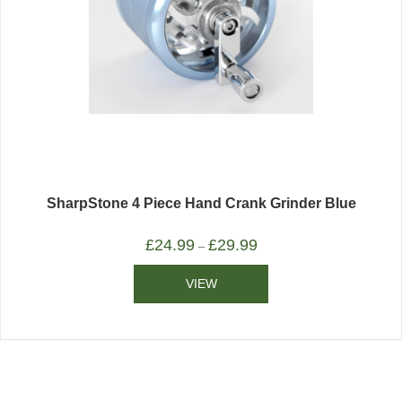
SharpStone 4 Piece Hand Crank Grinder Blue
£
24.99
£
29.99
–
VIEW