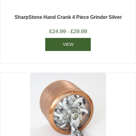
SharpStone Hand Crank 4 Piece Grinder Silver
£
24.99
£
29.99
–
VIEW