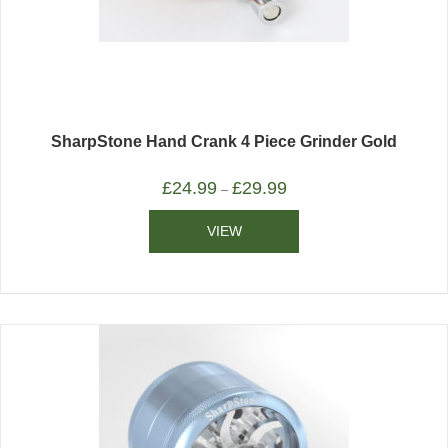
SharpStone Hand Crank 4 Piece Grinder Gold
£
24.99
£
29.99
–
VIEW