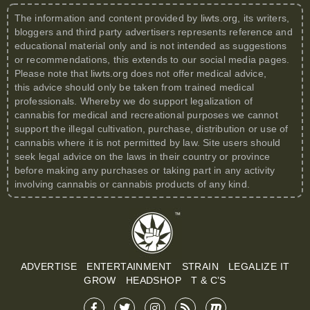
The information and content provided by
liwts.org
, its writers,
bloggers and third party advertisers represents reference and
educational material only and is not intended as suggestions
or recommendations, this extends to our social media pages.
Please note that
liwts.org
does not offer medical advice,
this advice should only be taken from trained medical
professionals. Whereby we do support legalization of
cannabis for medical and recreational purposes we cannot
support the illegal cultivation, purchase, distribution or use of
cannabis where it is not permitted by law. Site users should
seek legal advice on the laws in their country or province
before making any purchases or taking part in any activity
involving cannabis or cannabis products of any kind.
ADVERTISE
ENTERTAINMENT
STRAIN
LEGALIZE IT
GROW
HEADSHOP
T & C’S