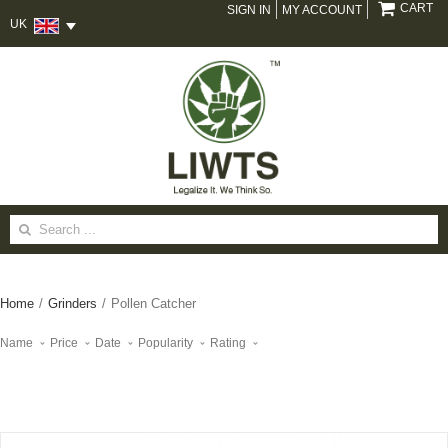
CART
SIGN IN
MY ACCOUNT
UK
Search
for:
Home
/
Grinders
/
Pollen Catcher
Name
Price
Date
Popularity
Rating