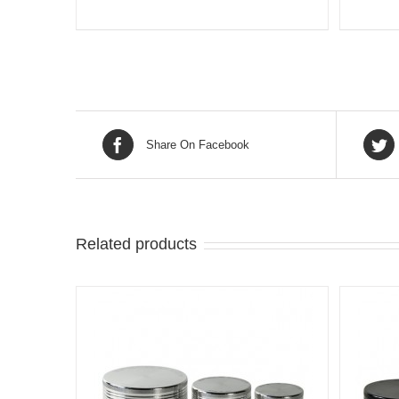
Share On Facebook
Related products