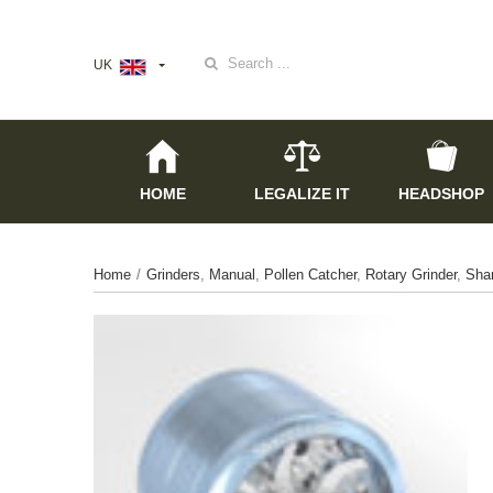
Search
UK
for:
HOME
LEGALIZE IT
HEADSHOP
Home
/
Grinders
,
Manual
,
Pollen Catcher
,
Rotary Grinder
,
Sha