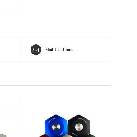
Mail This Product