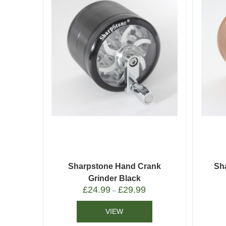
Sharpstone Hand Crank
Sh
Grinder Black
£
24.99
£
29.99
–
VIEW