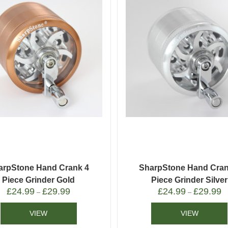
arpStone Hand Crank 4
SharpStone Hand Cran
Piece Grinder Gold
Piece Grinder Silver
£
24.99
£
29.99
£
24.99
£
29.99
–
–
VIEW
VIEW