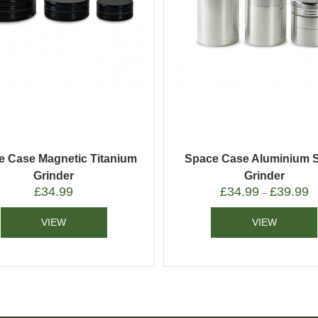
e Case Magnetic Titanium
Space Case Aluminium 
Grinder
Grinder
£
34.99
£
34.99
£
39.99
–
VIEW
VIEW