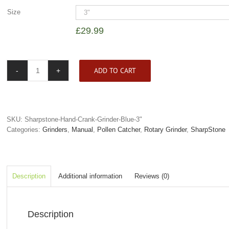
Size
£
29.99
ADD TO CART
SharpStone
4
Piece
Hand
Crank
SKU:
Sharpstone-Hand-Crank-Grinder-Blue-3"
Grinder
Categories:
Grinders
,
Manual
,
Pollen Catcher
,
Rotary Grinder
,
SharpStone
Blue
quantity
Description
Additional information
Reviews (0)
Description