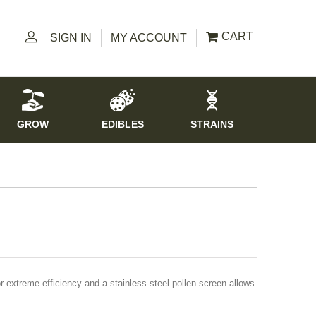
CART
SIGN IN
MY ACCOUNT
GROW
EDIBLES
STRAINS
 extreme efficiency and a stainless-steel pollen screen allows