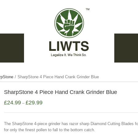
rpStone
/
SharpStone 4 Piece Hand Crank Grinder Blue
SharpStone 4 Piece Hand Crank Grinder Blue
£
24.99
£
29.99
–
The SharpStone 4-piece grinder has razor sharp Diamond Cutting Blades for
for only the finest pollen to fall to the bottom catch.