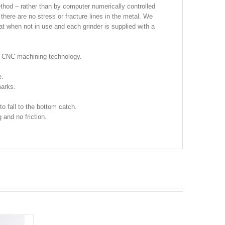
thod – rather than by computer numerically controlled
there are no stress or fracture lines in the metal. We
at when not in use and each grinder is supplied with a
n CNC machining technology.
e.
arks.
to fall to the bottom catch.
 and no friction.