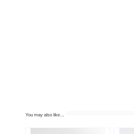
You may also like…