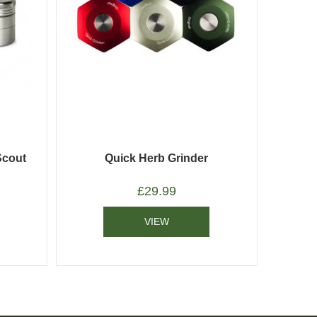
Scout
Quick Herb Grinder
£
29.99
VIEW