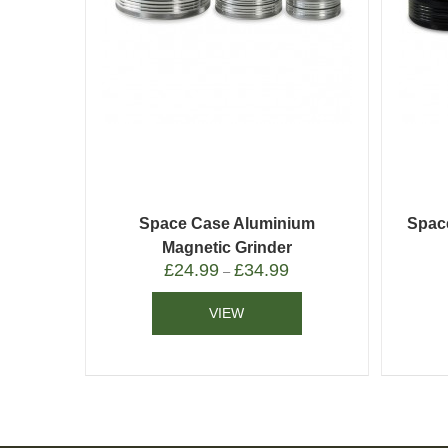
Space Case Aluminium
Spac
Magnetic Grinder
£
24.99
£
34.99
–
VIEW