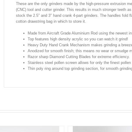
These are the only grinders made by the high-pressure extrusion me
(CNC) tool and cutter grinder. This results in much stronger teeth as 
stock the 2.5″ and 3″ hand crank 4-part grinders. The handles fold fl
cotton drawstring bag in which to store it.
Made from Aircraft Grade Aluminium Rod using the newest i
Top features high density acrylic so you can watch it grind!
Heavy Duty Hand Crank Mechanism makes grinding a breez
Anodized for smooth finish; this means no wear or smudge m
Razor sharp Diamond Cutting Blades for extreme efficiency.
Stainless steel pollen screen allows for only the finest pollen 
Thin poly ring around top grinding section, for smooth grinding