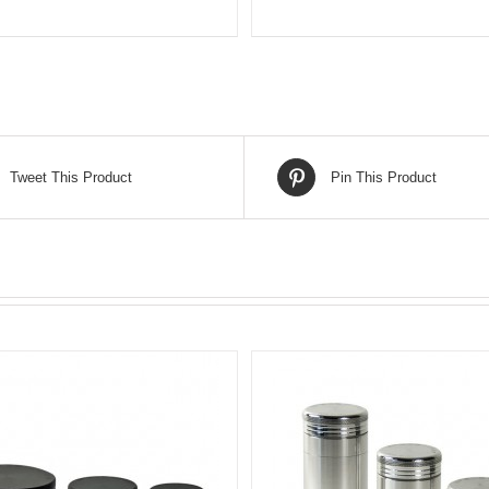
Tweet This Product
Pin This Product