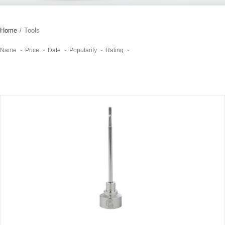
Home
/
Tools
Name
Price
Date
Popularity
Rating