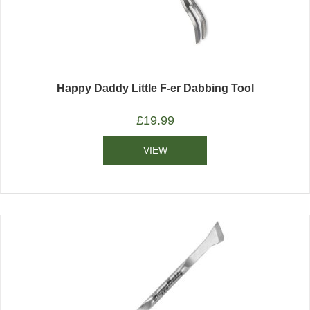
Happy Daddy Little F-er Dabbing Tool
£
19.99
VIEW