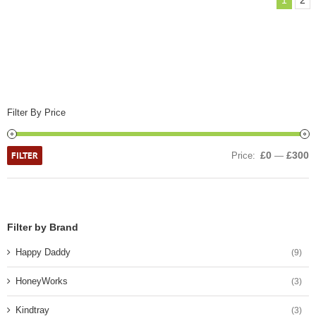
1
2
Filter By Price
FILTER
£0
£300
Price:
—
Filter by Brand
Happy Daddy
(9)
HoneyWorks
(3)
Kindtray
(3)