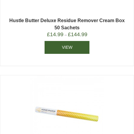
Hustle Butter Deluxe Residue Remover Cream Box
50 Sachets
£
14.99
£
144.99
–
VIEW