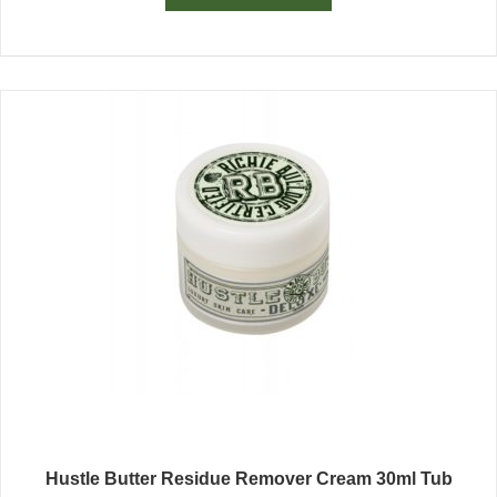
Hustle Butter Residue Remover Cream 30ml Tub