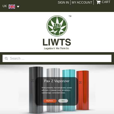
CART
SIGN IN
MY ACCOUNT
UK
Search
for:
Pax 2 Vaporizer
More powerful, but remarkably power
efficient. A deeper oven allowing a
satisfyingly consistent draw.
Buy Now
View