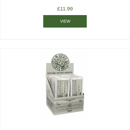
£
11.99
VIEW