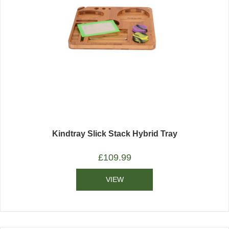
Kindtray Slick Stack Hybrid Tray
£
109.99
VIEW