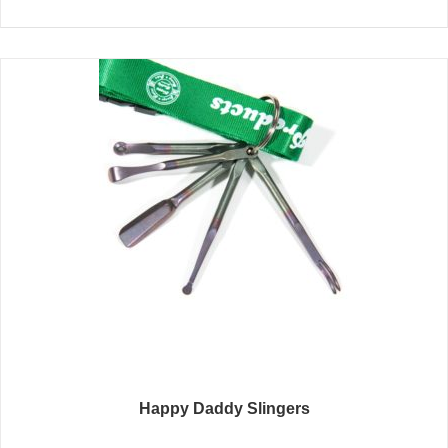
Happy Daddy Slingers