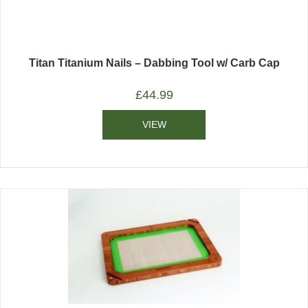
Titan Titanium Nails – Dabbing Tool w/ Carb Cap
£
44.99
VIEW