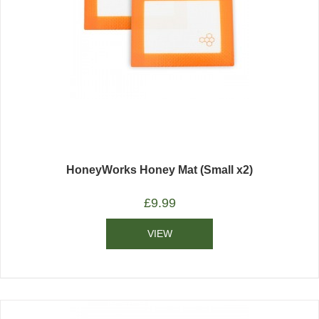
HoneyWorks Honey Mat (Small x2)
£
9.99
VIEW