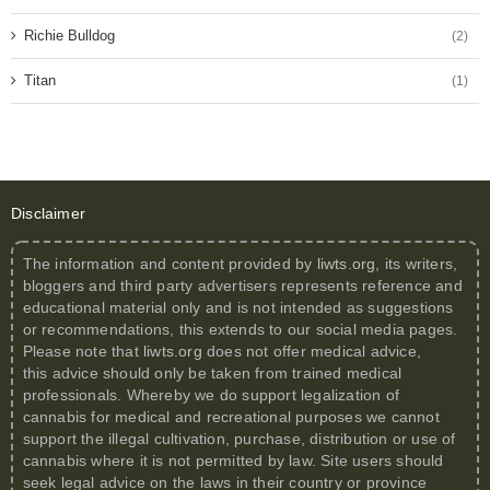
Richie Bulldog
(2)
Titan
(1)
Disclaimer
The information and content provided by
liwts.org
, its writers,
bloggers and third party advertisers represents reference and
educational material only and is not intended as suggestions
or recommendations, this extends to our social media pages.
Please note that
liwts.org
does not offer medical advice,
this advice should only be taken from trained medical
professionals. Whereby we do support legalization of
cannabis for medical and recreational purposes we cannot
support the illegal cultivation, purchase, distribution or use of
cannabis where it is not permitted by law. Site users should
seek legal advice on the laws in their country or province