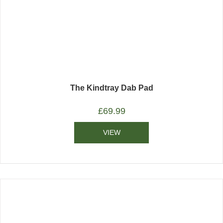
The Kindtray Dab Pad
£
69.99
VIEW