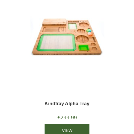
Kindtray Alpha Tray
£
299.99
VIEW