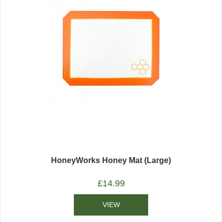
HoneyWorks Honey Mat (Large)
£
14.99
VIEW