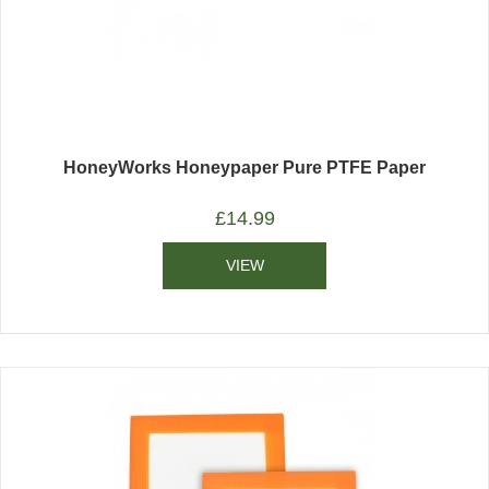
HoneyWorks Honeypaper Pure PTFE Paper
£
14.99
VIEW