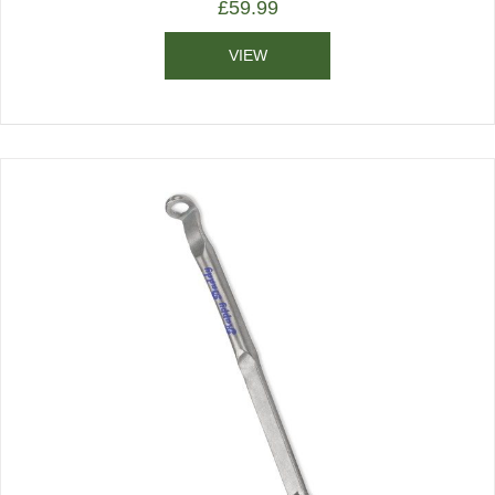
£
59.99
VIEW