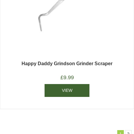
Happy Daddy Grindson Grinder Scraper
£
9.99
VIEW