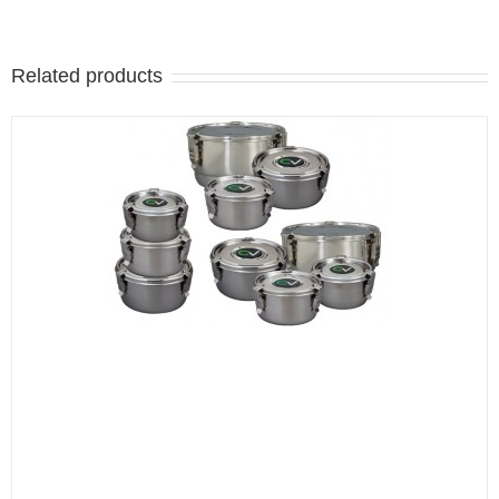
Related products