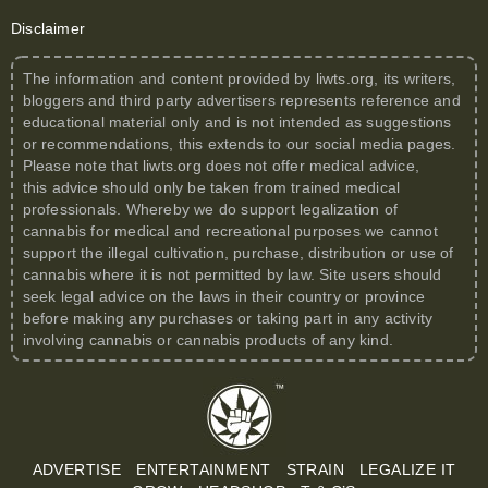
Disclaimer
The information and content provided by
liwts.org
, its writers,
bloggers and third party advertisers represents reference and
educational material only and is not intended as suggestions
or recommendations, this extends to our social media pages.
Please note that
liwts.org
does not offer medical advice,
this advice should only be taken from trained medical
professionals. Whereby we do support legalization of
cannabis for medical and recreational purposes we cannot
support the illegal cultivation, purchase, distribution or use of
cannabis where it is not permitted by law. Site users should
seek legal advice on the laws in their country or province
before making any purchases or taking part in any activity
involving cannabis or cannabis products of any kind.
ADVERTISE
ENTERTAINMENT
STRAIN
LEGALIZE IT