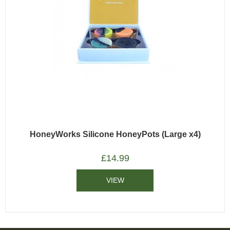
HoneyWorks Silicone HoneyPots (Large x4)
£
14.99
VIEW