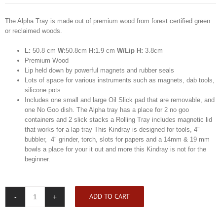
The Alpha Tray is made out of premium wood from forest certified green
or reclaimed woods.
L:
50.8 cm
W:
50.8cm
H:
1.9 cm
W/Lip H:
3.8cm
Premium Wood
Lip held down by powerful magnets and rubber seals
Lots of space for various instruments such as magnets, dab tools,
silicone pots…
Includes one small and large Oil Slick pad that are removable, and
one No Goo dish. The Alpha tray has a place for 2 no goo
containers and 2 slick stacks a Rolling Tray includes magnetic lid
that works for a lap tray This Kindray is designed for tools, 4″
bubbler, 4″ grinder, torch, slots for papers and a 14mm & 19 mm
bowls a place for your it out and more this Kindray is not for the
beginner.
ADD TO CART
Kindtray
Alpha
Tray