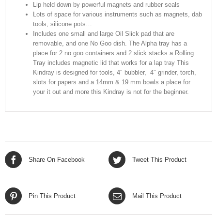
Lip held down by powerful magnets and rubber seals
Lots of space for various instruments such as magnets, dab
tools, silicone pots…
Includes one small and large Oil Slick pad that are
removable, and one No Goo dish. The Alpha tray has a
place for 2 no goo containers and 2 slick stacks a Rolling
Tray includes magnetic lid that works for a lap tray This
Kindray is designed for tools, 4″ bubbler, 4″ grinder, torch,
slots for papers and a 14mm & 19 mm bowls a place for
your it out and more this Kindray is not for the beginner.
Share On Facebook
Tweet This Product
Pin This Product
Mail This Product