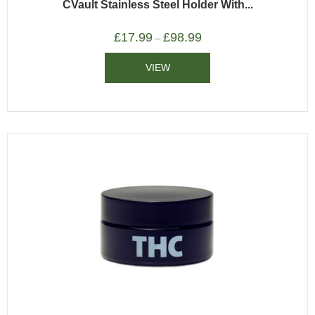
CVault Stainless Steel Holder With...
£
17.99
£
98.99
–
VIEW