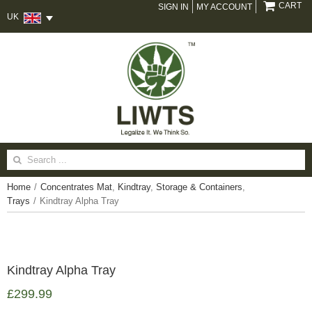
CART
SIGN IN
MY ACCOUNT
UK
Search
for:
Home
/
Concentrates Mat
,
Kindtray
,
Storage & Containers
,
Trays
/
Kindtray Alpha Tray
Kindtray Alpha Tray
£
299.99