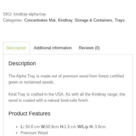
quantity
SKU:
kindtray-alpha-tray
Categories:
Concentrates Mat
,
Kindtray
,
Storage & Containers
,
Trays
Description
Additional information
Reviews (0)
Description
The Alpha Tray is made out of premium wood from forest certified
green or reclaimed woods.
Kind Tray is crafted in the USA. As with all the Kindtray range; the
wood is coated with a natural food-safe finish.
Product Features
L:
50.8 cm
W:
50.8cm
H:
1.9 cm
W/Lip H:
3.8cm
Premium Wood