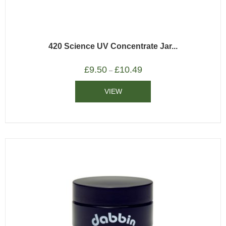
420 Science UV Concentrate Jar...
£
9.50
£
10.49
–
VIEW