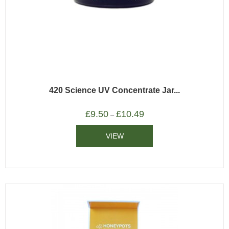
420 Science UV Concentrate Jar...
£
9.50
£
10.49
–
VIEW