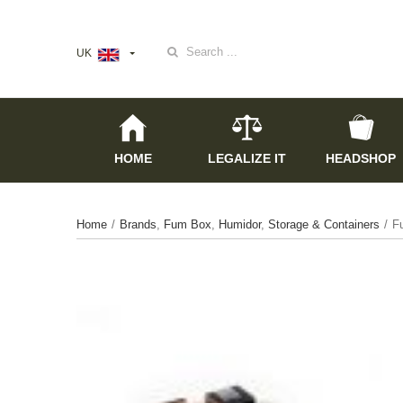
Search
UK
for:
HOME
LEGALIZE IT
HEADSHOP
Home
/
Brands
,
Fum Box
,
Humidor
,
Storage & Containers
/
F