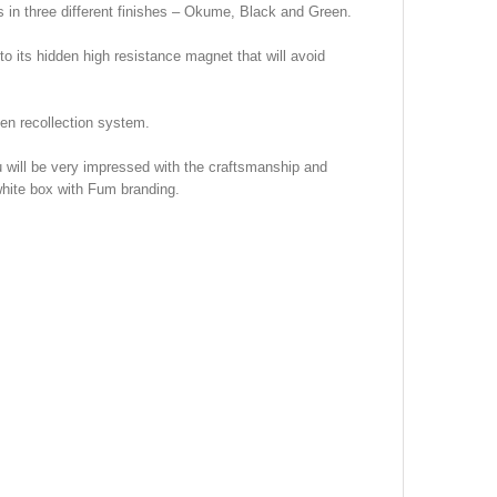
n three different finishes – Okume, Black and Green.
o its hidden high resistance magnet that will avoid
len recollection system.
u will be very impressed with the craftsmanship and
white box with Fum branding.