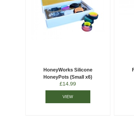
HoneyWorks Silicone
HoneyPots (Small x6)
£
14.99
VIEW