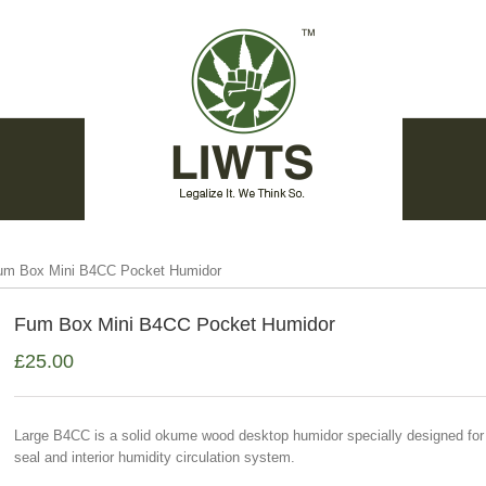
um Box Mini B4CC Pocket Humidor
Fum Box Mini B4CC Pocket Humidor
£
25.00
Large B4CC is a solid okume wood desktop humidor specially designed for 
seal and interior humidity circulation system.