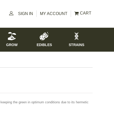
CART
SIGN IN
MY ACCOUNT
GROW
EDIBLES
STRAINS
keeping the green in optimum conditions due to its hermetic