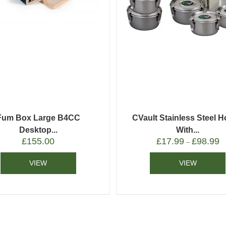
Fum Box Large B4CC
CVault Stainless Steel H
Desktop...
With...
£
155.00
£
17.99
£
98.99
–
VIEW
VIEW