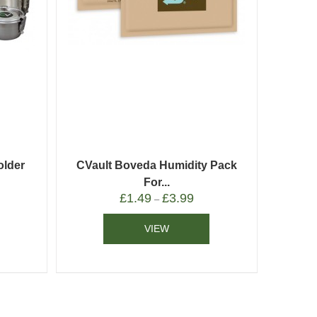
older
CVault Boveda Humidity Pack
For...
£
1.49
£
3.99
–
VIEW