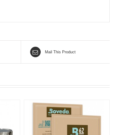
Mail This Product