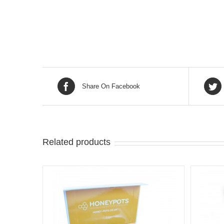
Share On Facebook
Related products