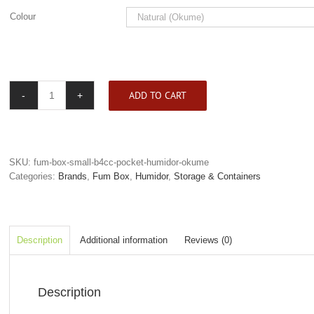
Colour
ADD TO CART
Fum
Box
Mini
B4CC
Pocket
SKU:
fum-box-small-b4cc-pocket-humidor-okume
Humidor
Categories:
Brands
,
Fum Box
,
Humidor
,
Storage & Containers
quantity
Description
Additional information
Reviews (0)
Description