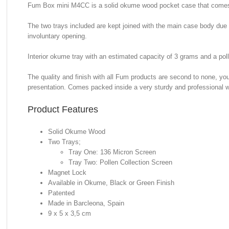
Fum Box mini M4CC is a solid okume wood pocket case that comes i
The two trays included are kept joined with the main case body due t
involuntary opening.
Interior okume tray with an estimated capacity of 3 grams and a pol
The quality and finish with all Fum products are second to none, yo
presentation. Comes packed inside a very sturdy and professional 
Product Features
Solid Okume Wood
Two Trays;
Tray One: 136 Micron Screen
Tray Two: Pollen Collection Screen
Magnet Lock
Available in Okume, Black or Green Finish
Patented
Made in Barcleona, Spain
9 x 5 x 3,5 cm