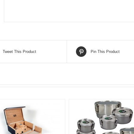
Tweet This Product
Pin This Product