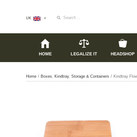
Search
UK
for:
HOME
LEGALIZE IT
HEADSHOP
Home
/
Boxes
,
Kindtray
,
Storage & Containers
/
Kindtray Flo