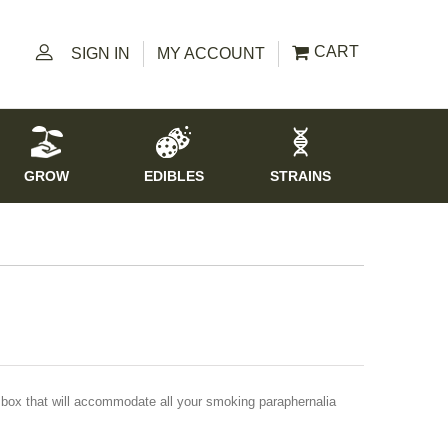
CART
SIGN IN
MY ACCOUNT
GROW
EDIBLES
STRAINS
c box that will accommodate all your smoking paraphernalia