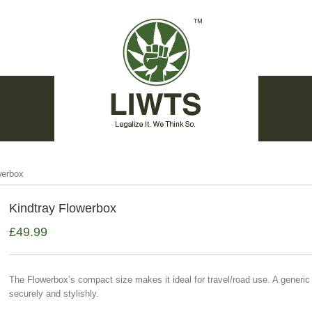
werbox
Kindtray Flowerbox
£
49.99
The Flowerbox’s compact size makes it ideal for travel/road use. A generi
securely and stylishly.