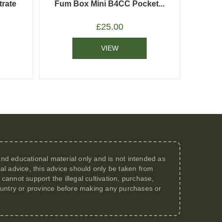
rate
Fum Box Mini B4CC Pocket...
£
25.00
VIEW
 and educational material only and is not intended as
al advice, this advice should only be taken from
annot support the illegal cultivation, purchase,
 country or province before making any purchases or