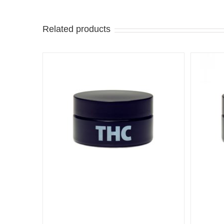
Related products