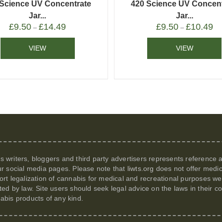
 Science UV Concentrate
420 Science UV Concent
Jar...
Jar...
£
9.50
£
14.49
£
9.50
£
10.49
–
–
VIEW
VIEW
its writers, bloggers and third party advertisers represents reference
r social media pages. Please note that
liwts.org
does not offer medic
t legalization of cannabis for medical and recreational purposes we c
itted by law. Site users should seek legal advice on the laws in their
nabis products of any kind.