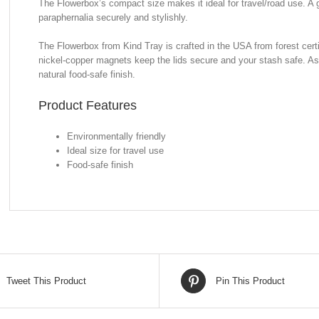
The Flowerbox’s compact size makes it ideal for travel/road use. A
paraphernalia securely and stylishly.
The Flowerbox from Kind Tray is crafted in the USA from forest certi
nickel-copper magnets keep the lids secure and your stash safe. As 
natural food-safe finish.
Product Features
Environmentally friendly
Ideal size for travel use
Food-safe finish
Tweet This Product
Pin This Product