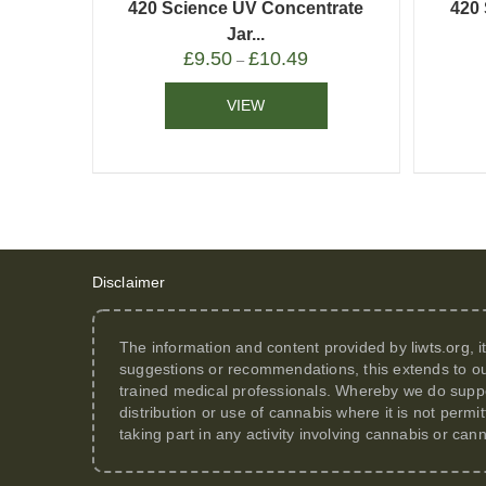
420 Science UV Concentrate
420
Jar...
£
9.50
£
10.49
–
VIEW
Disclaimer
The information and content provided by
liwts.org
, 
suggestions or recommendations, this extends to ou
trained medical professionals. Whereby we do suppor
distribution or use of cannabis where it is not perm
taking part in any activity involving cannabis or can