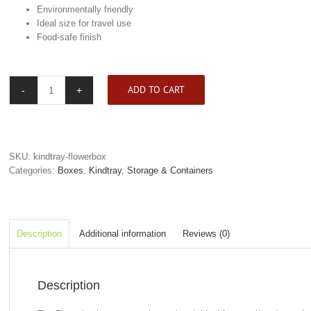
Environmentally friendly
Ideal size for travel use
Food-safe finish
ADD TO CART
Kindtray
Flowerbox
quantity
SKU:
kindtray-flowerbox
Categories:
Boxes
,
Kindtray
,
Storage & Containers
Description
Additional information
Reviews (0)
Description