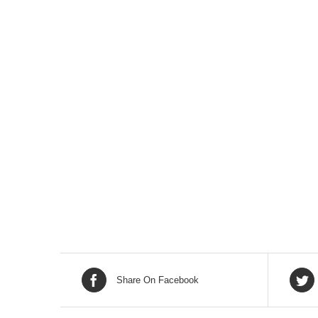
Share On Facebook