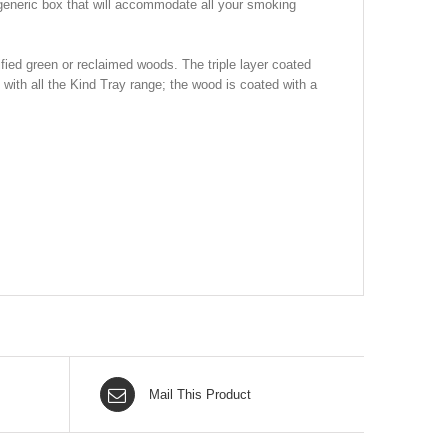
 generic box that will accommodate all your smoking
fied green or reclaimed woods. The triple layer coated
with all the Kind Tray range; the wood is coated with a
Mail This Product