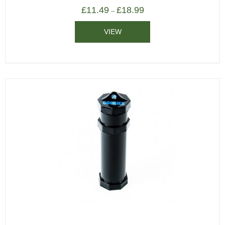
£
11.49
£
18.99
–
VIEW