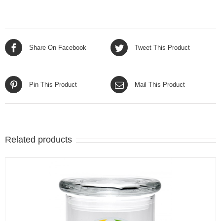
Share On Facebook
Tweet This Product
Pin This Product
Mail This Product
Related products