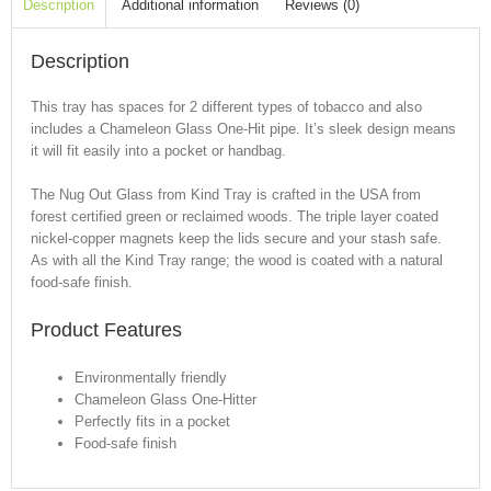
Description
Additional information
Reviews (0)
Description
This tray has spaces for 2 different types of tobacco and also
includes a Chameleon Glass One-Hit pipe. It’s sleek design means
it will fit easily into a pocket or handbag.
The Nug Out Glass from Kind Tray is crafted in the USA from
forest certified green or reclaimed woods. The triple layer coated
nickel-copper magnets keep the lids secure and your stash safe.
As with all the Kind Tray range; the wood is coated with a natural
food-safe finish.
Product Features
Environmentally friendly
Chameleon Glass One-Hitter
Perfectly fits in a pocket
Food-safe finish