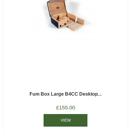
Fum Box Large B4CC Desktop...
£
155.00
VIEW