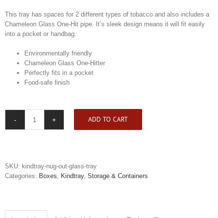
This tray has spaces for 2 different types of tobacco and also includes a
Chameleon Glass One-Hit pipe. It’s sleek design means it will fit easily
into a pocket or handbag.
Environmentally friendly
Chameleon Glass One-Hitter
Perfectly fits in a pocket
Food-safe finish
ADD TO CART
Kindtray
Nug
Out
Glass
Tray
SKU:
kindtray-nug-out-glass-tray
quantity
Categories:
Boxes
,
Kindtray
,
Storage & Containers