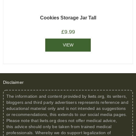
Cookies Storage Jar Tall
£
9.99
VIEW
Disclaimer
The information and content provided by
liwts.org
, its writers,
bloggers and third party advertisers represents reference and
educational material only and is not intended as suggestions
or recommendations, this extends to our social media pages.
Please note that
liwts.org
does not offer medical advice,
this advice should only be taken from trained medical
professionals. Whereby we do support legalization of