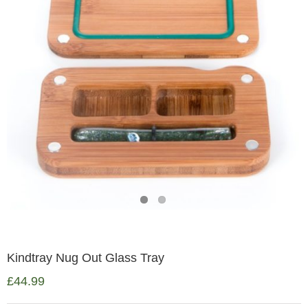
Kindtray Nug Out Glass Tray
£
44.99