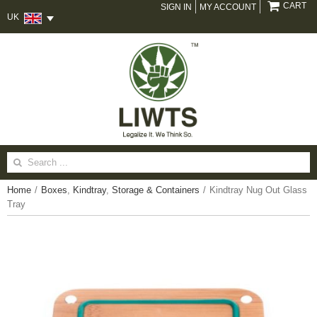
CART
SIGN IN
MY ACCOUNT
UK
Search
for:
Home
/
Boxes
,
Kindtray
,
Storage & Containers
/
Kindtray Nug Out Glass
Tray