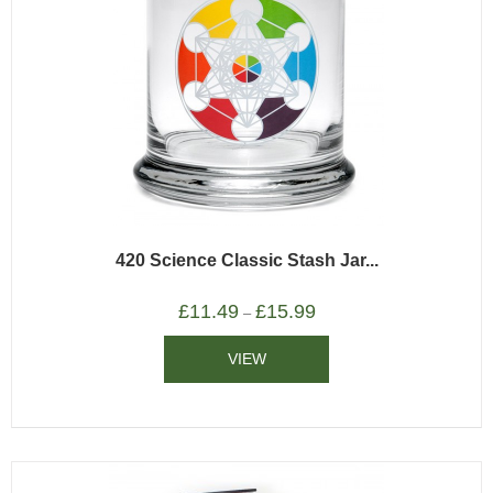
420 Science Classic Stash Jar...
£
11.49
£
15.99
–
VIEW