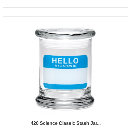
420 Science Classic Stash Jar...