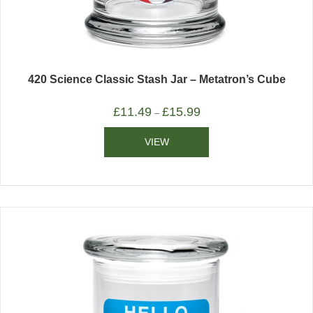
420 Science Classic Stash Jar – Metatron’s Cube
£
11.49
£
15.99
–
VIEW