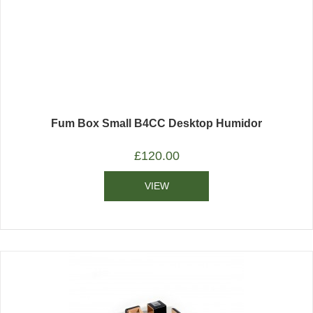
Fum Box Small B4CC Desktop Humidor
£
120.00
VIEW