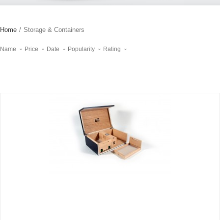
Home
/
Storage & Containers
Name
Price
Date
Popularity
Rating