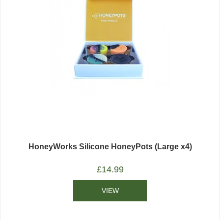
HoneyWorks Silicone HoneyPots (Large x4)
£
14.99
VIEW