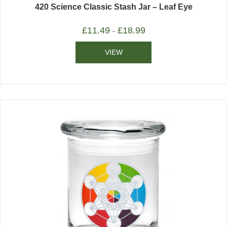
420 Science Classic Stash Jar – Leaf Eye
£
11.49
£
18.99
–
VIEW