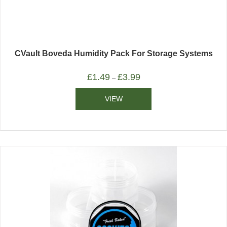
CVault Boveda Humidity Pack For Storage Systems
£
1.49
£
3.99
–
VIEW