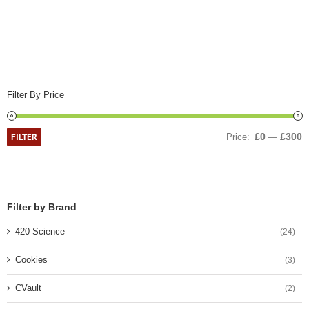
Filter By Price
FILTER
£0
£300
Price:
—
Filter by Brand
420 Science
(24)
Cookies
(3)
CVault
(2)