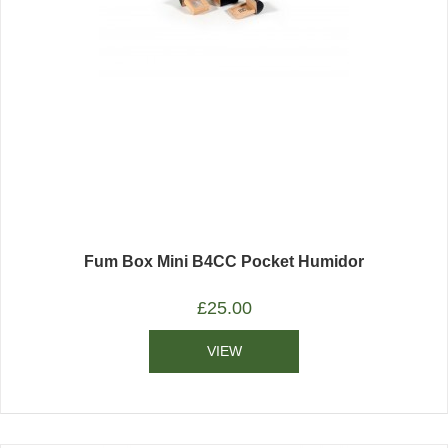
Fum Box Mini B4CC Pocket Humidor
£
25.00
VIEW