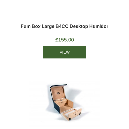
Fum Box Large B4CC Desktop Humidor
£
155.00
VIEW