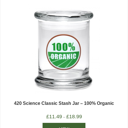
420 Science Classic Stash Jar – 100% Organic
£
11.49
£
18.99
–