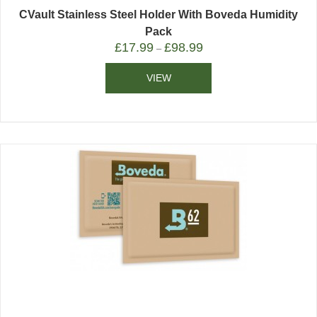
CVault Stainless Steel Holder With Boveda Humidity
Pack
£
17.99
£
98.99
–
VIEW