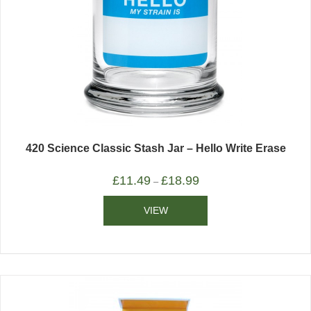
420 Science Classic Stash Jar – Hello Write Erase
£
11.49
£
18.99
–
VIEW