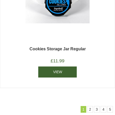
Cookies Storage Jar Regular
£
11.99
VIEW
1
2
3
4
5