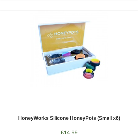
HoneyWorks Silicone HoneyPots (Small x6)
£
14.99