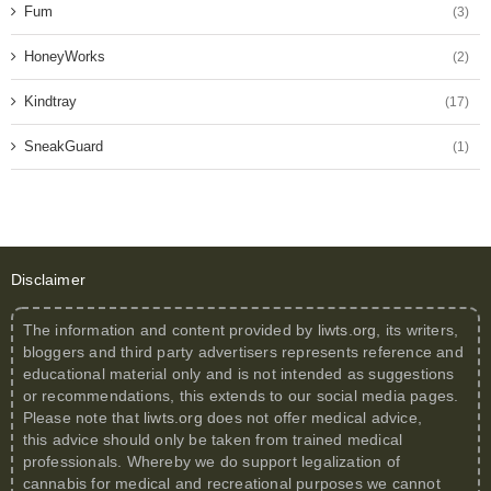
Fum
(3)
HoneyWorks
(2)
Kindtray
(17)
SneakGuard
(1)
Disclaimer
The information and content provided by
liwts.org
, its writers,
bloggers and third party advertisers represents reference and
educational material only and is not intended as suggestions
or recommendations, this extends to our social media pages.
Please note that
liwts.org
does not offer medical advice,
this advice should only be taken from trained medical
professionals. Whereby we do support legalization of
cannabis for medical and recreational purposes we cannot