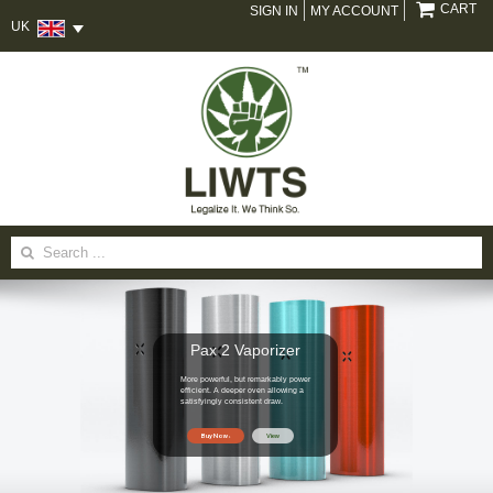
CART
SIGN IN
MY ACCOUNT
UK
Search
for:
Pax 2 Vaporizer
More powerful, but remarkably power
efficient. A deeper oven allowing a
satisfyingly consistent draw.
Buy Now
View