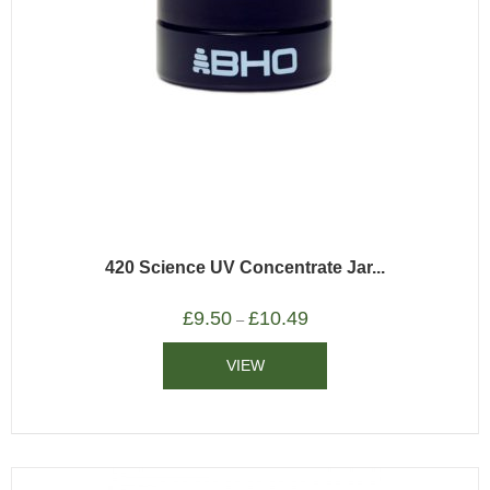
420 Science UV Concentrate Jar...
£
9.50
£
10.49
–
VIEW