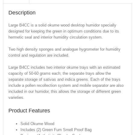
Description
Large B4CC is a solid okume wood desktop humidor specially
designed for keeping the green in optimum conditions due to its
hermetic seal and interior humidity circulation system.
Two high density sponges and analogue hygrometer for humidity
control and regulation are included.
Large B4CC includes two interior okume trays with an estimated
capacity of 50-60 grams each; the separate trays allow the
separate storage of sativas and indica greens. Each of the trays
include a pollen recollection system and mobile separator are also
included in our humidor, this allows the storage of different green
varieties.
Product Features
Solid Okume Wood
Includes (2) Green Fum Smell Proof Bag