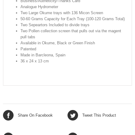
Business/Autheticity/Thanks Card
Analogue Hydrometer
Two Large Okume trays with 136 Micon Screen
50-60 Grams Capacity for Each Tray (100-120 Grams Total)
Two Sepeartors Included to divide trays
Two Pollen collection screen that pulls out via the magent
pull tabs
Available in Okume, Black or Green Finish
Patented
Made in Barcleona, Spain
36 x 24 x 13 cm
Share On Facebook
Tweet This Product