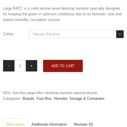
Large B4CC is a solid okume wood desktop humidor specially designed
for keeping the green in optimum conditions due to its hermetic seal and
interior humidity circulation system.
Colour

ADD TO CART
Fum
Box
Large
B4CC
Desktop
SKU:
fum-box-large-b4cc-desktop-humidor-natural-okume
Humidor
Categories:
Brands
,
Fum Box
,
Humidor
,
Storage & Containers
quantity
Description
Additional information
Reviews (0)