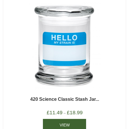
420 Science Classic Stash Jar...
£
11.49
£
18.99
–
VIEW