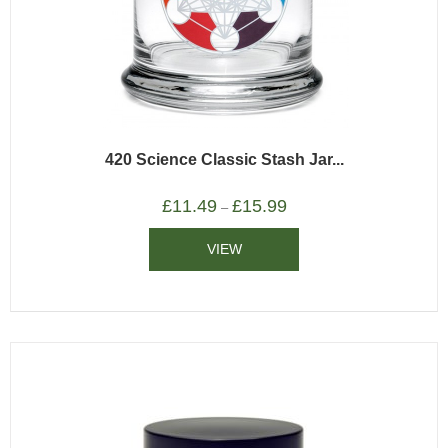
420 Science Classic Stash Jar...
£
11.49
£
15.99
–
VIEW