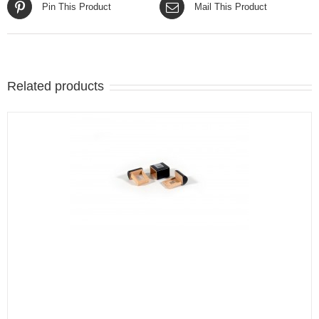
Pin This Product
Mail This Product
Related products