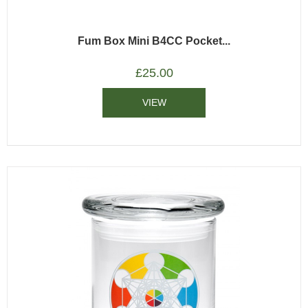
Fum Box Mini B4CC Pocket...
£
25.00
VIEW