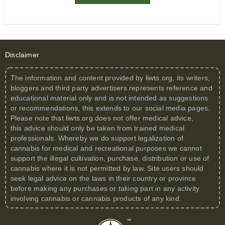
Disclaimer
The information and content provided by
liwts.org
, its writers,
bloggers and third party advertisers represents reference and
educational material only and is not intended as suggestions
or recommendations, this extends to our social media pages.
Please note that
liwts.org
does not offer medical advice,
this advice should only be taken from trained medical
professionals. Whereby we do support legalization of
cannabis for medical and recreational purposes we cannot
support the illegal cultivation, purchase, distribution or use of
cannabis where it is not permitted by law. Site users should
seek legal advice on the laws in their country or province
before making any purchases or taking part in any activity
involving cannabis or cannabis products of any kind.