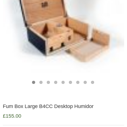
Fum Box Large B4CC Desktop Humidor
£
155.00