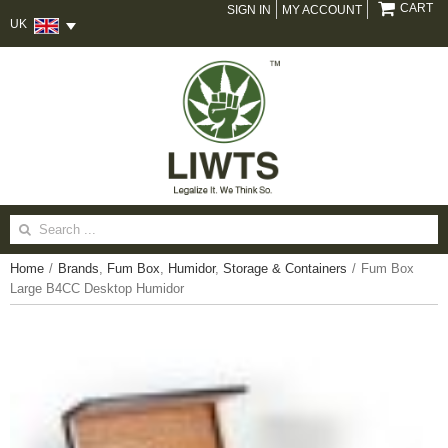
CART
SIGN IN
MY ACCOUNT
UK
Search
for:
Home
/
Brands
,
Fum Box
,
Humidor
,
Storage & Containers
/
Fum Box
Large B4CC Desktop Humidor