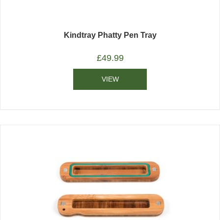
Kindtray Phatty Pen Tray
£
49.99
VIEW