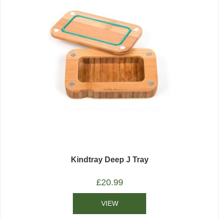
Kindtray Deep J Tray
£
20.99
VIEW