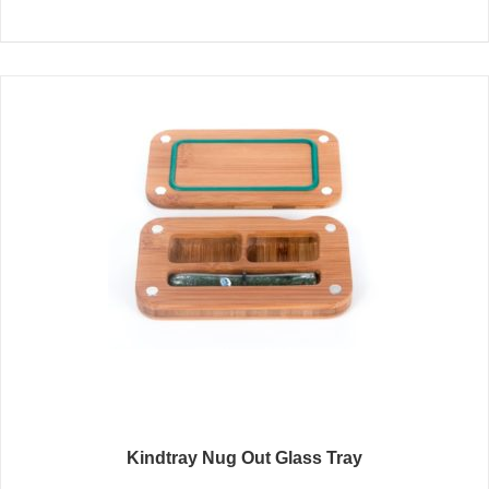
Kindtray Nug Out Glass Tray