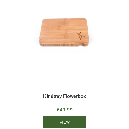
Kindtray Flowerbox
£
49.99
VIEW