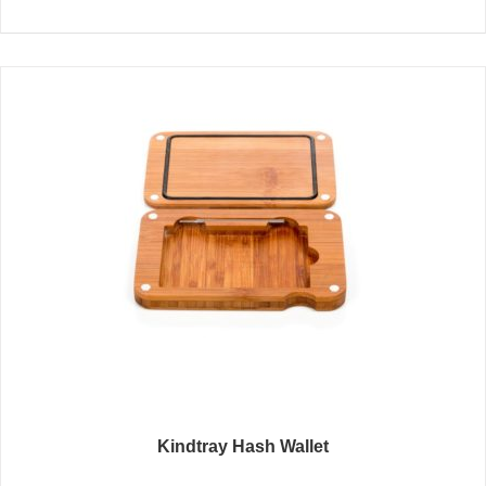
Kindtray Hash Wallet