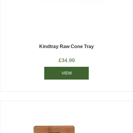
Kindtray Raw Cone Tray
£
34.99
VIEW