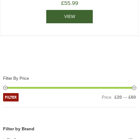
£
55.99
VIEW
Filter By Price
FILTER
£20
£60
Price:
—
Filter by Brand