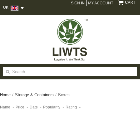
CART
SIGN IN
MY ACCOUNT
UK
Search
for:
Home
/
Storage & Containers
/
Boxes
Name
Price
Date
Popularity
Rating