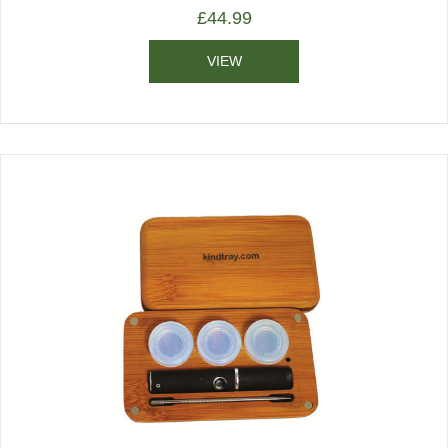
£
44.99
VIEW