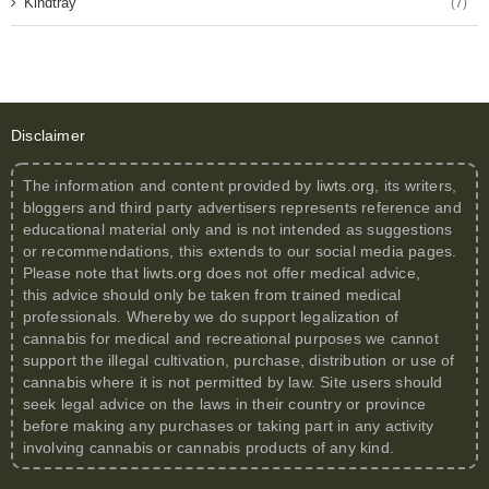
Kindtray
(7)
Disclaimer
The information and content provided by
liwts.org
, its writers,
bloggers and third party advertisers represents reference and
educational material only and is not intended as suggestions
or recommendations, this extends to our social media pages.
Please note that
liwts.org
does not offer medical advice,
this advice should only be taken from trained medical
professionals. Whereby we do support legalization of
cannabis for medical and recreational purposes we cannot
support the illegal cultivation, purchase, distribution or use of
cannabis where it is not permitted by law. Site users should
seek legal advice on the laws in their country or province
before making any purchases or taking part in any activity
involving cannabis or cannabis products of any kind.