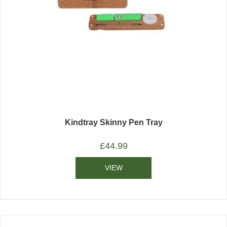
Kindtray Skinny Pen Tray
£
44.99
VIEW