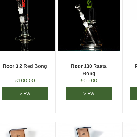
Roor 3.2 Red Bong
Roor 100 Rasta
Bong
£
100.00
£
65.00
VIEW
VIEW