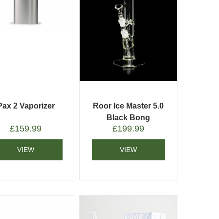
Pax 2 Vaporizer
Roor Ice Master 5.0
Black Bong
£
159.99
£
199.99
VIEW
VIEW