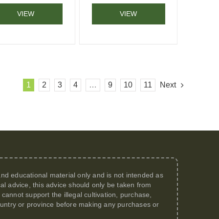
VIEW
VIEW
1
2
3
4
…
9
10
11
Next
 and educational material only and is not intended as
al advice, this advice should only be taken from
annot support the illegal cultivation, purchase,
 country or province before making any purchases or