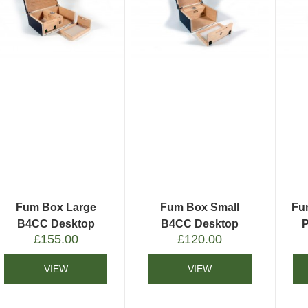
Fum Box Large
Fum Box Small
Fu
B4CC Desktop
B4CC Desktop
£
155.00
£
120.00
Humidor
Humidor
VIEW
VIEW