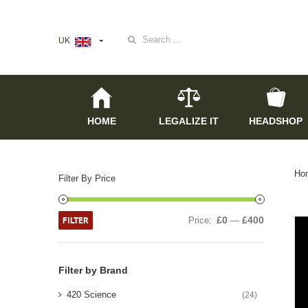
Search
UK
for:
HOME
LEGALIZE IT
HEADSHOP
Ho
Filter By Price
FILTER
£0
£400
Price:
—
Filter by Brand
420 Science
(24)