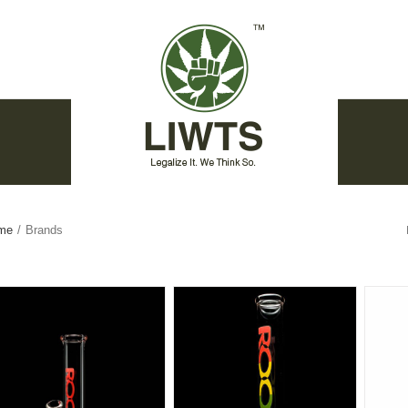
me
/
Brands