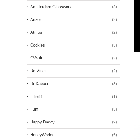
Amsterdam Glassworx
(3)
Arizer
(2)
Atmos
(2)
Cookies
(3)
CVault
(2)
Da Vinci
(2)
Dr Dabber
(3)
E-livi8
(1)
Fum
(3)
Happy Daddy
(9)
HoneyWorks
(5)