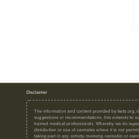
Disclaimer
The information and content provided by
liwts.org
, 
suggestions or recommendations, this extends to ou
trained medical professionals. Whereby we do suppor
distribution or use of cannabis where it is not perm
taking part in any activity involving cannabis or can