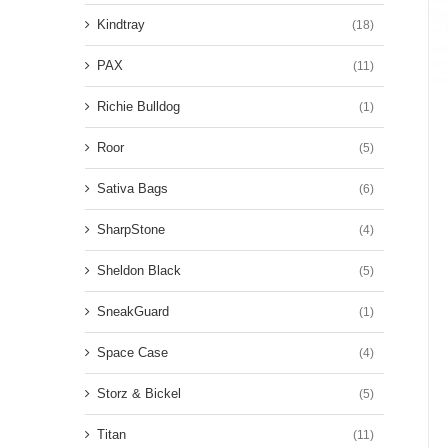
Kindtray
(18)
PAX
(11)
Richie Bulldog
(1)
Roor
(5)
Sativa Bags
(6)
SharpStone
(4)
Sheldon Black
(5)
SneakGuard
(1)
Space Case
(4)
Storz & Bickel
(5)
Titan
(11)