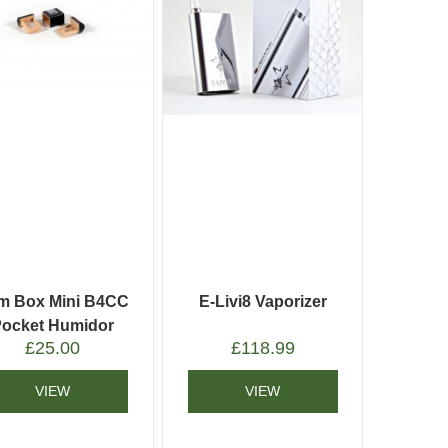
m Box Mini B4CC
E-Livi8 Vaporizer
Pocket Humidor
£
25.00
£
118.99
VIEW
VIEW