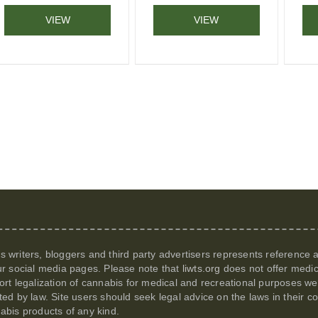
VIEW
VIEW
its writers, bloggers and third party advertisers represents reference
r social media pages. Please note that
liwts.org
does not offer medic
t legalization of cannabis for medical and recreational purposes we c
itted by law. Site users should seek legal advice on the laws in their
nabis products of any kind.