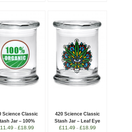
0 Science Classic
420 Science Classic
tash Jar – 100%
Stash Jar – Leaf Eye
£
11.49
£
18.99
£
11.49
£
18.99
Organic
–
–