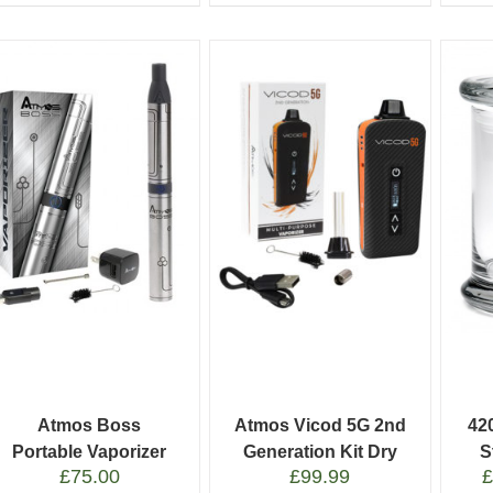
Atmos Boss
Atmos Vicod 5G 2nd
42
Portable Vaporizer
Generation Kit Dry
S
£
75.00
£
99.99
Pen
Herb Vaporizer