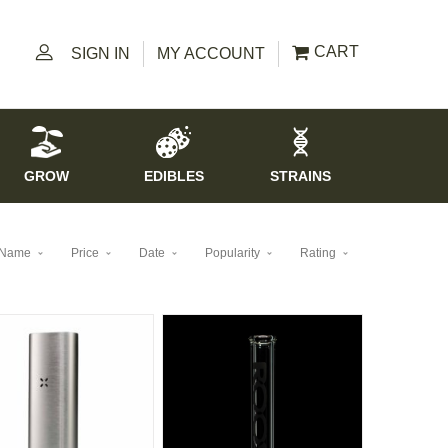
CART
SIGN IN
MY ACCOUNT
GROW
EDIBLES
STRAINS
Name
Price
Date
Popularity
Rating