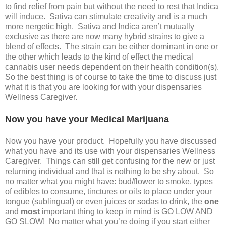
to find relief from pain but without the need to rest that Indica
will induce. Sativa can stimulate creativity and is a much
more nergetic high. Sativa and Indica aren’t mutually
exclusive as there are now many hybrid strains to give a
blend of effects. The strain can be either dominant in one or
the other which leads to the kind of effect the medical
cannabis user needs dependent on their health condition(s).
So the best thing is of course to take the time to discuss just
what it is that you are looking for with your dispensaries
Wellness Caregiver.
Now you have your Medical Marijuana
Now you have your product. Hopefully you have discussed
what you have and its use with your dispensaries Wellness
Caregiver. Things can still get confusing for the new or just
returning individual and that is nothing to be shy about. So
no matter what you might have: bud/flower to smoke, types
of edibles to consume, tinctures or oils to place under your
tongue (sublingual) or even juices or sodas to drink, the
one
and
most
important thing to keep in mind is GO LOW AND
GO SLOW! No matter what you’re doing if you start either