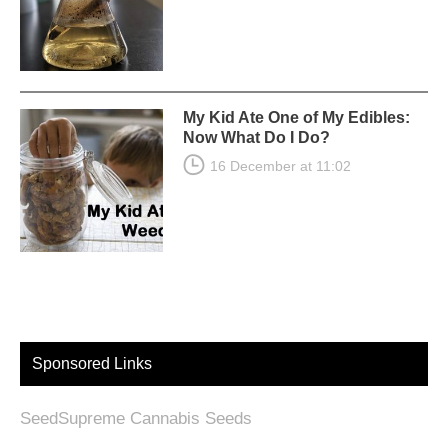
My Kid Ate One of My Edibles:
Now What Do I Do?
16 December at 11:02
Sponsored Links
SeedSupreme Cannabis Seeds