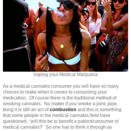
Vaping your Medical Marijuana
As a medical cannabis consumer you will have so many
choices to make when it comes to consuming your
medication. Of course there is the traditional method of
smoking cannabis. No matter if you smoke a joint, pipe,
bong it is still an act of
combustion
and this is something
that some people in the medical cannabis field have
questioned; ‘will this be to benefit a patient/consumer of
medical cannabis?’ So one has to think it through as