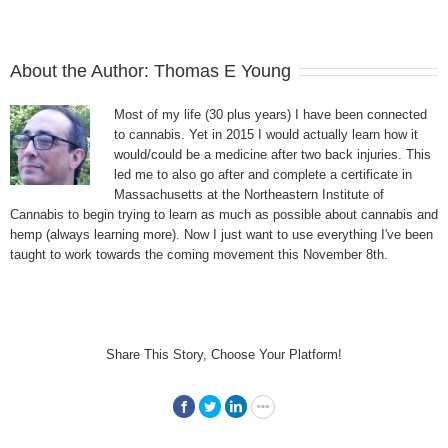
About the Author:
Thomas E Young
Most of my life (30 plus years) I have been connected
to cannabis. Yet in 2015 I would actually learn how it
would/could be a medicine after two back injuries. This
led me to also go after and complete a certificate in
Massachusetts at the Northeastern Institute of
Cannabis to begin trying to learn as much as possible about cannabis and
hemp (always learning more). Now I just want to use everything I've been
taught to work towards the coming movement this November 8th.
Share This Story, Choose Your Platform!
Facebook
Twitter
LinkedIn