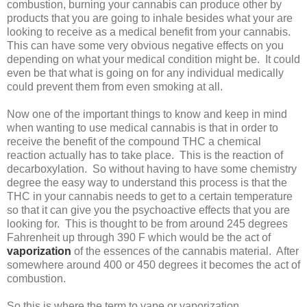
combustion, burning your cannabis can produce other by
products that you are going to inhale besides what your are
looking to receive as a medical benefit from your cannabis.
This can have some very obvious negative effects on you
depending on what your medical condition might be. It could
even be that what is going on for any individual medically
could prevent them from even smoking at all.
Now one of the important things to know and keep in mind
when wanting to use medical cannabis is that in order to
receive the benefit of the compound THC a chemical
reaction actually has to take place. This is the reaction of
decarboxylation. So without having to have some chemistry
degree the easy way to understand this process is that the
THC in your cannabis needs to get to a certain temperature
so that it can give you the psychoactive effects that you are
looking for. This is thought to be from around 245 degrees
Fahrenheit up through 390 F which would be the act of
vaporization
of the essences of the cannabis material. After
somewhere around 400 or 450 degrees it becomes the act of
combustion.
So this is where the term to vape or vaporization