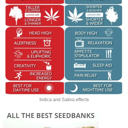
Indica and Sativa effects