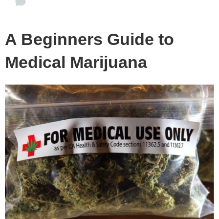
A Beginners Guide to
Medical Marijuana