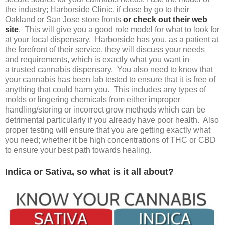
the industry; Harborside Clinic, if close by go to their
Oakland or San Jose store fronts
or check out their web
site
. This will give you a good role model for what to look for
at your local dispensary. Harborside has you, as a patient at
the forefront of their service, they will discuss your needs
and requirements, which is exactly what you want in
a trusted cannabis dispensary. You also need to know that
your cannabis has been lab tested to ensure that it is free of
anything that could harm you. This includes any types of
molds or lingering chemicals from either improper
handling/storing or incorrect grow methods which can be
detrimental particularly if you already have poor health. Also
proper testing will ensure that you are getting exactly what
you need; whether it be high concentrations of THC or CBD
to ensure your best path towards healing.
Indica or Sativa, so what is it all about?