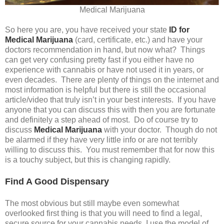
Medical Marijuana
So here you are, you have received your state
ID for
Medical Marijuana
(card, certificate, etc.) and have your
doctors recommendation in hand, but now what? Things
can get very confusing pretty fast if you either have no
experience with cannabis or have not used it in years, or
even decades. There are plenty of things on the internet and
most information is helpful but there is still the occasional
article/video that truly isn’t in your best interests. If you have
anyone that you can discuss this with then you are fortunate
and definitely a step ahead of most. Do of course try to
discuss
Medical Marijuana
with your doctor. Though do not
be alarmed if they have very little info or are not terribly
willing to discuss this. You must remember that for now this
is a touchy subject, but this is changing rapidly.
Find A Good Dispensary
The most obvious but still maybe even somewhat
overlooked first thing is that you will need to find a legal,
secure source for your cannabis needs. I use the model of