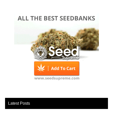
Latest Posts