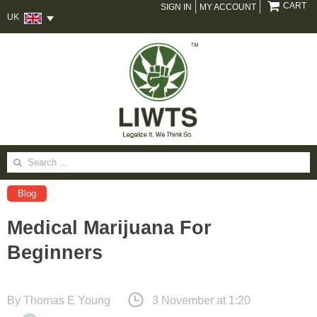
CART
SIGN IN
MY ACCOUNT
UK
Search
for:
Blog
Medical Marijuana For
Beginners
By
Thomas E Young
3 November at 1:20