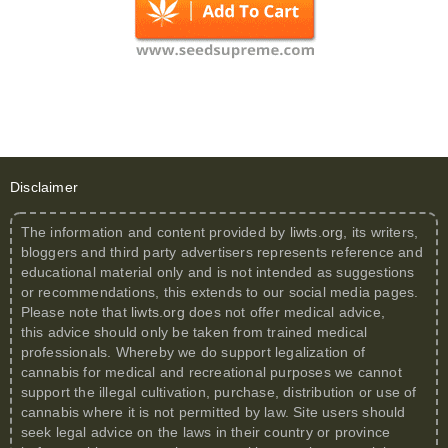
Disclaimer
The information and content provided by
liwts.org
, its writers,
bloggers and third party advertisers represents reference and
educational material only and is not intended as suggestions
or recommendations, this extends to our social media pages.
Please note that
liwts.org
does not offer medical advice,
this advice should only be taken from trained medical
professionals. Whereby we do support legalization of
cannabis for medical and recreational purposes we cannot
support the illegal cultivation, purchase, distribution or use of
cannabis where it is not permitted by law. Site users should
seek legal advice on the laws in their country or province