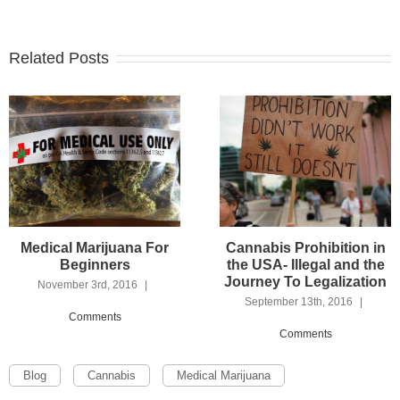
Related Posts
5
Medical Marijuana For
Cannabis Prohibition in
Beginners
the USA- Illegal and the
Journey To Legalization
November 3rd, 2016
|
September 13th, 2016
|
Comments
Comments
Blog
Cannabis
Medical Marijuana