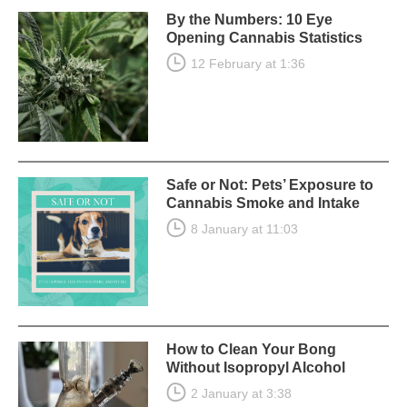
By the Numbers: 10 Eye
Opening Cannabis Statistics
12 February at 1:36
Safe or Not: Pets’ Exposure to
Cannabis Smoke and Intake
8 January at 11:03
How to Clean Your Bong
Without Isopropyl Alcohol
2 January at 3:38