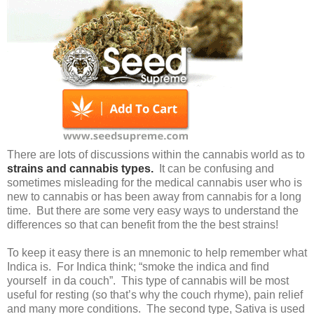
There are lots of discussions within the cannabis world as to
strains and cannabis types.
It can be confusing and
sometimes misleading for the medical cannabis user who is
new to cannabis or has been away from cannabis for a long
time. But there are some very easy ways to understand the
differences so that can benefit from the the best strains!
To keep it easy there is an mnemonic to help remember what
Indica is. For Indica think; “smoke the indica and find
yourself in da couch”. This type of cannabis will be most
useful for resting (so that’s why the couch rhyme), pain relief
and many more conditions. The second type, Sativa is used