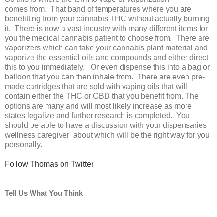
comes from. That band of temperatures where you are
benefitting from your cannabis THC without actually burning
it. There is now a vast industry with many different items for
you the medical cannabis patient to choose from. There are
vaporizers which can take your cannabis plant material and
vaporize the essential oils and compounds and either direct
this to you immediately. Or even dispense this into a bag or
balloon that you can then inhale from. There are even pre-
made cartridges that are sold with vaping oils that will
contain either the THC or CBD that you benefit from. The
options are many and will most likely increase as more
states legalize and further research is completed. You
should be able to have a discussion with your dispensaries
wellness caregiver about which will be the right way for you
personally.
Follow Thomas on Twitter
Tell Us What You Think