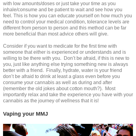
with low amounts/doses or just take your time as you
inhale/consume and be patient to wait and see how you
feel. This is how you can educate yourself on how much you
need to control your medical condition, tolerance levels are
different from person to person and this method can be far
more beneficial than most advice others will give.
Consider if you want to medicate for the first time with
someone that either is experienced or understands and is
willing to be there with you. Don’t be afraid, if this is new to
you, just like anything else trying something new is always
better with a friend. Finally, hydrate, water is your friend
don’t be afraid to drink at least a glass even before you
consume your cannabis as well as during and after
(remember the old jokes about cotton mouth?). Most
importantly relax and take the experience you have with your
cannabis as the journey of wellness that it is!
Vaping your MMJ