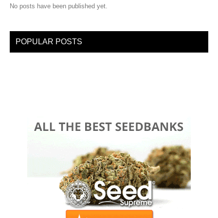
No posts have been published yet.
POPULAR POSTS