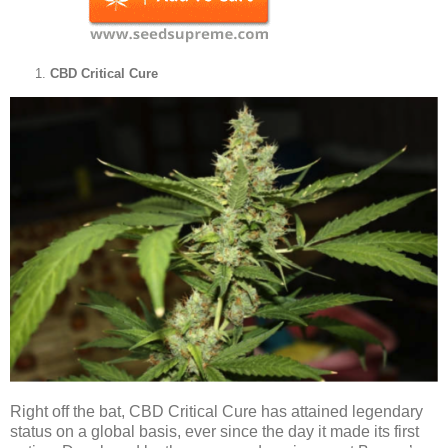
CBD Critical Cure
Right off the bat, CBD Critical Cure has attained legendary
status on a global basis, ever since the day it made its first