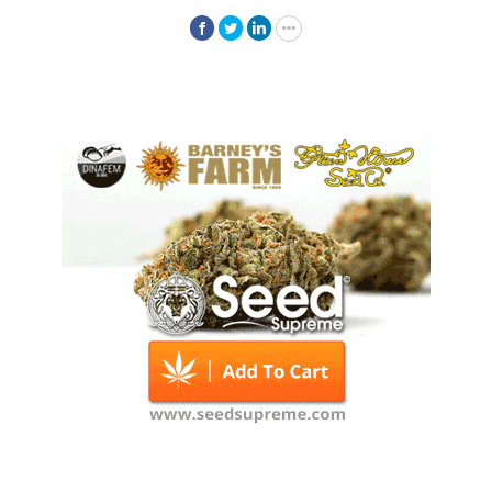
Facebook
Twitter
LinkedIn