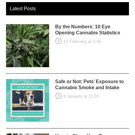
Latest Posts
By the Numbers: 10 Eye
Opening Cannabis Statistics
12 February at 1:36
Safe or Not: Pets’ Exposure to
Cannabis Smoke and Intake
8 January at 11:03