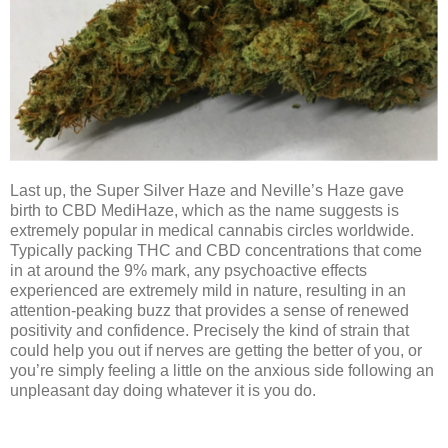
Last up, the Super Silver Haze and Neville’s Haze gave
birth to CBD MediHaze, which as the name suggests is
extremely popular in medical cannabis circles worldwide.
Typically packing THC and CBD concentrations that come
in at around the 9% mark, any psychoactive effects
experienced are extremely mild in nature, resulting in an
attention-peaking buzz that provides a sense of renewed
positivity and confidence. Precisely the kind of strain that
could help you out if nerves are getting the better of you, or
you’re simply feeling a little on the anxious side following an
unpleasant day doing whatever it is you do.