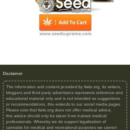
Disclaimer
The information and content provided by
liwts.org
, its writers,
bloggers and third party advertisers represents reference and
educational material only and is not intended as suggestions
or recommendations, this extends to our social media pages.
Please note that
liwts.org
does not offer medical advice,
this advice should only be taken from trained medical
professionals. Whereby we do support legalization of
cannabis for medical and recreational purposes we cannot