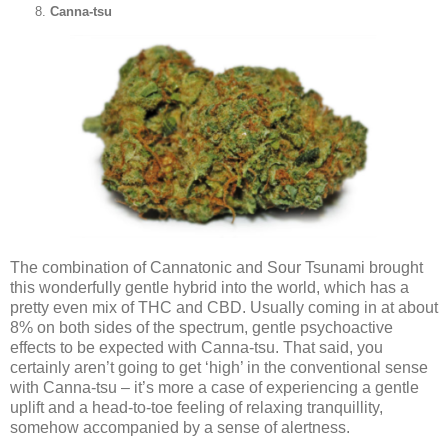
Canna-tsu
The combination of Cannatonic and Sour Tsunami brought
this wonderfully gentle hybrid into the world, which has a
pretty even mix of THC and CBD. Usually coming in at about
8% on both sides of the spectrum, gentle psychoactive
effects to be expected with Canna-tsu. That said, you
certainly aren’t going to get ‘high’ in the conventional sense
with Canna-tsu – it’s more a case of experiencing a gentle
uplift and a head-to-toe feeling of relaxing tranquillity,
somehow accompanied by a sense of alertness.