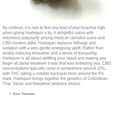
By contrast, it is rare to feel any kind of psychoactive high
when giving Harlequin a try. A delightful sativa with
enormous popularity among medical cannabis users and
CBD-hunters alike, Harlequin replaces lethargy and
sedation with a very gentle energising uplift. Rather than
simply inducing relaxation and a sense of tranquillity,
Harlequin is all about uplifting your mood and making you
forget all about whatever it was that was bothering you. CBD
concentrations typically come in somewhere around 15%,
with THC taking a notable backseat more around the 6%
mark. Harlequin brings together the genetics of Colombian,
Thai, Swiss and Nepalese landrace strains.
Sour Tsunami