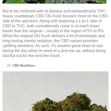
Not to be confused with its famous and extraordinarily THC-
heavy counterpart, CBD OG Kush focuses more on the CBD
side of the spectrum. Along with featuring a 1-to-1 ratio of
CBD to THC, both cannabinoids come in at much lower
levels than the original – usually in the region of 5% to 9%.
While the original OG Kush delivers a hit of immediate and
long-lasting mental sedation, the CBD variant provides
uplifting alertness. As such, it’s another great strain to use
during the day when in need of a pick-me-up, without being
laid flat-out for the next few hours.
CBD MediHaze