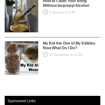
How to Clean Your Bong
Without Isopropyl Alcohol
2 January at 3:38
My Kid Ate One of My Edibles:
Now What Do I Do?
16 December at 11:02
Sponsored Links