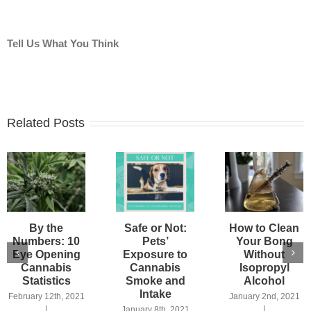
Tell Us What You Think
Related Posts
By the
Safe or Not:
How to Clean
Numbers: 10
Pets’
Your Bong
Eye Opening
Exposure to
Without
Cannabis
Cannabis
Isopropyl
Statistics
Smoke and
Alcohol
Intake
February 12th, 2021
January 2nd, 2021
|
|
January 8th, 2021