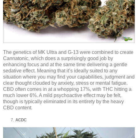
The genetics of MK Ultra and G-13 were combined to create
Cannatonic, which does a surprisingly good job by
enhancing focus and at the same time delivering a gentle
sedative effect. Meaning that it’s ideally suited to any
situation where you may find your capabilities, judgment and
clear thought clouded by anxiety, stress or mental fatigue.
CBD often comes in at a whopping 17%, with THC hitting a
much lower 6%. A mild psychoactive effect may be felt,
though is typically eliminated in its entirety by the heavy
CBD content.
ACDC