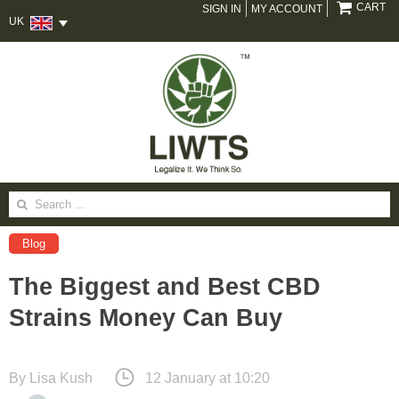
CART
SIGN IN
MY ACCOUNT
UK
Search
for:
Blog
The Biggest and Best CBD
Strains Money Can Buy
By
Lisa Kush
12 January at 10:20