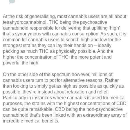
At the risk of generalising, most cannabis users are all about
tetrahydrocannabinol. THC being the psychoactive
cannabinoid responsible for delivering that uplifting ‘high’
that’s synonymous with cannabis consumption. As such, it is
common for cannabis users to search high and low for the
strongest strains they can lay their hands on – ideally
packing as much THC as physically possible. And the
higher the concentration of THC, the more potent and
powerful the high.
On the other side of the spectrum however, millions of
cannabis users turn to pot for alternative reasons. Rather
than looking to simply get as high as possible as quickly as
possible, they’re instead about relaxation and relief.
Particularly in instances where cannabis is used for medical
purposes, the strains with the highest concentrations of CBD
can be quite remarkable. CBD being the non-psychoactive
cannabinoid that’s been linked with an extraordinary array of
incredible medical benefits.