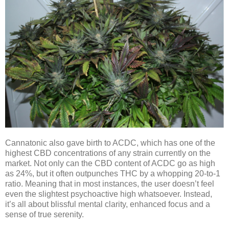
Cannatonic also gave birth to ACDC, which has one of the
highest CBD concentrations of any strain currently on the
market. Not only can the CBD content of ACDC go as high
as 24%, but it often outpunches THC by a whopping 20-to-1
ratio. Meaning that in most instances, the user doesn’t feel
even the slightest psychoactive high whatsoever. Instead,
it’s all about blissful mental clarity, enhanced focus and a
sense of true serenity.