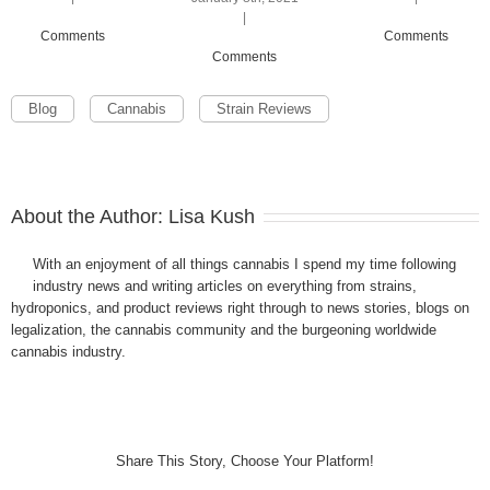
|
Comments
Comments
Comments
Blog
Cannabis
Strain Reviews
About the Author:
Lisa Kush
With an enjoyment of all things cannabis I spend my time following
industry news and writing articles on everything from strains,
hydroponics, and product reviews right through to news stories, blogs on
legalization, the cannabis community and the burgeoning worldwide
cannabis industry.
Share This Story, Choose Your Platform!