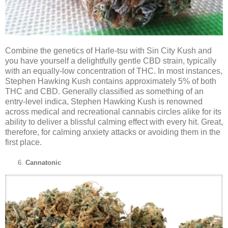
Combine the genetics of Harle-tsu with Sin City Kush and
you have yourself a delightfully gentle CBD strain, typically
with an equally-low concentration of THC. In most instances,
Stephen Hawking Kush contains approximately 5% of both
THC and CBD. Generally classified as something of an
entry-level indica, Stephen Hawking Kush is renowned
across medical and recreational cannabis circles alike for its
ability to deliver a blissful calming effect with every hit. Great,
therefore, for calming anxiety attacks or avoiding them in the
first place.
Cannatonic