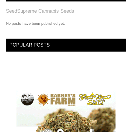
SeedSupreme Cannabis Seeds
No posts have been published yet.
POPULAR POSTS