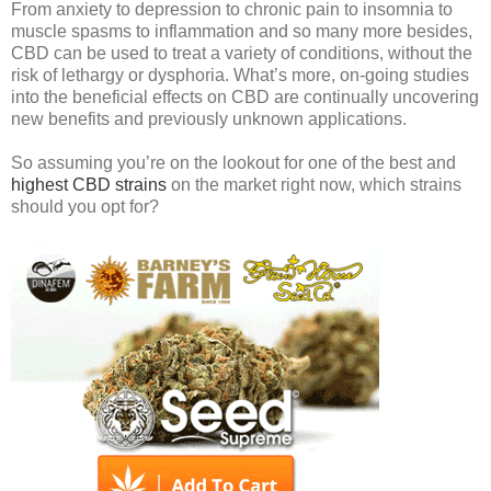
From anxiety to depression to chronic pain to insomnia to
muscle spasms to inflammation and so many more besides,
CBD can be used to treat a variety of conditions, without the
risk of lethargy or dysphoria. What’s more, on-going studies
into the beneficial effects on CBD are continually uncovering
new benefits and previously unknown applications.
So assuming you’re on the lookout for one of the best and
highest CBD strains
on the market right now, which strains
should you opt for?