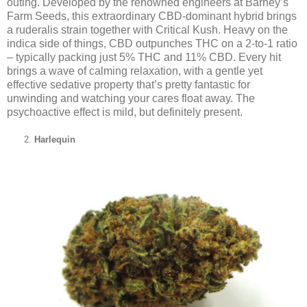
outing. Developed by the renowned engineers at Barney’s
Farm Seeds, this extraordinary CBD-dominant hybrid brings
a ruderalis strain together with Critical Kush. Heavy on the
indica side of things, CBD outpunches THC on a 2-to-1 ratio
– typically packing just 5% THC and 11% CBD. Every hit
brings a wave of calming relaxation, with a gentle yet
effective sedative property that’s pretty fantastic for
unwinding and watching your cares float away. The
psychoactive effect is mild, but definitely present.
Harlequin