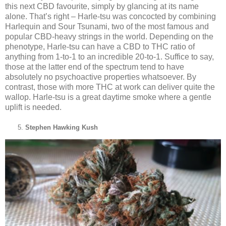
this next CBD favourite, simply by glancing at its name
alone. That’s right – Harle-tsu was concocted by combining
Harlequin and Sour Tsunami, two of the most famous and
popular CBD-heavy strings in the world. Depending on the
phenotype, Harle-tsu can have a CBD to THC ratio of
anything from 1-to-1 to an incredible 20-to-1. Suffice to say,
those at the latter end of the spectrum tend to have
absolutely no psychoactive properties whatsoever. By
contrast, those with more THC at work can deliver quite the
wallop. Harle-tsu is a great daytime smoke where a gentle
uplift is needed.
Stephen Hawking Kush