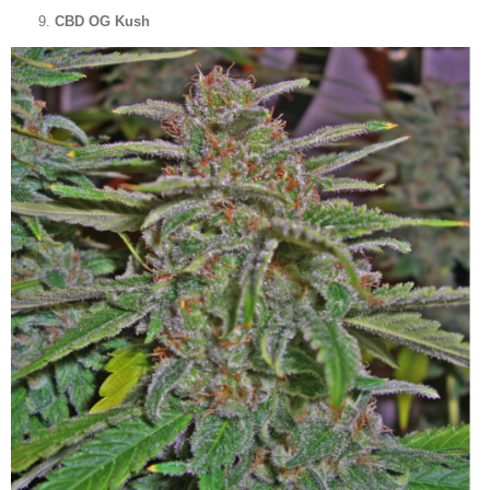
CBD OG Kush