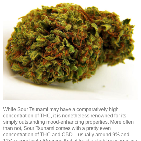
While Sour Tsunami may have a comparatively high
concentration of THC, it is nonetheless renowned for its
simply outstanding mood-enhancing properties. More often
than not, Sour Tsunami comes with a pretty even
concentration of THC and CBD – usually around 9% and
11% respectively. Meaning that at least a slight psychoactive