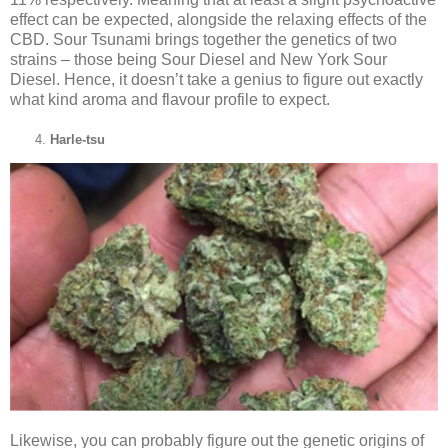
effect can be expected, alongside the relaxing effects of the
CBD. Sour Tsunami brings together the genetics of two
strains – those being Sour Diesel and New York Sour
Diesel. Hence, it doesn’t take a genius to figure out exactly
what kind aroma and flavour profile to expect.
Harle-tsu
Likewise, you can probably figure out the genetic origins of