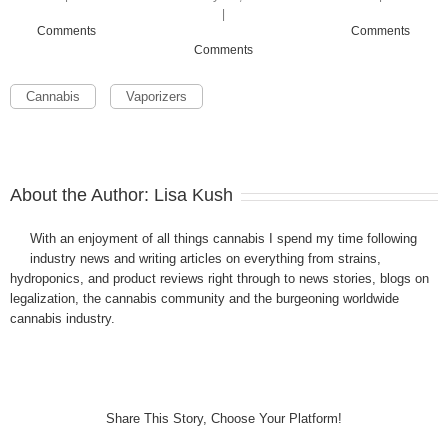
|
Comments
Comments
Comments
Cannabis
Vaporizers
About the Author:
Lisa Kush
With an enjoyment of all things cannabis I spend my time following
industry news and writing articles on everything from strains,
hydroponics, and product reviews right through to news stories, blogs on
legalization, the cannabis community and the burgeoning worldwide
cannabis industry.
Share This Story, Choose Your Platform!
Facebook
Twitter
LinkedIn