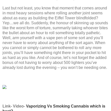
Last but not least, you know that moment that comes around
in most heavy sessions where rolling another joint seems
about as easy as building the Eiffel Tower blindfolded?
Yep…we all do. Suddenly, the honour of skinning up sounds
like the worst form of torture, summarily taking whoever bites
the bullet about an hour to roll something totally pathetic.
Well, arm yourself with a vape pen of some sort and you’ll
never have to worry about anything of the sort again. When
you cannot or simply cannot be bothered to roll any more
joints, you’ll have something right there in your pocket to hit
as hard as you like. And of course, let’s not forget the added
bonus of not having to worry about 500 lighters you’ve
already lost during the evening – you won’t be needing one.
Link- Video-
Vaporizing Vs Smoking Cannabis which is