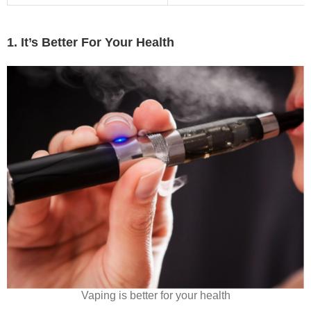
1. It’s Better For Your Health
Vaping is better for your health