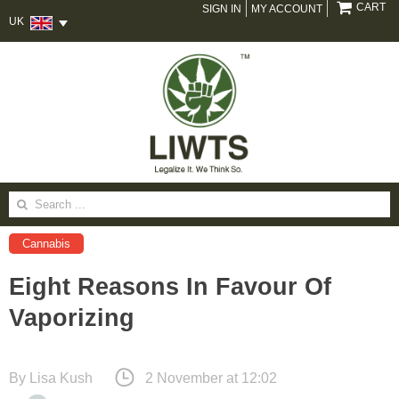
CART
SIGN IN
MY ACCOUNT
UK
Search
for:
Cannabis
Eight Reasons In Favour Of
Vaporizing
By
Lisa Kush
2 November at 12:02