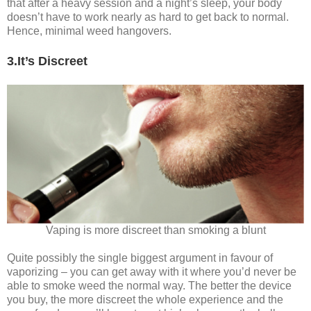
that after a heavy session and a night’s sleep, your body
doesn’t have to work nearly as hard to get back to normal.
Hence, minimal weed hangovers.
3.It’s Discreet
Vaping is more discreet than smoking a blunt
Quite possibly the single biggest argument in favour of
vaporizing – you can get away with it where you’d never be
able to smoke weed the normal way. The better the device
you buy, the more discreet the whole experience and the