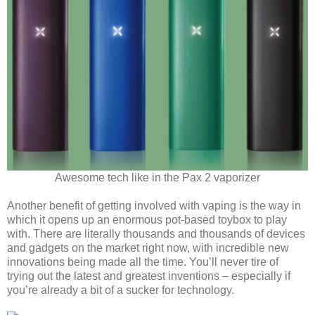
Awesome tech like in the Pax 2 vaporizer
Another benefit of getting involved with vaping is the way in
which it opens up an enormous pot-based toybox to play
with. There are literally thousands and thousands of devices
and gadgets on the market right now, with incredible new
innovations being made all the time. You’ll never tire of
trying out the latest and greatest inventions – especially if
you’re already a bit of a sucker for technology.