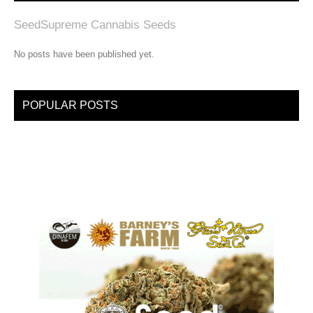
SeedSupreme Cannabis Seeds
No posts have been published yet.
POPULAR POSTS