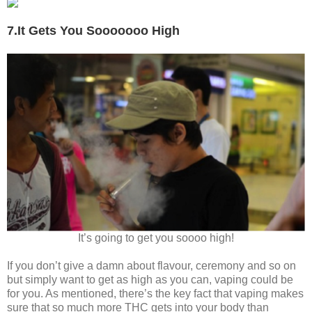
7.It Gets You Sooooooo High
It’s going to get you soooo high!
If you don’t give a damn about flavour, ceremony and so on
but simply want to get as high as you can, vaping could be
for you. As mentioned, there’s the key fact that vaping makes
sure that so much more THC gets into your body than