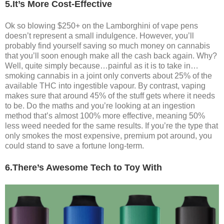
5.It’s More Cost-Effective
Ok so blowing $250+ on the Lamborghini of vape pens
doesn’t represent a small indulgence. However, you’ll
probably find yourself saving so much money on cannabis
that you’ll soon enough make all the cash back again. Why?
Well, quite simply because…painful as it is to take in…
smoking cannabis in a joint only converts about 25% of the
available THC into ingestible vapour. By contrast, vaping
makes sure that around 45% of the stuff gets where it needs
to be. Do the maths and you’re looking at an ingestion
method that’s almost 100% more effective, meaning 50%
less weed needed for the same results. If you’re the type that
only smokes the most expensive, premium pot around, you
could stand to save a fortune long-term.
6.There’s Awesome Tech to Toy With