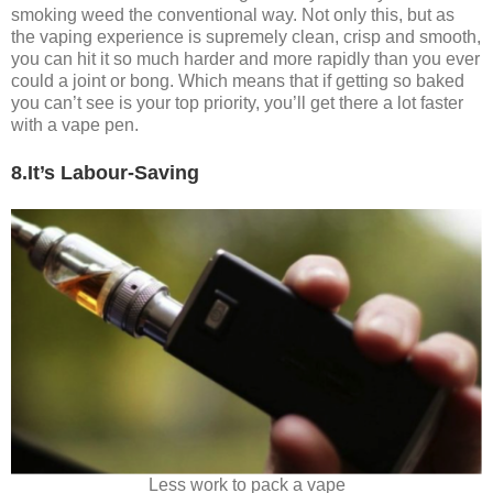
smoking weed the conventional way. Not only this, but as
the vaping experience is supremely clean, crisp and smooth,
you can hit it so much harder and more rapidly than you ever
could a joint or bong. Which means that if getting so baked
you can’t see is your top priority, you’ll get there a lot faster
with a vape pen.
8.It’s Labour-Saving
Less work to pack a vape