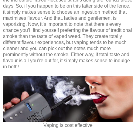
days. So, if you happen to be on this latter side of the fence,
it simply makes sense to choose an ingestion method that
maximises flavour. And that, ladies and gentlemen, is
vaporizing. Now, it’s important to note that there’s every
chance you’ll find yourself preferring the flavour of traditional
smoke than the taste of vaped weed. They create totally
different flavour experiences, but vaping tends to be much
cleaner and you can pick out the notes much more
prominently without the smoke. Either way, if total taste and
flavour is all you’re out for, it simply makes sense to indulge
in both!
Vaping is cost effective