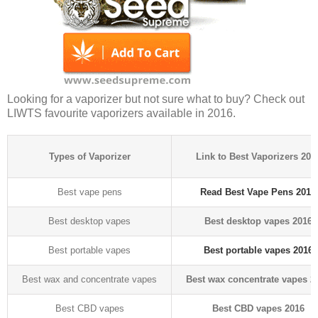
Looking for a vaporizer but not sure what to buy? Check out
LIWTS favourite vaporizers available in 2016.
Types of Vaporizer
Link to Best Vaporizers 201
Best vape pens
Read Best Vape Pens 2016
Best desktop vapes
Best desktop vapes 2016
Best portable vapes
Best portable vapes 2016
Best wax and concentrate vapes
Best wax concentrate vapes 2
Best CBD vapes
Best CBD vapes 2016