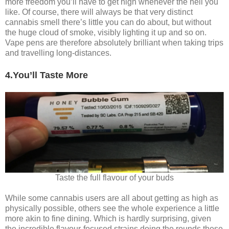
more freedom you’ll have to get high whenever the hell you
like. Of course, there will always be that very distinct
cannabis smell there’s little you can do about, but without
the huge cloud of smoke, visibly lighting it up and so on.
Vape pens are therefore absolutely brilliant when taking trips
and travelling long-distances.
4.You’ll Taste More
Taste the full flavour of your buds
While some cannabis users are all about getting as high as
physically possible, others see the whole experience a little
more akin to fine dining. Which is hardly surprising, given
the incredible flavour-focused strains doing the rounds these