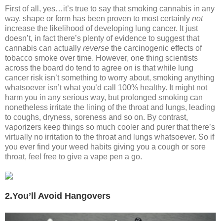
First of all, yes…it’s true to say that smoking cannabis in any
way, shape or form has been proven to most certainly
not
increase the likelihood of developing lung cancer. It just
doesn’t, in fact there’s plenty of evidence to suggest that
cannabis can actually
reverse
the carcinogenic effects of
tobacco smoke over time. However, one thing scientists
across the board do tend to agree on is that while lung
cancer risk isn’t something to worry about, smoking anything
whatsoever isn’t what you’d call 100% healthy. It might not
harm you in any serious way, but prolonged smoking can
nonetheless irritate the lining of the throat and lungs, leading
to coughs, dryness, soreness and so on. By contrast,
vaporizers keep things so much cooler and purer that there’s
virtually no irritation to the throat and lungs whatsoever. So if
you ever find your weed habits giving you a cough or sore
throat, feel free to give a vape pen a go.
2.You’ll Avoid Hangovers