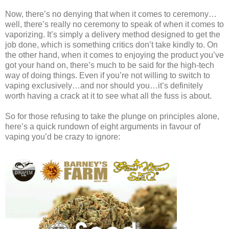
Now, there’s no denying that when it comes to ceremony…
well, there’s really no ceremony to speak of when it comes to
vaporizing. It’s simply a delivery method designed to get the
job done, which is something critics don’t take kindly to. On
the other hand, when it comes to enjoying the product you’ve
got your hand on, there’s much to be said for the high-tech
way of doing things. Even if you’re not willing to switch to
vaping exclusively…and nor should you…it’s definitely
worth having a crack at it to see what all the fuss is about.
So for those refusing to take the plunge on principles alone,
here’s a quick rundown of eight arguments in favour of
vaping you’d be crazy to ignore: