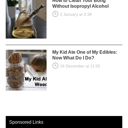
How to Clean Your Bong
Without Isopropyl Alcohol
2 January at 3:38
My Kid Ate One of My Edibles:
Now What Do I Do?
16 December at 11:02
Sponsored Links