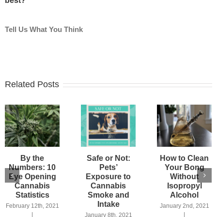
best?
Tell Us What You Think
Related Posts
By the
Safe or Not:
How to Clean
Numbers: 10
Pets’
Your Bong
Eye Opening
Exposure to
Without
Cannabis
Cannabis
Isopropyl
Statistics
Smoke and
Alcohol
Intake
February 12th, 2021
January 2nd, 2021
|
|
January 8th, 2021