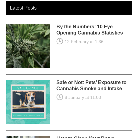
Latest Posts
By the Numbers: 10 Eye
Opening Cannabis Statistics
12 February at 1:36
Safe or Not: Pets’ Exposure to
Cannabis Smoke and Intake
8 January at 11:03