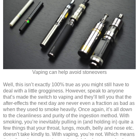
Vaping can help avoid stoneovers
Well, this isn’t exactly 100% true as you might still have to
deal with a little grogginess. However, speak to anyone
that’s made the switch to vaping and they’ll tell you that the
after-effects the next day are never even a fraction as bad as
when they used to smoke heavily. Once again, it’s all down
to the cleanliness and purity of the ingestion method. With
smoking, you’re inevitably pulling in (and holding in) quite a
few things that your throat, lungs, mouth, belly and nose etc.
doesn’t take kindly to. With vaping, you’re not. Which means