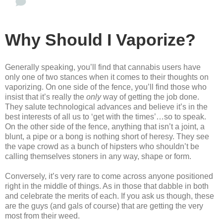
Why Should I Vaporize?
Generally speaking, you’ll find that cannabis users have
only one of two stances when it comes to their thoughts on
vaporizing. On one side of the fence, you’ll find those who
insist that it’s really the
only
way of getting the job done.
They salute technological advances and believe it’s in the
best interests of all us to ‘get with the times’…so to speak.
On the other side of the fence, anything that isn’t a joint, a
blunt, a pipe or a bong is nothing short of heresy. They see
the vape crowd as a bunch of hipsters who shouldn’t be
calling themselves stoners in any way, shape or form.
Conversely, it’s very rare to come across anyone positioned
right in the middle of things. As in those that dabble in both
and celebrate the merits of each. If you ask us though, these
are the guys (and gals of course) that are getting the very
most from their weed.