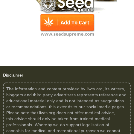
Disclaimer
The information and content provided by
liwts.org
, its writers,
bloggers and third party advertisers represents reference and
educational material only and is not intended as suggestions
or recommendations, this extends to our social media pages.
Please note that
liwts.org
does not offer medical advice,
this advice should only be taken from trained medical
professionals. Whereby we do support legalization of
cannabis for medical and recreational purposes we cannot