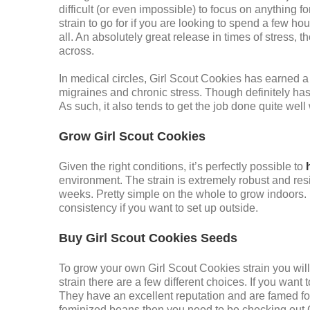
difficult (or even impossible) to focus on anything f
strain to go for if you are looking to spend a few hou
all. An absolutely great release in times of stress, 
across.
In medical circles, Girl Scout Cookies has earned a 
migraines and chronic stress. Though definitely has 
As such, it also tends to get the job done quite well
Grow Girl Scout Cookies
Given the right conditions, it’s perfectly possible to
environment. The strain is extremely robust and re
weeks. Pretty simple on the whole to grow indoors
consistency if you want to set up outside.
Buy Girl Scout Cookies Seeds
To grow your own Girl Scout Cookies strain you will 
strain there are a few different choices. If you wan
They have an excellent reputation and are famed for
feminized beans then you need to be checking out 