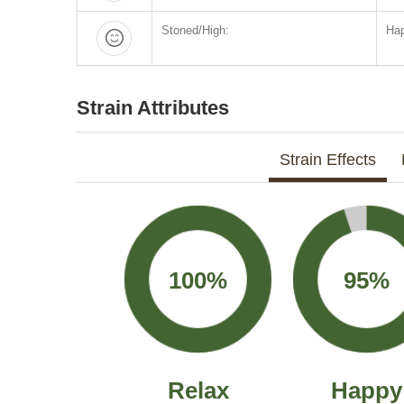
Stoned/High:
Hap
Strain Attributes
Strain Effects
100%
95%
Relax
Happy