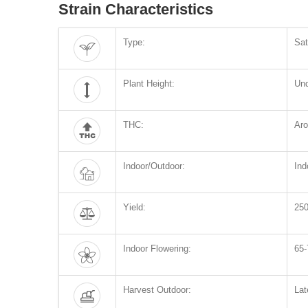
Strain Characteristics
Type:
Sat
Plant Height:
Un
THC:
Ar
Indoor/Outdoor:
Ind
Yield:
250
Indoor Flowering:
65-
Harvest Outdoor:
Lat