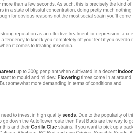
or more than a few seconds. As such, this is precisely the kind of
rs in a state of blissful concentration, doing pretty much nothing 
though for obvious reasons not the most social strain you’ll come
strong reputation as an effective treatment for depression, anxie
a tendency to knock you completely off your feet if you overdo it
 when it comes to treating insomnia.
harvest
up to 300g per plant when cultivated in a decent
indoor
sistant to mould and mildew.
Flowering
times come in at around
. But somewhat more demanding in terms of conditions and
need to invest in high quality
seeds
. Due to the popularity of th
t to go down the Autoflower route then Fast Buds are the way to g
 this and their
Gorilla Glue
strains. If you want to pick up a pack
Calicon, Blimburn, BC Bud and now Original Sensible Seeds. Al