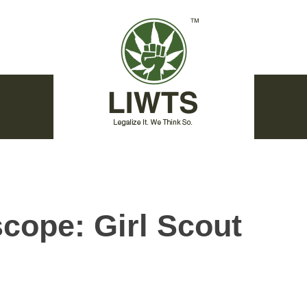
cope: Girl Scout