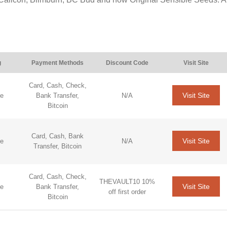
g
Payment Methods
Discount Code
Visit Site
Card, Cash, Check,
Visit Site
de
Bank Transfer,
N/A
Bitcoin
Card, Cash, Bank
Visit Site
de
N/A
Transfer, Bitcoin
Card, Cash, Check,
THEVAULT10 10%
Visit Site
de
Bank Transfer,
off first order
Bitcoin