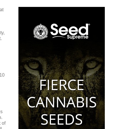
at
ty,
.
 10
is
o.
 of
l