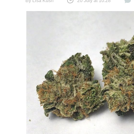
By
Lisa Kush
20 July at 10:28