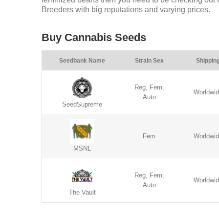
Breeders with big reputations and varying prices.
Buy Cannabis Seeds
Seedbank Name
Strain Sex
Shippin
Reg, Fem,
Worldwi
Auto
SeedSupreme
Fem
Worldwi
MSNL
Reg, Fem,
Worldwi
Auto
The Vault