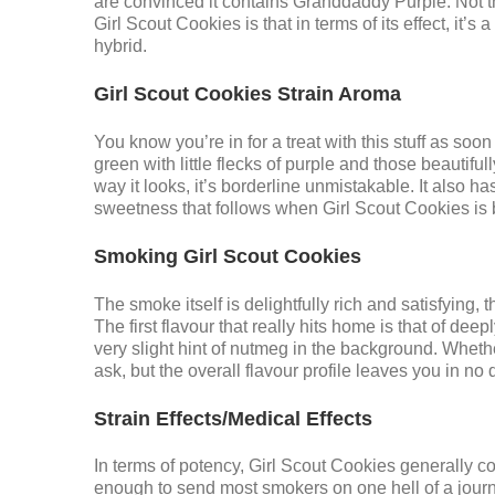
are convinced it contains Granddaddy Purple. Not th
Girl Scout Cookies is that in terms of its effect, it
hybrid.
Girl Scout Cookies Strain Aroma
You know you’re in for a treat with this stuff as soon 
green with little flecks of purple and those beautifu
way it looks, it’s borderline unmistakable. It also h
sweetness that follows when Girl Scout Cookies is 
Smoking Girl Scout Cookies
The smoke itself is delightfully rich and satisfying
The first flavour that really hits home is that of d
very slight hint of nutmeg in the background. Wheth
ask, but the overall flavour profile leaves you in no
Strain Effects/Medical Effects
In terms of potency, Girl Scout Cookies generally 
enough to send most smokers on one hell of a journe