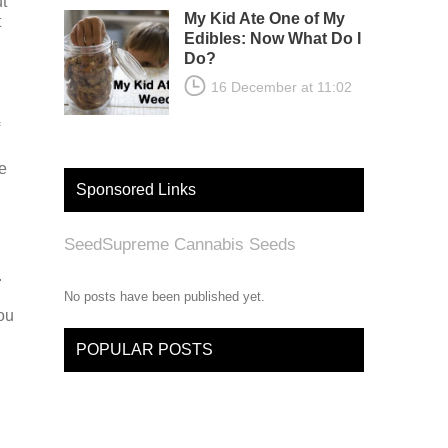
t
My Kid Ate One of My
t
Edibles: Now What Do I
Do?
16 December at 11:02
e
Sponsored Links
SeedSupreme Cannabis Seeds
.
No posts have been published yet.
ou
POPULAR POSTS