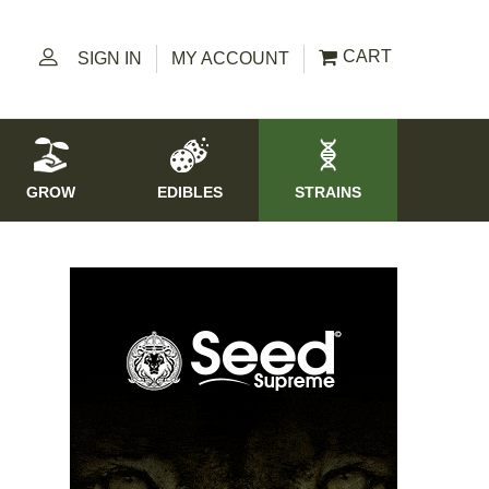
CART
SIGN IN
MY ACCOUNT
GROW
EDIBLES
STRAINS