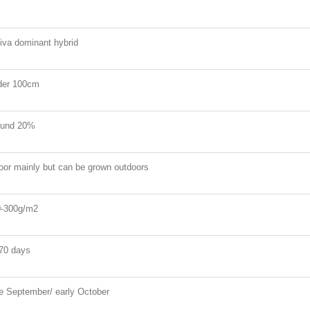
iva dominant hybrid
der 100cm
ound 20%
oor mainly but can be grown outdoors
-300g/m2
70 days
e September/ early October