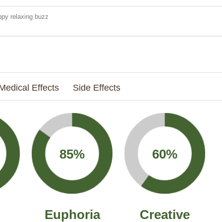
py relaxing buzz
Medical Effects
Side Effects
85%
60%
Euphoria
Creative