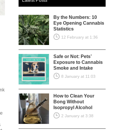
Latest Posts
By the Numbers: 10
Eye Opening Cannabis
Statistics
12 February at 1:36
Safe or Not: Pets’
Exposure to Cannabis
Smoke and Intake
8 January at 11:03
ink
How to Clean Your
Bong Without
Isopropyl Alcohol
he
2 January at 3:38
s