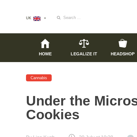
Search
UK
for:
HOME
LEGALIZE IT
HEADSHOP
Cannabis
Under the Micros
Cookies