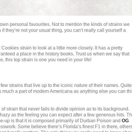
own personal favourites. Not to mention the kinds of strains we
f they’re not your usual thing, you can’t really call yourself a
okies strain to look at a little more closely. It has a pretty
ranteed a place in the history books. Trust us when we say that
, this top strain is one you need in your life!
few strains that live up to the iconic nature of their names. Quite
 much a part of modern Americana as anything else you can th
 of strain that never fails to divide opinion as to its background.
 hazy as the feeling you can expect after a few generous hits. T
ake-up is that it is composed primarily of Durban Poison and
OG
uesswork. Some believe there’s Florida’s finest F1 in there, other