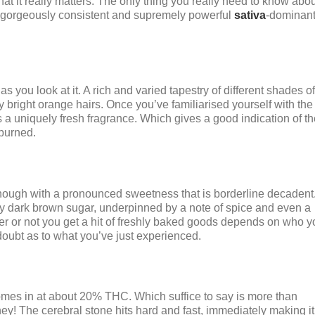
at it really matters. The only thing you really need to know abou
’s a gorgeously consistent and supremely powerful
sativa
-dominan
as you look at it. A rich and varied tapestry of different shades of
lly bright orange hairs. Once you’ve familiarised yourself with the
as a uniquely fresh fragrance. Which gives a good indication of th
burned.
, though with a pronounced sweetness that is borderline decadent
eeply dark brown sugar, underpinned by a note of spice and even a
er or not you get a hit of freshly baked goods depends on who y
 doubt as to what you’ve just experienced.
comes in at about 20% THC. Which suffice to say is more than
y! The cerebral stone hits hard and fast, immediately making it