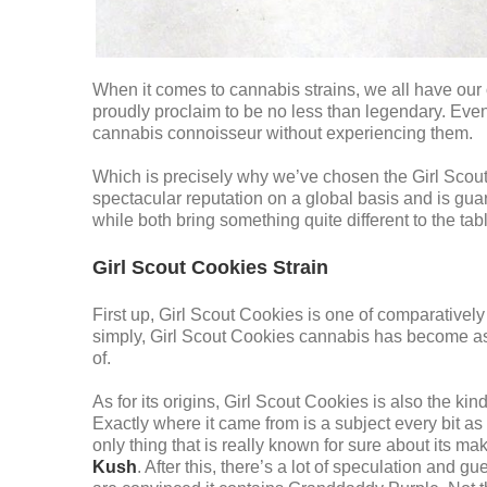
When it comes to cannabis strains, we all have our 
proudly proclaim to be no less than legendary. Even i
cannabis connoisseur without experiencing them.
Which is precisely why we’ve chosen the Girl Scout Co
spectacular reputation on a global basis and is gua
while both bring something quite different to the table
Girl Scout Cookies Strain
First up, Girl Scout Cookies is one of comparatively 
simply, Girl Scout Cookies cannabis has become as
of.
As for its origins, Girl Scout Cookies is also the kind
Exactly where it came from is a subject every bit as
only thing that is really known for sure about its m
Kush
. After this, there’s a lot of speculation and g