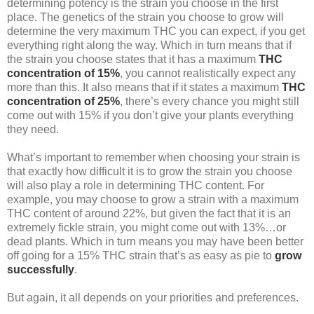
determining potency is the strain you choose in the first
place. The genetics of the strain you choose to grow will
determine the very maximum THC you can expect, if you get
everything right along the way. Which in turn means that if
the strain you choose states that it has a maximum
THC
concentration of 15%
, you cannot realistically expect any
more than this. It also means that if it states a maximum
THC
concentration of 25%
, there’s every chance you might still
come out with 15% if you don’t give your plants everything
they need.
What’s important to remember when choosing your strain is
that exactly how difficult it is to grow the strain you choose
will also play a role in determining THC content. For
example, you may choose to grow a strain with a maximum
THC content of around 22%, but given the fact that it is an
extremely fickle strain, you might come out with 13%…or
dead plants. Which in turn means you may have been better
off going for a 15% THC strain that’s as easy as pie to
grow
successfully
.
But again, it all depends on your priorities and preferences.