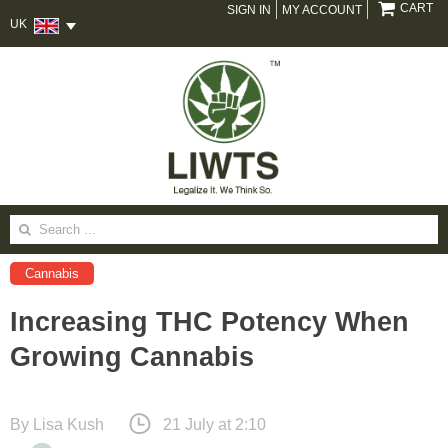
CART
SIGN IN
MY ACCOUNT
UK
Search
for:
Cannabis
Increasing THC Potency When
Growing Cannabis
By
Lisa Kush
21 July at 2:10