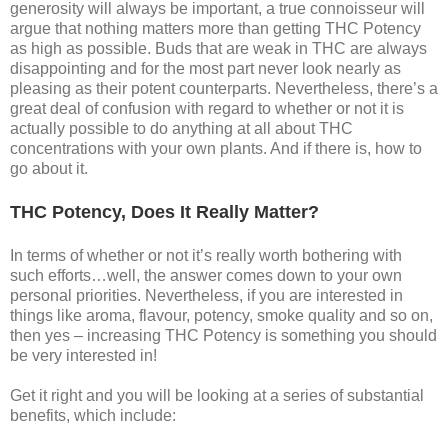
generosity will always be important, a true connoisseur will
argue that nothing matters more than getting THC Potency
as high as possible. Buds that are weak in THC are always
disappointing and for the most part never look nearly as
pleasing as their potent counterparts. Nevertheless, there’s a
great deal of confusion with regard to whether or not it is
actually possible to do anything at all about THC
concentrations with your own plants. And if there is, how to
go about it.
THC Potency, Does It Really Matter?
In terms of whether or not it’s really worth bothering with
such efforts…well, the answer comes down to your own
personal priorities. Nevertheless, if you are interested in
things like aroma, flavour, potency, smoke quality and so on,
then yes – increasing THC Potency is something you should
be very interested in!
Get it right and you will be looking at a series of substantial
benefits, which include: