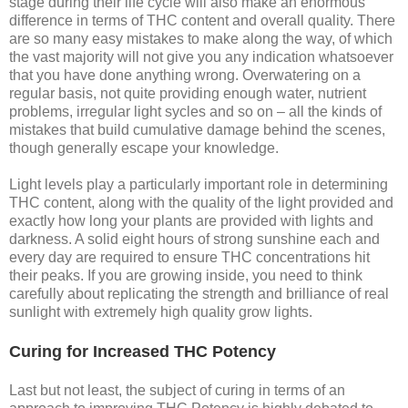
stage during their life cycle will also make an enormous
difference in terms of THC content and overall quality. There
are so many easy mistakes to make along the way, of which
the vast majority will not give you any indication whatsoever
that you have done anything wrong. Overwatering on a
regular basis, not quite providing enough water, nutrient
problems, irregular light sycles and so on – all the kinds of
mistakes that build cumulative damage behind the scenes,
though generally escape your knowledge.
Light levels play a particularly important role in determining
THC content, along with the quality of the light provided and
exactly how long your plants are provided with lights and
darkness. A solid eight hours of strong sunshine each and
every day are required to ensure THC concentrations hit
their peaks. If you are growing inside, you need to think
carefully about replicating the strength and brilliance of real
sunlight with extremely high quality grow lights.
Curing for Increased THC Potency
Last but not least, the subject of curing in terms of an