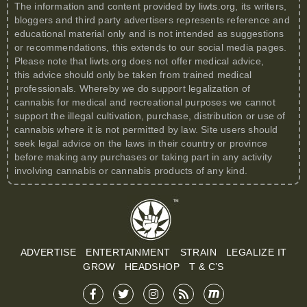
The information and content provided by
liwts.org
, its writers,
bloggers and third party advertisers represents reference and
educational material only and is not intended as suggestions
or recommendations, this extends to our social media pages.
Please note that
liwts.org
does not offer medical advice,
this advice should only be taken from trained medical
professionals. Whereby we do support legalization of
cannabis for medical and recreational purposes we cannot
support the illegal cultivation, purchase, distribution or use of
cannabis where it is not permitted by law. Site users should
seek legal advice on the laws in their country or province
before making any purchases or taking part in any activity
involving cannabis or cannabis products of any kind.
ADVERTISE
ENTERTAINMENT
STRAIN
LEGALIZE IT
GROW
HEADSHOP
T & C’S