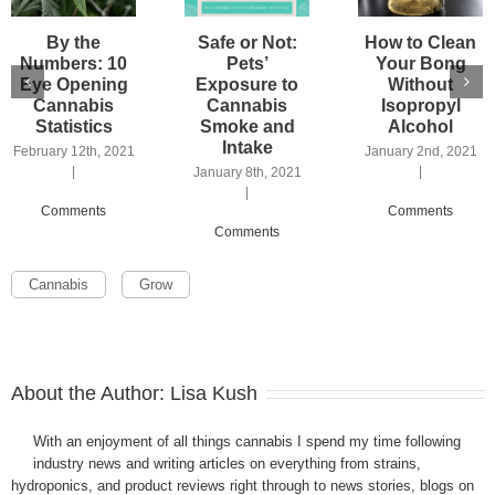
By the
Safe or Not:
How to Clean
Numbers: 10
Pets’
Your Bong
Eye Opening
Exposure to
Without
Cannabis
Cannabis
Isopropyl
Statistics
Smoke and
Alcohol
Intake
February 12th, 2021
January 2nd, 2021
|
|
January 8th, 2021
|
Comments
Comments
Comments
Cannabis
Grow
About the Author:
Lisa Kush
With an enjoyment of all things cannabis I spend my time following
industry news and writing articles on everything from strains,
hydroponics, and product reviews right through to news stories, blogs on