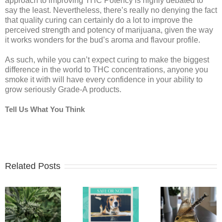
approach to improving THC Potency is highly debated to
say the least. Nevertheless, there’s really no denying the fact
that quality curing can certainly do a lot to improve the
perceived strength and potency of marijuana, given the way
it works wonders for the bud’s aroma and flavour profile.
As such, while you can’t expect curing to make the biggest
difference in the world to THC concentrations, anyone you
smoke it with will have every confidence in your ability to
grow seriously Grade-A products.
Tell Us What You Think
Related Posts