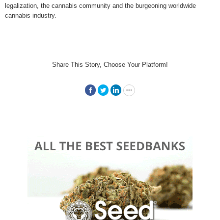
legalization, the cannabis community and the burgeoning worldwide
cannabis industry.
Share This Story, Choose Your Platform!
Facebook
Twitter
LinkedIn