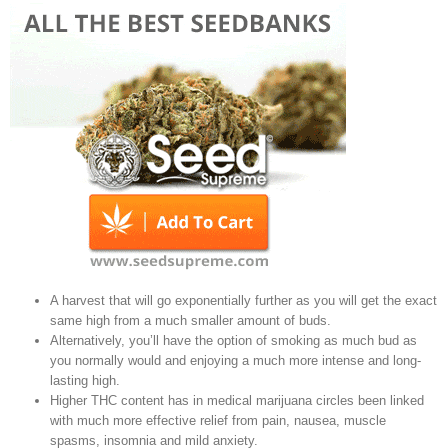
A harvest that will go exponentially further as you will get the exact
same high from a much smaller amount of buds.
Alternatively, you’ll have the option of smoking as much bud as
you normally would and enjoying a much more intense and long-
lasting high.
Higher THC content has in medical marijuana circles been linked
with much more effective relief from pain, nausea, muscle
spasms, insomnia and mild anxiety.