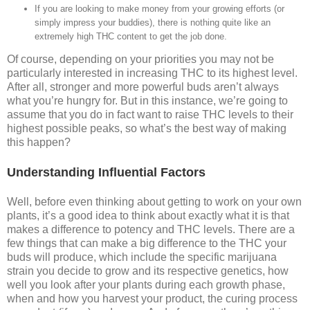
If you are looking to make money from your growing efforts (or
simply impress your buddies), there is nothing quite like an
extremely high THC content to get the job done.
Of course, depending on your priorities you may not be
particularly interested in increasing THC to its highest level.
After all, stronger and more powerful buds aren’t always
what you’re hungry for. But in this instance, we’re going to
assume that you do in fact want to raise THC levels to their
highest possible peaks, so what’s the best way of making
this happen?
Understanding Influential Factors
Well, before even thinking about getting to work on your own
plants, it’s a good idea to think about exactly what it is that
makes a difference to potency and THC levels. There are a
few things that can make a big difference to the THC your
buds will produce, which include the specific marijuana
strain you decide to grow and its respective genetics, how
well you look after your plants during each growth phase,
when and how you harvest your product, the curing process