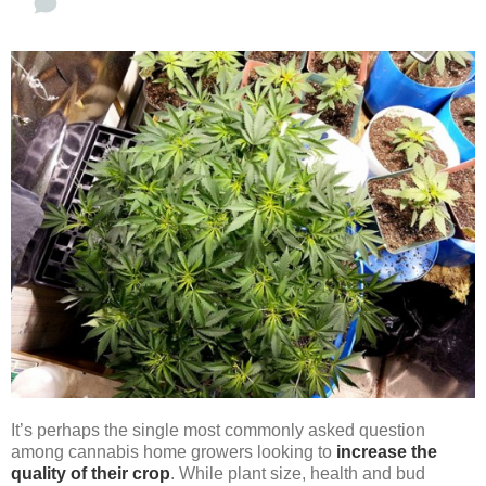
It’s perhaps the single most commonly asked question
among cannabis home growers looking to
increase the
quality of their crop
. While plant size, health and bud