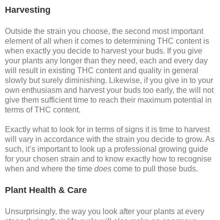
Harvesting
Outside the strain you choose, the second most important
element of all when it comes to determining THC content is
when exactly you decide to harvest your buds. If you give
your plants any longer than they need, each and every day
will result in existing THC content and quality in general
slowly but surely diminishing. Likewise, if you give in to your
own enthusiasm and harvest your buds too early, the will not
give them sufficient time to reach their maximum potential in
terms of THC content.
Exactly what to look for in terms of signs it is time to harvest
will vary in accordance with the strain you decide to grow. As
such, it’s important to look up a professional growing guide
for your chosen strain and to know exactly how to recognise
when and where the time
does
come to pull those buds.
Plant Health & Care
Unsurprisingly, the way you look after your plants at every