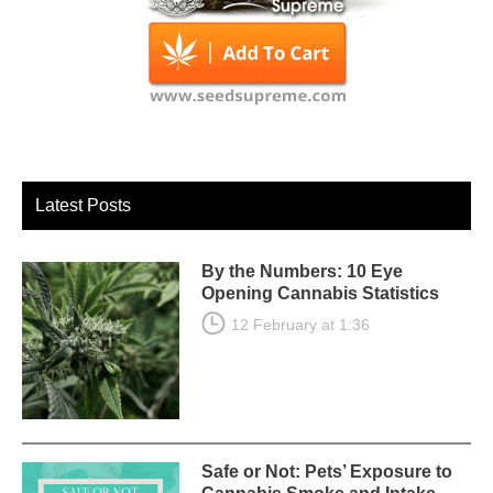
Latest Posts
By the Numbers: 10 Eye
Opening Cannabis Statistics
12 February at 1:36
Safe or Not: Pets’ Exposure to