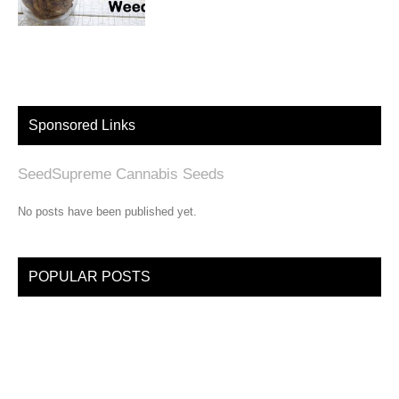
Sponsored Links
SeedSupreme Cannabis Seeds
No posts have been published yet.
POPULAR POSTS