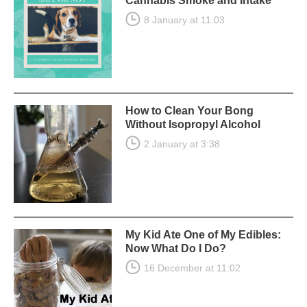
Cannabis Smoke and Intake
8 January at 11:03
How to Clean Your Bong
Without Isopropyl Alcohol
2 January at 3:38
My Kid Ate One of My Edibles:
Now What Do I Do?
16 December at 11:02