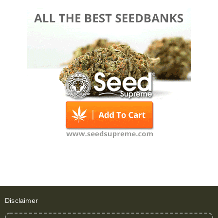
Disclaimer