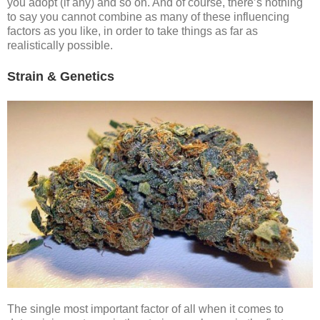
you adopt (if any) and so on. And of course, there’s nothing
to say you cannot combine as many of these influencing
factors as you like, in order to take things as far as
realistically possible.
Strain & Genetics
The single most important factor of all when it comes to