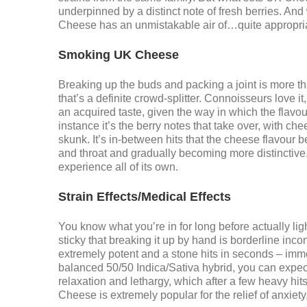
underpinned by a distinct note of fresh berries. An
Cheese has an unmistakable air of…quite appropr
Smoking UK Cheese
Breaking up the buds and packing a joint is more than
that’s a definite crowd-splitter. Connoisseurs love i
an acquired taste, given the way in which the flavou
instance it’s the berry notes that take over, with ch
skunk. It’s in-between hits that the cheese flavour 
and throat and gradually becoming more distinctive. L
experience all of its own.
Strain Effects/Medical Effects
You know what you’re in for long before actually ligh
sticky that breaking it up by hand is borderline inco
extremely potent and a stone hits in seconds – immed
balanced 50/50 Indica/Sativa hybrid, you can expect 
relaxation and lethargy, which after a few heavy hits
Cheese is extremely popular for the relief of anxiet