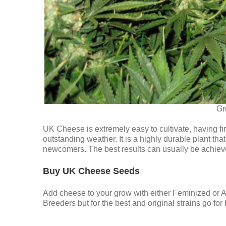
Gr
UK Cheese is extremely easy to cultivate, having fi
outstanding weather. It is a highly durable plant t
newcomers. The best results can usually be achiev
Buy UK Cheese Seeds
Add cheese to your grow with either Feminized or
Breeders but for the best and original strains go f