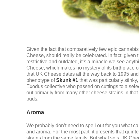
Given the fact that comparatively few epic cannabis
Cheese, should really be celebrated. In fact, given 
restrictive and outdated, it’s a miracle we see anyth
Cheese, which makes no mystery of its birthplace or 
that UK Cheese dates all the way back to 1995 and wa
phenotype of
Skunk #1
that was particularly stink
Exodus collective who passed on cuttings to a sele
out primarily from many other cheese strains in tha
buds.
Aroma
We probably don’t need to spell out for you what c
and aroma. For the most part, it presents that qui
strains from the same family. But what sets UK Che