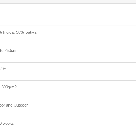
 Indica, 50% Sativa
to 250cm
-20%
-800g/m2
oor and Outdoor
0 weeks