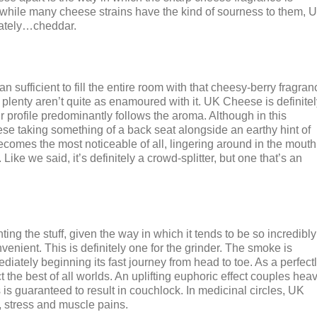
d while many cheese strains have the kind of sourness to them, 
iately…cheddar.
 sufficient to fill the entire room with that cheesy-berry fragran
t, plenty aren’t quite as enamoured with it. UK Cheese is definitel
r profile predominantly follows the aroma. Although in this
eese taking something of a back seat alongside an earthy hint of
becomes the most noticeable of all, lingering around in the mouth
ike we said, it’s definitely a crowd-splitter, but one that’s an
ting the stuff, given the way in which it tends to be so incredibly
nvenient. This is definitely one for the grinder. The smoke is
iately beginning its fast journey from head to toe. As a perfect
the best of all worlds. An uplifting euphoric effect couples hea
 is guaranteed to result in couchlock. In medicinal circles, UK
y, stress and muscle pains.