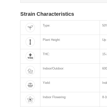
Strain Characteristics
Type:
50%
Plant Height:
Up 
THC:
15
Indoor/Outdoor:
600
Yield:
Ind
Indoor Flowering:
8-1