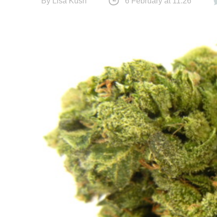
By
Lisa Kush
6 February at 11:26