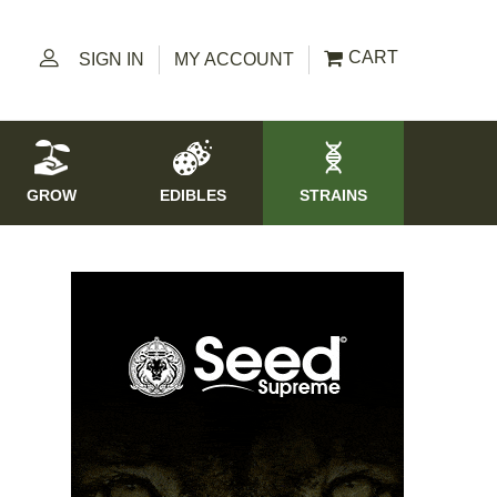
CART
SIGN IN
MY ACCOUNT
GROW
EDIBLES
STRAINS