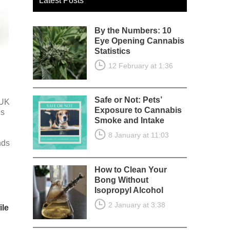
Latest Posts
By the Numbers: 10
Eye Opening Cannabis
Statistics
12 February at 1:36
Safe or Not: Pets’
 UK
Exposure to Cannabis
is
Smoke and Intake
8 January at 11:03
nds
How to Clean Your
Bong Without
Isopropyl Alcohol
2 January at 3:38
ile