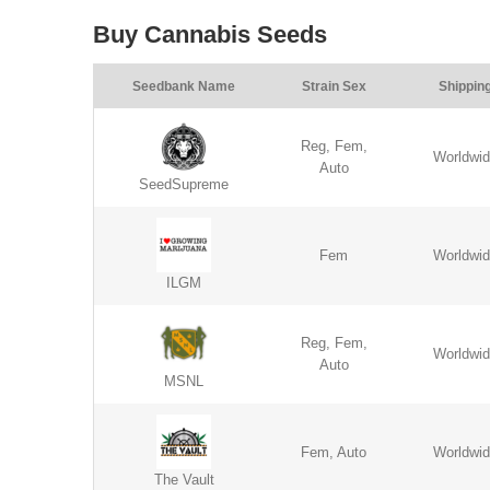
Buy Cannabis Seeds
Seedbank Name
Strain Sex
Shippin
Reg, Fem,
Worldwi
Auto
SeedSupreme
Fem
Worldwi
ILGM
Reg, Fem,
Worldwi
Auto
MSNL
Fem, Auto
Worldwi
The Vault