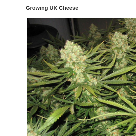
Growing UK Cheese