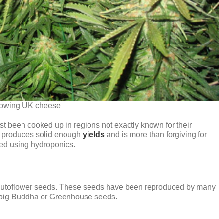
owing UK cheese
rst been cooked up in regions not exactly known for their
hat produces solid enough
yields
and is more than forgiving for
ed using hydroponics.
 Autoflower seeds. These seeds have been reproduced by many
or big Buddha or Greenhouse seeds.