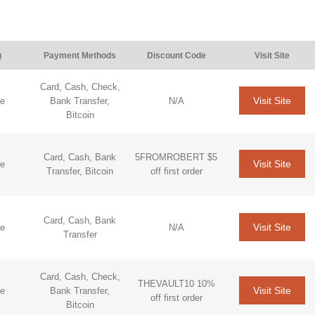
g
Payment Methods
Discount Code
Visit Site
Card, Cash, Check,
Visit Site
de
Bank Transfer,
N/A
Bitcoin
Card, Cash, Bank
5FROMROBERT $5
Visit Site
de
Transfer, Bitcoin
off first order
Card, Cash, Bank
Visit Site
de
N/A
Transfer
Card, Cash, Check,
THEVAULT10 10%
Visit Site
de
Bank Transfer,
off first order
Bitcoin