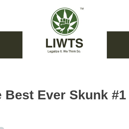
 Best Ever Skunk #1