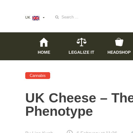
Search
UK
for:
HOME
LEGALIZE IT
HEADSHOP
Cannabis
UK Cheese – The
Phenotype