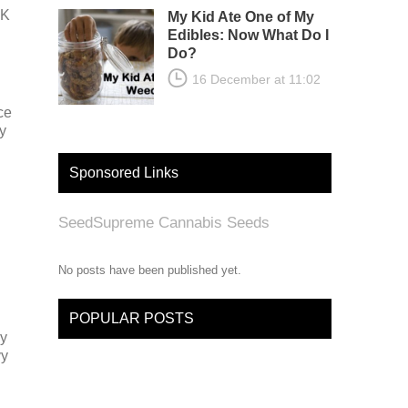
UK
My Kid Ate One of My
Edibles: Now What Do I
Do?
16 December at 11:02
ce
y
Sponsored Links
SeedSupreme Cannabis Seeds
No posts have been published yet.
POPULAR POSTS
ly
vy