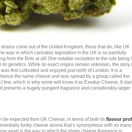
 strains come out of the United Kingdom, those that do, like UK
the way in which cannabis legislation in the UK is so painfully
ing from the Brits at all! One notable exception to the rule being
its genetics. While its exact origins remain unknown, the story 
s first cultivated and enjoyed just north of London. It is a
y, hence the name cheese and was spread by a group called the
ct few, which is why some will know it as Exodus Cheese. It sta
t it presents a hugely pungent fragrance and considerably larger
an be expected from UK Cheese, in terms of both its
flavour prof
ntessentially funky cheese aroma that’s synonymous with so many
ese apart is the way in which the sharp cheese fragrance is