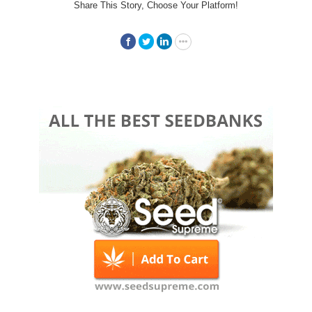
Share This Story, Choose Your Platform!
Facebook
Twitter
LinkedIn