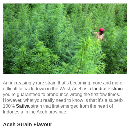
An increasingly rare strain that’s becoming more and more
difficult to track down in the West, Aceh is a
landrace strain
you’re guaranteed to pronounce wrong the first few times.
However, what you really need to know is that it’s a superb
100%
Sativa
strain that first emerged from the heart of
Indonesia in the Aceh province.
Aceh Strain Flavour