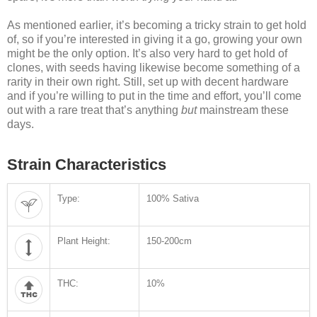
As mentioned earlier, it’s becoming a tricky strain to get hold
of, so if you’re interested in giving it a go, growing your own
might be the only option. It’s also very hard to get hold of
clones, with seeds having likewise become something of a
rarity in their own right. Still, set up with decent hardware
and if you’re willing to put in the time and effort, you’ll come
out with a rare treat that’s anything
but
mainstream these
days.
Strain Characteristics
Type:
100% Sativa
Plant Height:
150-200cm
THC:
10%