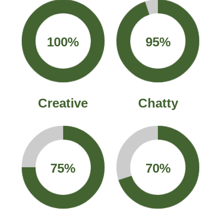
100%
95%
Creative
Chatty
75%
70%