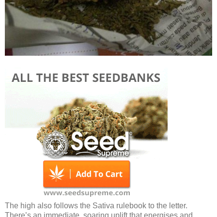
The high also follows the Sativa rulebook to the letter.
There’s an immediate, soaring uplift that energises and