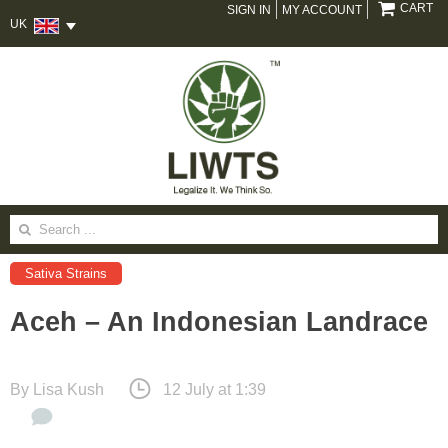
CART
SIGN IN
MY ACCOUNT
UK
Search
for:
Sativa Strains
Aceh – An Indonesian Landrace
By
Lisa Kush
12 July at 1:39