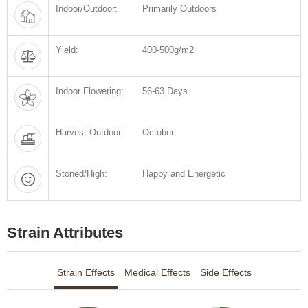
Indoor/Outdoor:
Primarily Outdoors
Yield:
400-500g/m2
Indoor Flowering:
56-63 Days
Harvest Outdoor:
October
Stoned/High:
Happy and Energetic
Strain Attributes
Strain Effects
Medical Effects
Side Effects