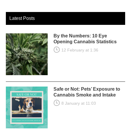
Latest Posts
By the Numbers: 10 Eye
Opening Cannabis Statistics
12 February at 1:36
Safe or Not: Pets’ Exposure to
Cannabis Smoke and Intake
8 January at 11:03