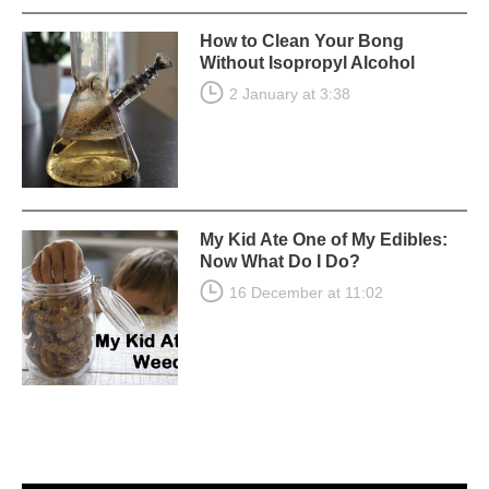
How to Clean Your Bong
Without Isopropyl Alcohol
2 January at 3:38
My Kid Ate One of My Edibles:
Now What Do I Do?
16 December at 11:02