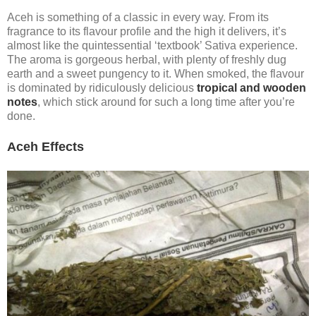
Aceh is something of a classic in every way. From its
fragrance to its flavour profile and the high it delivers, it’s
almost like the quintessential ‘textbook’ Sativa experience.
The aroma is gorgeous herbal, with plenty of freshly dug
earth and a sweet pungency to it. When smoked, the flavour
is dominated by ridiculously delicious
tropical and wooden
notes
, which stick around for such a long time after you’re
done.
Aceh Effects