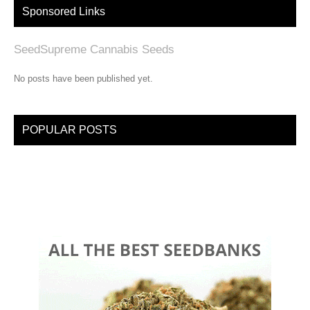
Sponsored Links
SeedSupreme Cannabis Seeds
No posts have been published yet.
POPULAR POSTS