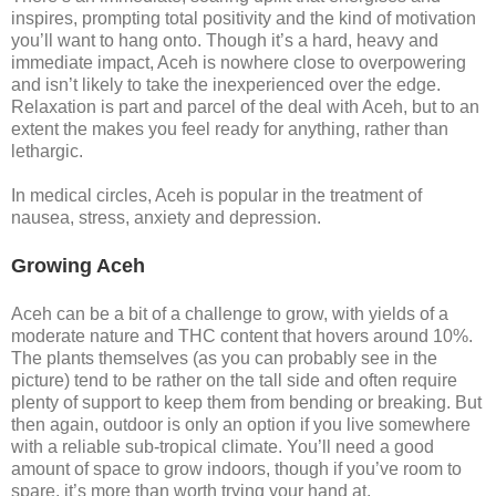
inspires, prompting total positivity and the kind of motivation
you’ll want to hang onto. Though it’s a hard, heavy and
immediate impact, Aceh is nowhere close to overpowering
and isn’t likely to take the inexperienced over the edge.
Relaxation is part and parcel of the deal with Aceh, but to an
extent the makes you feel ready for anything, rather than
lethargic.
In medical circles, Aceh is popular in the treatment of
nausea, stress, anxiety and depression.
Growing Aceh
Aceh can be a bit of a challenge to grow, with yields of a
moderate nature and THC content that hovers around 10%.
The plants themselves (as you can probably see in the
picture) tend to be rather on the tall side and often require
plenty of support to keep them from bending or breaking. But
then again, outdoor is only an option if you live somewhere
with a reliable sub-tropical climate. You’ll need a good
amount of space to grow indoors, though if you’ve room to
spare, it’s more than worth trying your hand at.