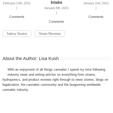
Intake
February 12th, 2021
January 2nd, 2021
|
|
January 8th, 2021
|
Comments
Comments
Comments
Sativa Strains
Strain Reviews
About the Author:
Lisa Kush
With an enjoyment of all things cannabis I spend my time following
industry news and writing articles on everything from strains,
hydroponics, and product reviews right through to news stories, blogs on
legalization, the cannabis community and the burgeoning worldwide
cannabis industry.