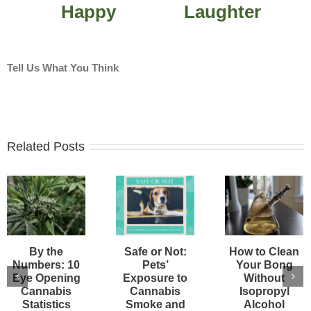
Happy
Laughter
Tell Us What You Think
Related Posts
By the
Safe or Not:
How to Clean
Numbers: 10
Pets’
Your Bong
Eye Opening
Exposure to
Without
Cannabis
Cannabis
Isopropyl
Statistics
Smoke and
Alcohol