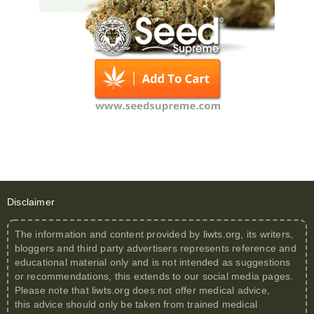
Disclaimer
The information and content provided by
liwts.org
, its writers,
bloggers and third party advertisers represents reference and
educational material only and is not intended as suggestions
or recommendations, this extends to our social media pages.
Please note that
liwts.org
does not offer medical advice,
this advice should only be taken from trained medical