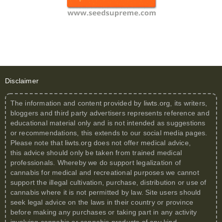
Disclaimer
The information and content provided by
liwts.org
, its writers,
bloggers and third party advertisers represents reference and
educational material only and is not intended as suggestions
or recommendations, this extends to our social media pages.
Please note that
liwts.org
does not offer medical advice,
this advice should only be taken from trained medical
professionals. Whereby we do support legalization of
cannabis for medical and recreational purposes we cannot
support the illegal cultivation, purchase, distribution or use of
cannabis where it is not permitted by law. Site users should
seek legal advice on the laws in their country or province
before making any purchases or taking part in any activity