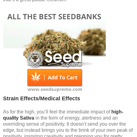
Strain Effects/Medical Effects
As for the high, you’ll feel the immediate impact of
high-
quality Sativa
in the form of energy, alertness and an
overriding sense of positivity. It doesn’t send you over the
edge, but instead brings you to the brink of your own peak of
positivity, inspiring creativity and prepping you for pretty