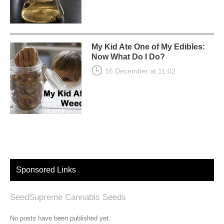
My Kid Ate One of My Edibles:
Now What Do I Do?
16 December at 11:02
Sponsored Links
SeedSupreme Cannabis Seeds
No posts have been published yet.