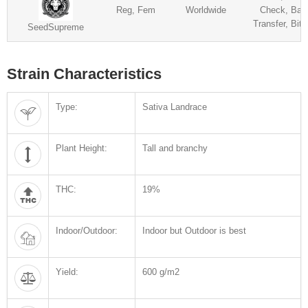
Reg, Fem
Worldwide
Check, Ban
Transfer, Bitc
SeedSupreme
Strain Characteristics
Type:
Sativa Landrace
Plant Height:
Tall and branchy
THC:
19%
Indoor/Outdoor:
Indoor but Outdoor is best
Yield:
600 g/m2