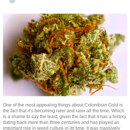
One of the most appealing things about Colombian Gold is
the fact that it’s becoming rarer and rarer all the time. Which
is a shame to say the least, given the fact that it has a history
dating back more than three centuries and has played an
important role in weed culture in its time. It was massively