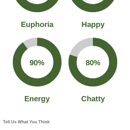
Euphoria
Happy
90%
80%
Energy
Chatty
Tell Us What You Think