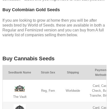
Buy Colombian Gold Seeds
If you are looking to grow at home then you will be after
seeds bred by World of Seeds. these are available in both a
Regular and Feminized version and you can buy from A full
variety list of companies selling them below.
Buy Cannabis Seeds
Payment
Seedbank Name
Strain Sex
Shipping
Methods
Card, Cash
Reg, Fem
Worldwide
Check, Ban
Transfer, Bitc
The Vault
Card, Cash