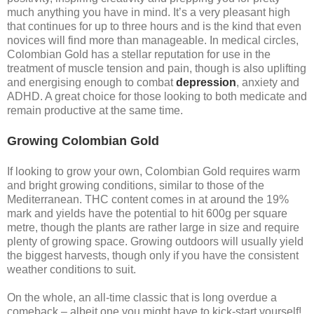
much anything you have in mind. It’s a very pleasant high
that continues for up to three hours and is the kind that even
novices will find more than manageable. In medical circles,
Colombian Gold has a stellar reputation for use in the
treatment of muscle tension and pain, though is also uplifting
and energising enough to combat
depression
, anxiety and
ADHD. A great choice for those looking to both medicate and
remain productive at the same time.
Growing Colombian Gold
If looking to grow your own, Colombian Gold requires warm
and bright growing conditions, similar to those of the
Mediterranean. THC content comes in at around the 19%
mark and yields have the potential to hit 600g per square
metre, though the plants are rather large in size and require
plenty of growing space. Growing outdoors will usually yield
the biggest harvests, though only if you have the consistent
weather conditions to suit.
On the whole, an all-time classic that is long overdue a
comeback – albeit one you might have to kick-start yourself!