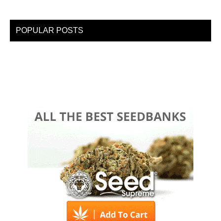
POPULAR POSTS