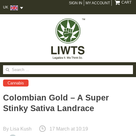
CART
SIGN IN
MY ACCOUNT
UK
Search
for:
Cannabis
Colombian Gold – A Super
Stinky Sativa Landrace
By
Lisa Kush
17 March at 10:19