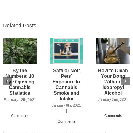
Related Posts
By the
Safe or Not:
How to Clean
Numbers: 10
Pets’
Your Bong
Eye Opening
Exposure to
Without
Cannabis
Cannabis
Isopropyl
Statistics
Smoke and
Alcohol
Intake
February 12th, 2021
January 2nd, 2021
|
|
January 8th, 2021
|
Comments
Comments
Comments