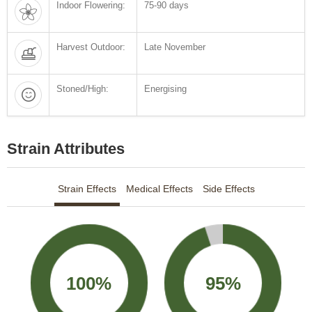
Indoor Flowering:
75-90 days
Harvest Outdoor:
Late November
Stoned/High:
Energising
Strain Attributes
Strain Effects
Medical Effects
Side Effects
100%
95%