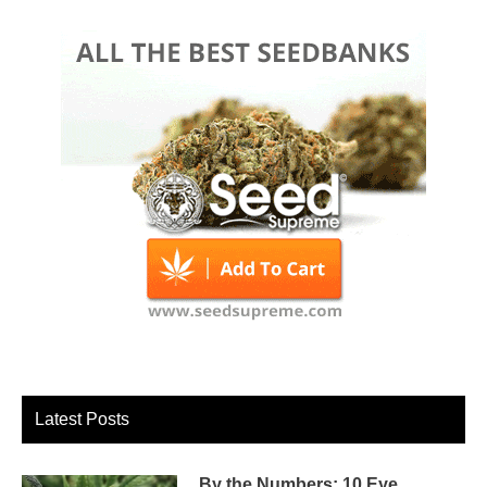
Latest Posts
By the Numbers: 10 Eye