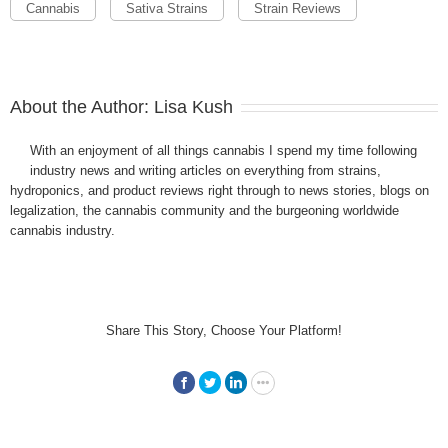
Cannabis
Sativa Strains
Strain Reviews
About the Author:
Lisa Kush
With an enjoyment of all things cannabis I spend my time following
industry news and writing articles on everything from strains,
hydroponics, and product reviews right through to news stories, blogs on
legalization, the cannabis community and the burgeoning worldwide
cannabis industry.
Share This Story, Choose Your Platform!
Facebook
Twitter
LinkedIn