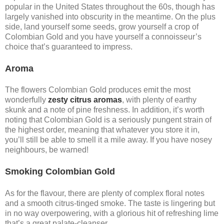
popular in the United States throughout the 60s, though has
largely vanished into obscurity in the meantime. On the plus
side, land yourself some seeds, grow yourself a crop of
Colombian Gold and you have yourself a connoisseur’s
choice that’s guaranteed to impress.
Aroma
The flowers Colombian Gold produces emit the most
wonderfully
zesty citrus aromas
, with plenty of earthy
skunk and a note of pine freshness. In addition, it’s worth
noting that Colombian Gold is a seriously pungent strain of
the highest order, meaning that whatever you store it in,
you’ll still be able to smell it a mile away. If you have nosey
neighbours, be warned!
Smoking Colombian Gold
As for the flavour, there are plenty of complex floral notes
and a smooth citrus-tinged smoke. The taste is lingering but
in no way overpowering, with a glorious hit of refreshing lime
that’s a great palate-cleanser.