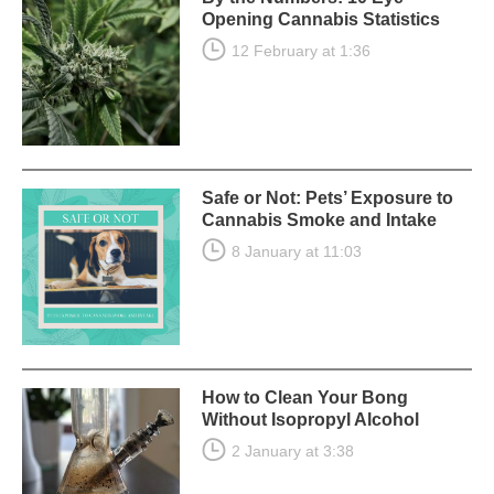
Opening Cannabis Statistics
12 February at 1:36
Safe or Not: Pets’ Exposure to
Cannabis Smoke and Intake
8 January at 11:03
How to Clean Your Bong
Without Isopropyl Alcohol
2 January at 3:38