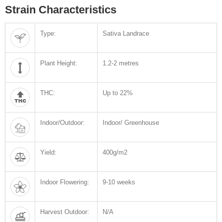
Strain Characteristics
Type:
Sativa Landrace
Plant Height:
1.2-2 metres
THC:
Up to 22%
Indoor/Outdoor:
Indoor/ Greenhouse
Yield:
400g/m2
Indoor Flowering:
9-10 weeks
Harvest Outdoor:
N/A