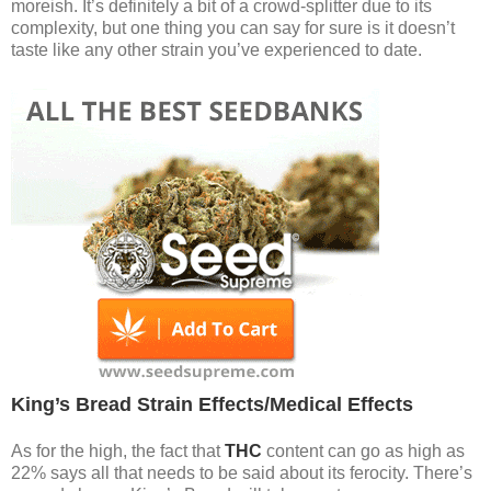
moreish. It’s definitely a bit of a crowd-splitter due to its
complexity, but one thing you can say for sure is it doesn’t
taste like any other strain you’ve experienced to date.
King’s Bread Strain Effects/Medical Effects
As for the high, the fact that
THC
content can go as high as
22% says all that needs to be said about its ferocity. There’s