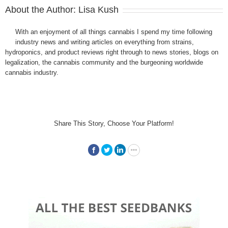
About the Author:
Lisa Kush
With an enjoyment of all things cannabis I spend my time following
industry news and writing articles on everything from strains,
hydroponics, and product reviews right through to news stories, blogs on
legalization, the cannabis community and the burgeoning worldwide
cannabis industry.
Share This Story, Choose Your Platform!
Facebook
Twitter
LinkedIn