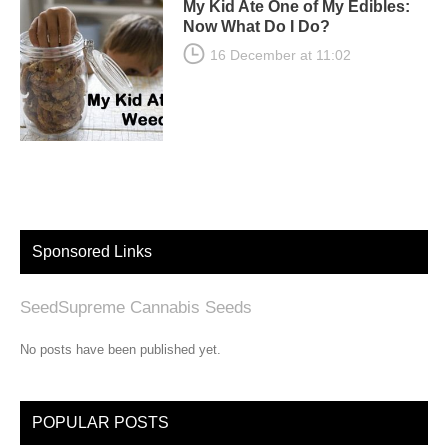
My Kid Ate One of My Edibles:
Now What Do I Do?
16 December at 11:02
Sponsored Links
SeedSupreme Cannabis Seeds
No posts have been published yet.
POPULAR POSTS