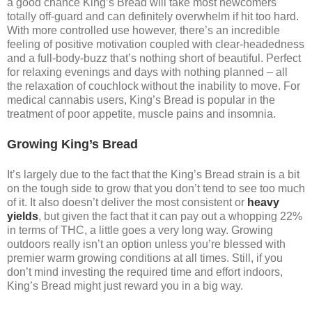
a good chance King’s Bread will take most newcomers
totally off-guard and can definitely overwhelm if hit too hard.
With more controlled use however, there’s an incredible
feeling of positive motivation coupled with clear-headedness
and a full-body-buzz that’s nothing short of beautiful. Perfect
for relaxing evenings and days with nothing planned – all
the relaxation of couchlock without the inability to move. For
medical cannabis users, King’s Bread is popular in the
treatment of poor appetite, muscle pains and insomnia.
Growing King’s Bread
It’s largely due to the fact that the King’s Bread strain is a bit
on the tough side to grow that you don’t tend to see too much
of it. It also doesn’t deliver the most consistent or
heavy
yields
, but given the fact that it can pay out a whopping 22%
in terms of THC, a little goes a very long way. Growing
outdoors really isn’t an option unless you’re blessed with
premier warm growing conditions at all times. Still, if you
don’t mind investing the required time and effort indoors,
King’s Bread might just reward you in a big way.