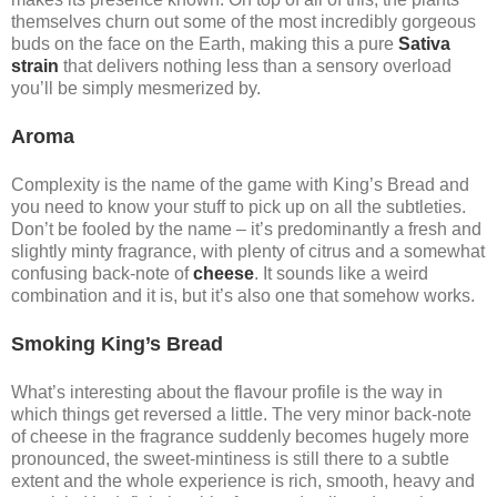
themselves churn out some of the most incredibly gorgeous
buds on the face on the Earth, making this a pure
Sativa
strain
that delivers nothing less than a sensory overload
you’ll be simply mesmerized by.
Aroma
Complexity is the name of the game with King’s Bread and
you need to know your stuff to pick up on all the subtleties.
Don’t be fooled by the name – it’s predominantly a fresh and
slightly minty fragrance, with plenty of citrus and a somewhat
confusing back-note of
cheese
. It sounds like a weird
combination and it is, but it’s also one that somehow works.
Smoking King’s Bread
What’s interesting about the flavour profile is the way in
which things get reversed a little. The very minor back-note
of cheese in the fragrance suddenly becomes hugely more
pronounced, the sweet-mintiness is still there to a subtle
extent and the whole experience is rich, smooth, heavy and