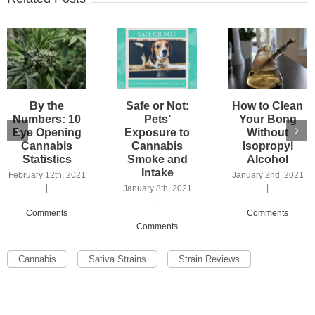
By the
Safe or Not:
How to Clean
Numbers: 10
Pets’
Your Bong
Eye Opening
Exposure to
Without
Cannabis
Cannabis
Isopropyl
Statistics
Smoke and
Alcohol
Intake
February 12th, 2021
January 2nd, 2021
|
|
January 8th, 2021
|
Comments
Comments
Comments
Cannabis
Sativa Strains
Strain Reviews