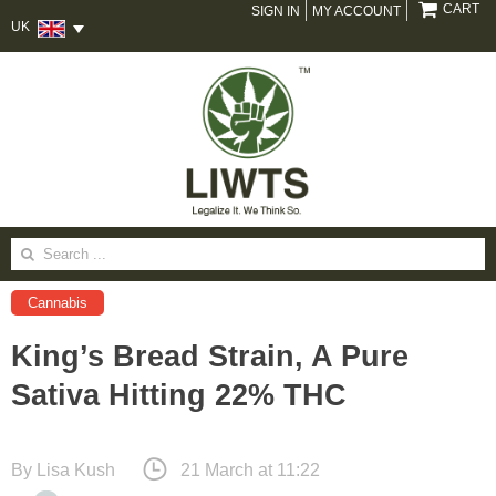
CART
SIGN IN
MY ACCOUNT
UK
Search
for:
Cannabis
King’s Bread Strain, A Pure
Sativa Hitting 22% THC
By
Lisa Kush
21 March at 11:22