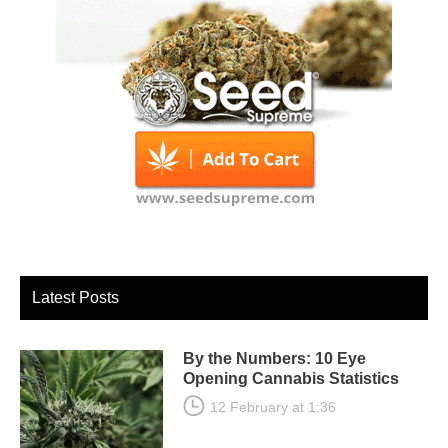
Latest Posts
By the Numbers: 10 Eye
Opening Cannabis Statistics
12 February at 1:36