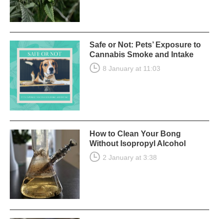
Safe or Not: Pets’ Exposure to
Cannabis Smoke and Intake
8 January at 11:03
How to Clean Your Bong
Without Isopropyl Alcohol
2 January at 3:38