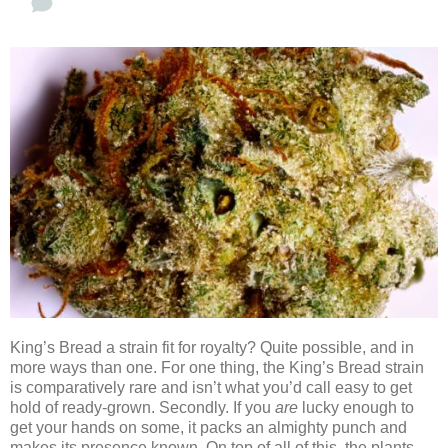
King’s Bread a strain fit for royalty? Quite possible, and in
more ways than one. For one thing, the King’s Bread strain
is comparatively rare and isn’t what you’d call easy to get
hold of ready-grown. Secondly. If you
are
lucky enough to
get your hands on some, it packs an almighty punch and
makes its presence known. On top of all of this, the plants