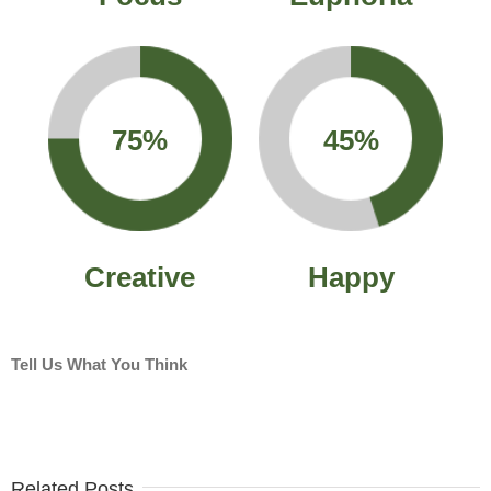
75%
45%
Creative
Happy
Tell Us What You Think
Related Posts