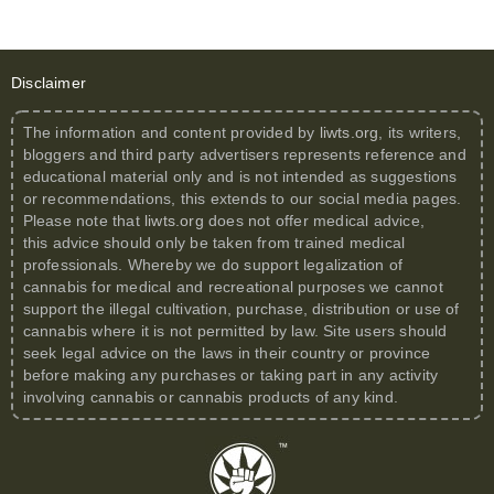
Disclaimer
The information and content provided by
liwts.org
, its writers,
bloggers and third party advertisers represents reference and
educational material only and is not intended as suggestions
or recommendations, this extends to our social media pages.
Please note that
liwts.org
does not offer medical advice,
this advice should only be taken from trained medical
professionals. Whereby we do support legalization of
cannabis for medical and recreational purposes we cannot
support the illegal cultivation, purchase, distribution or use of
cannabis where it is not permitted by law. Site users should
seek legal advice on the laws in their country or province
before making any purchases or taking part in any activity
involving cannabis or cannabis products of any kind.