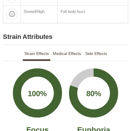
Stoned/High:
Full body buzz
Strain Attributes
Strain Effects
Medical Effects
Side Effects
100%
80%
Focus
Euphoria