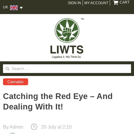
CART
SIGN IN
MY ACCOUNT
UK
Search
for:
Cannabis
Catching the Red Eye – And
Dealing With It!
By
Admin
20 July at 2:10