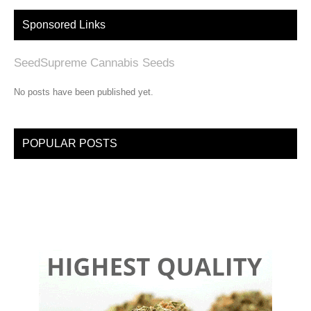
Sponsored Links
SeedSupreme Cannabis Seeds
No posts have been published yet.
POPULAR POSTS