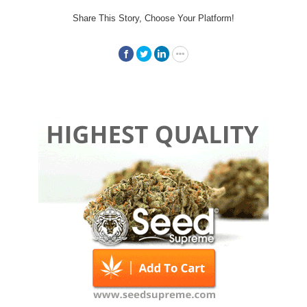
Share This Story, Choose Your Platform!
Facebook
Twitter
LinkedIn