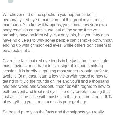
Whichever end of the spectrum you happen to be in
personally, red eye remains one of the great mysteries of
marijuana. You know it happens, you know how your own
body reacts to cannabis use, but at the same time you
probably have no idea why. Not only this, but you may also
have no clue as to why some people can’t smoke pot without
ending up with crimson-red eyes, while others don’t seem to
be affected at all.
Given the fact that red eye tends to be just about the single
most obvious and characteristic sign of a good smoking
session, it is hardly surprising most stoners would prefer to
avoid it. Or at least, learn a few tricks with regard to how to
get rid of it. Do the rounds online and you’ll find a thousand
and one weird and wonderful theories with regard to how to
both prevent and treat red eye. The only problem being that
just as it is the case with most such things online, about 90%
of everything you come across is pure garbage.
So based purely on the facts and the snippets you really