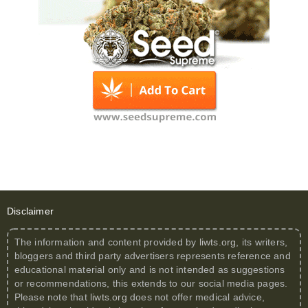
Disclaimer
The information and content provided by
liwts.org
, its writers,
bloggers and third party advertisers represents reference and
educational material only and is not intended as suggestions
or recommendations, this extends to our social media pages.
Please note that
liwts.org
does not offer medical advice,