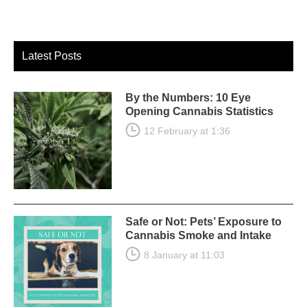
Latest Posts
By the Numbers: 10 Eye
Opening Cannabis Statistics
12 February at 1:36
Safe or Not: Pets’ Exposure to
Cannabis Smoke and Intake
8 January at 11:03