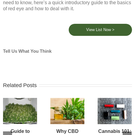
need to know, here’s a quick introductory guide to the basics
of red eye and how to deal with it.
View List Now >
Tell Us What You Think
Related Posts
Guide to
Why CBD
Cannabis 101: