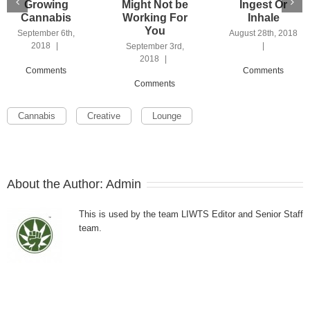
Growing
Might Not be
Ingest Or
Cannabis
Working For
Inhale
You
September 6th,
August 28th, 2018
2018
|
|
September 3rd,
2018
|
Comments
Comments
Comments
Cannabis
Creative
Lounge
About the Author:
Admin
This is used by the team LIWTS Editor and Senior Staff
team.