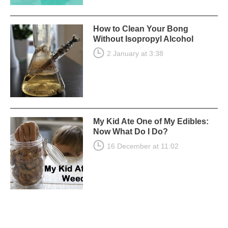
How to Clean Your Bong
Without Isopropyl Alcohol
2 January at 3:38
My Kid Ate One of My Edibles:
Now What Do I Do?
16 December at 11:02