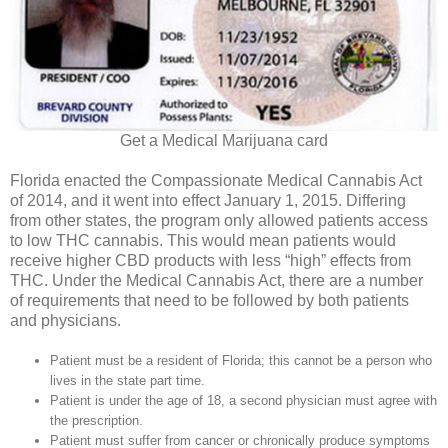
Get a Medical Marijuana card
Florida enacted the Compassionate Medical Cannabis Act
of 2014, and it went into effect January 1, 2015. Differing
from other states, the program only allowed patients access
to low THC cannabis. This would mean patients would
receive higher CBD products with less “high” effects from
THC. Under the Medical Cannabis Act, there are a number
of requirements that need to be followed by both patients
and physicians.
Patient must be a resident of Florida; this cannot be a person who
lives in the state part time.
Patient is under the age of 18, a second physician must agree with
the prescription.
Patient must suffer from cancer or chronically produce symptoms