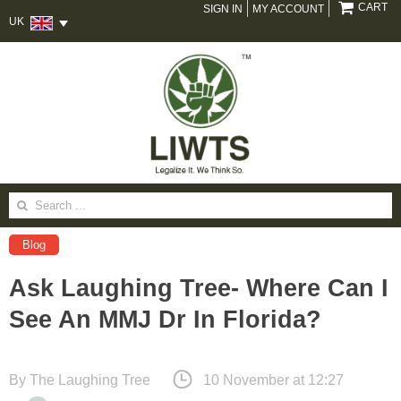
CART
SIGN IN
MY ACCOUNT
UK
Search
for:
Blog
Ask Laughing Tree- Where Can I
See An MMJ Dr In Florida?
By
The Laughing Tree
10 November at 12:27