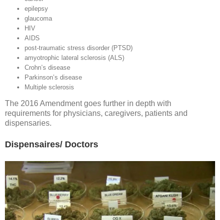
epilepsy
glaucoma
HIV
AIDS
post-traumatic stress disorder (PTSD)
amyotrophic lateral sclerosis (ALS)
Crohn’s disease
Parkinson’s disease
Multiple sclerosis
The 2016 Amendment goes further in depth with
requirements for physicians, caregivers, patients and
dispensaries.
Dispensaires/ Doctors