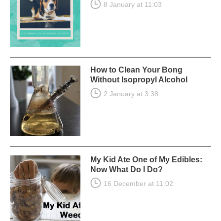
8 January at 11:03
How to Clean Your Bong
Without Isopropyl Alcohol
2 January at 3:38
My Kid Ate One of My Edibles:
Now What Do I Do?
16 December at 11:02