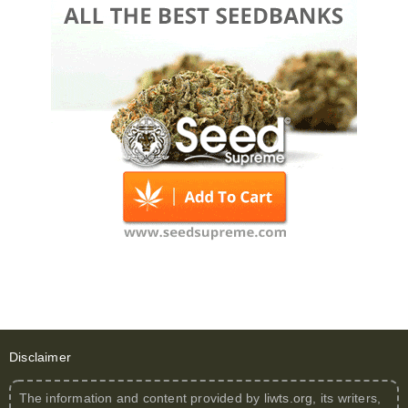
Disclaimer
The information and content provided by
liwts.org
, its writers,