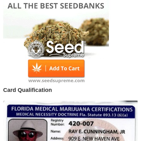
Card Qualification