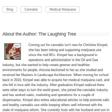
Blog
Cannabis
Medical Marijuana
About the Author:
The Laughing Tree
Coming out for cannabis isn’t new for Christine Kimpel;
she has been toking and supporting marijuana use
since the mid 90’s. Kimpel has a background in
operations and administration in the Oil and Gas
industry, but she wanted to help create greener and healthier
environments for people. Arizona beckoned to her as she studied and
received her Masters in Landscape Architecture. When moving for school
back in 2010, Kimpel was able to acquire her medical marijuana card, and
she fell in love with the industry. After graduation Kimpel realized there
were other ways to turn the world green, she joined the cannabis industry
and has worked sales, marketing and operations for a couple of
dispensaries. Kimpel also writes educational articles to help promote safe
and healthy cannabis use while keeping others well informed with the
state of marijuana reform. She currently lives with her husband and son in