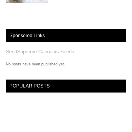
Sponsored Links
SeedSupreme Cannabis Seeds
No posts have been published yet.
POPULAR POSTS