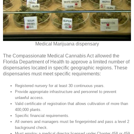
Medical Marijuana dispensary
The Compassionate Medical Cannabis Act allowed the
Florida Department of Health to approve a limited number of
dispensaries located in specific geographic regions. These
dispensaries must meet specific requirements:
Registered nursery for at least 30 continuous years.
Provide appropriate infrastructure and personnel to prevent
unlawful access.
Valid certificate of registration that allows cultivation of more than
400,000 plants.
Specific financial requirements.
All owners and managers must be fingerprinted and pass a level 2
background check.
Must employ a medical director licensed under Chapter 458 or 459