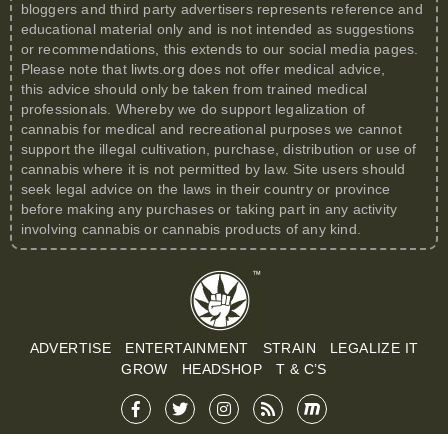
bloggers and third party advertisers represents reference and
educational material only and is not intended as suggestions
or recommendations, this extends to our social media pages.
Please note that
liwts.org
does not offer medical advice,
this advice should only be taken from trained medical
professionals. Whereby we do support legalization of
cannabis for medical and recreational purposes we cannot
support the illegal cultivation, purchase, distribution or use of
cannabis where it is not permitted by law. Site users should
seek legal advice on the laws in their country or province
before making any purchases or taking part in any activity
involving cannabis or cannabis products of any kind.
ADVERTISE
ENTERTAINMENT
STRAIN
LEGALIZE IT
GROW
HEADSHOP
T & C’S