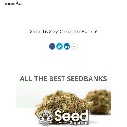
Tempe, AZ.
Share This Story, Choose Your Platform!
Facebook
Twitter
LinkedIn