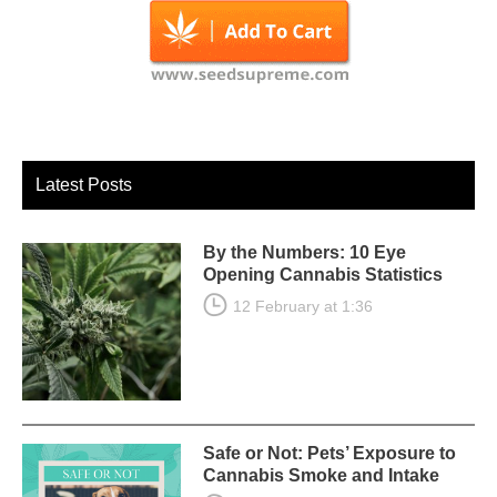
Latest Posts
By the Numbers: 10 Eye
Opening Cannabis Statistics
12 February at 1:36
Safe or Not: Pets’ Exposure to
Cannabis Smoke and Intake