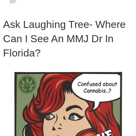
Ask Laughing Tree- Where
Can I See An MMJ Dr In
Florida?