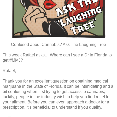
Confused about Cannabis? Ask The Laughing Tree
This week Rafael asks… Where can I see a Dr in Florida to
get #MMJ?
Rafael,
Thank you for an excellent question on obtaining medical
marijuana in the State of Florida. It can be intimidating and a
bit confusing when first trying to get access to cannabis;
luckily, people in the industry wish to help you find relief for
your ailment. Before you can even approach a doctor for a
prescription, it’s beneficial to understand if you qualify.