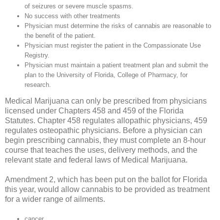
of seizures or severe muscle spasms.
No success with other treatments
Physician must determine the risks of cannabis are reasonable to
the benefit of the patient.
Physician must register the patient in the Compassionate Use
Registry.
Physician must maintain a patient treatment plan and submit the
plan to the University of Florida, College of Pharmacy, for
research.
Medical Marijuana can only be prescribed from physicians
licensed under Chapters 458 and 459 of the Florida
Statutes. Chapter 458 regulates allopathic physicians, 459
regulates osteopathic physicians. Before a physician can
begin prescribing cannabis, they must complete an 8-hour
course that teaches the uses, delivery methods, and the
relevant state and federal laws of Medical Marijuana.
Amendment 2, which has been put on the ballot for Florida
this year, would allow cannabis to be provided as treatment
for a wider range of ailments.
cancer