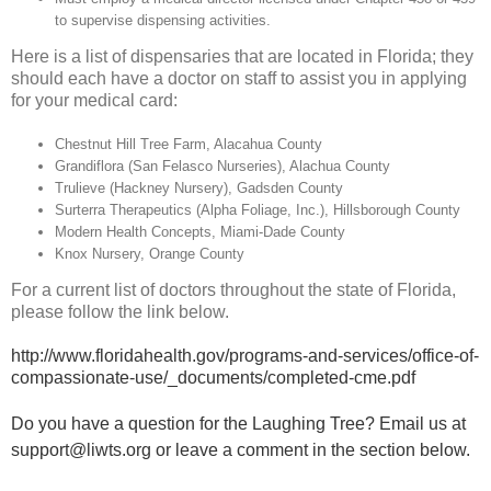
to supervise dispensing activities.
Here is a list of dispensaries that are located in Florida; they
should each have a doctor on staff to assist you in applying
for your medical card:
Chestnut Hill Tree Farm, Alacahua County
Grandiflora (San Felasco Nurseries), Alachua County
Trulieve (Hackney Nursery), Gadsden County
Surterra Therapeutics (Alpha Foliage, Inc.), Hillsborough County
Modern Health Concepts, Miami-Dade County
Knox Nursery, Orange County
For a current list of doctors throughout the state of Florida,
please follow the link below.
http://www.floridahealth.gov/programs-and-services/office-of-
compassionate-use/_documents/completed-cme.pdf
Do you have a question for the Laughing Tree? Email us at
support@liwts.org
or leave a comment in the section below.