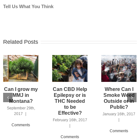
Tell Us What You Think
Related Posts
Can I grow my
Can CBD Help
Where Can I
MMJ in
Epilepsy or is
Smoke Weed
Montana?
THC Needed
Outside or in
to be
Public?
September 29th,
Effective?
2017
|
January 16th, 2017
|
February 16th, 2017
Comments
|
Comments
Comments