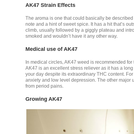
AK47 Strain Effects
The aroma is one that could basically be described
note and a hint of sweet spice. It has a hit that’s 
climb, usually followed by a giggly plateau and int
smoked and wouldn’t have it any other way.
Medical use of AK47
In medical circles, AK47 weed is recommended for the
AK47 is an excellent stress reliever as it has a lon
your day despite its extraordinary THC content. For 
anxiety and low level depression. The other major us
from period pains.
Growing AK47