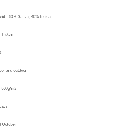
rid - 60% Sativa, 40% Indica
0-150cm
%
oor and outdoor
-500g/m2
days
 October