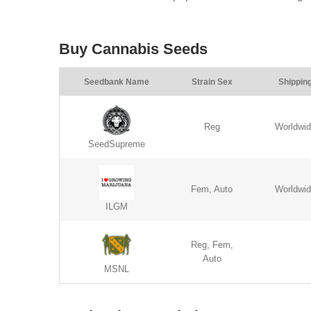
Buy Cannabis Seeds
Seedbank Name
Strain Sex
Shippin
Reg
Worldwi
SeedSupreme
Fem, Auto
Worldwi
ILGM
Reg, Fem,
Auto
MSNL