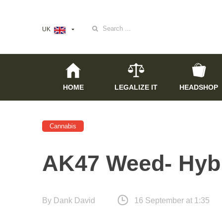
Search
UK
for:
HOME
LEGALIZE IT
HEADSHOP
Cannabis
AK47 Weed- Hybr
By
Dank David
16 September at 1:35