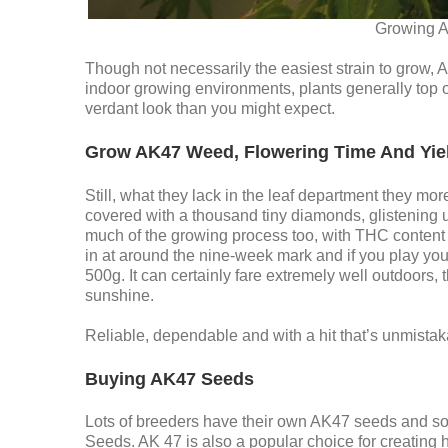
Growing A
Though not necessarily the easiest strain to grow, A
indoor growing environments, plants generally top 
verdant look than you might expect.
Grow AK47 Weed, Flowering Time And Yie
Still, what they lack in the leaf department they mo
covered with a thousand tiny diamonds, glistening
much of the growing process too, with THC conten
in at around the nine-week mark and if you play yo
500g. It can certainly fare extremely well outdoors, t
sunshine.
Reliable, dependable and with a hit that’s unmista
Buying AK47 Seeds
Lots of breeders have their own AK47 seeds and s
Seeds. AK 47 is also a popular choice for creating h