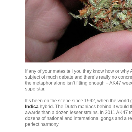
If any of your mates tell you they know how or why AK4
subject of much debate and there’s really no concret
the metaphor alone isn’t fitting enough – AK47 wee
superstar.
It’s been on the scene since 1992, when the world got
Indica
hybrid. The Dutch maniacs behind it would th
awards than a dozen lesser strains. In 2011 AK47 t
dozens of national and international gongs and a rep
perfect harmony.