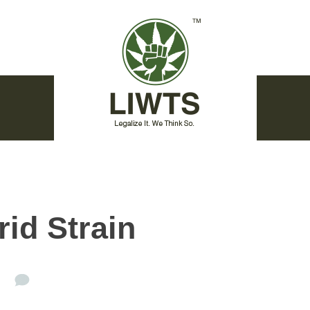
id Strain