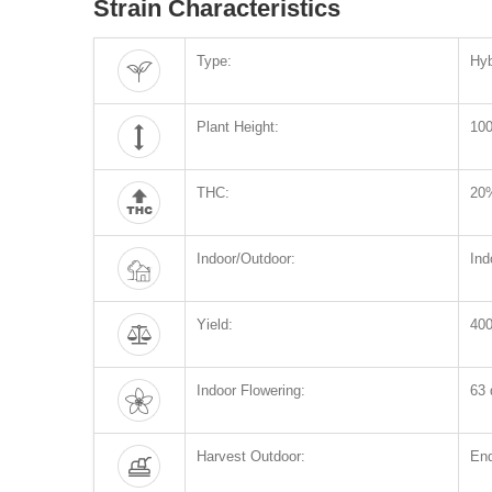
Strain Characteristics
Type:
Hyb
Plant Height:
10
THC:
20
Indoor/Outdoor:
Ind
Yield:
400
Indoor Flowering:
63 
Harvest Outdoor:
End