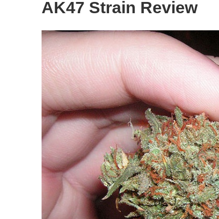
AK47 Strain Review