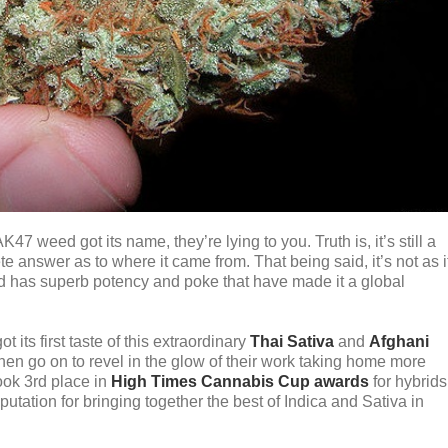
7 weed got its name, they’re lying to you. Truth is, it’s still a
e answer as to where it came from. That being said, it’s not as i
d has superb potency and poke that have made it a global
 its first taste of this extraordinary
Thai Sativa
and
Afghani
en go on to revel in the glow of their work taking home more
ook 3rd place in
High Times Cannabis Cup awards
for hybrids
utation for bringing together the best of Indica and Sativa in