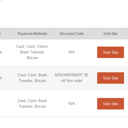
g
Payment Methods
Discount Code
Visit Site
Card, Cash, Check,
Visit Site
de
Bank Transfer,
N/A
Bitcoin
Card, Cash, Bank
5FROMROBERT $5
Visit Site
de
Transfer, Bitcoin
off first order
Card, Cash, Bank
Visit Site
N/A
Transfer, Bitcoin