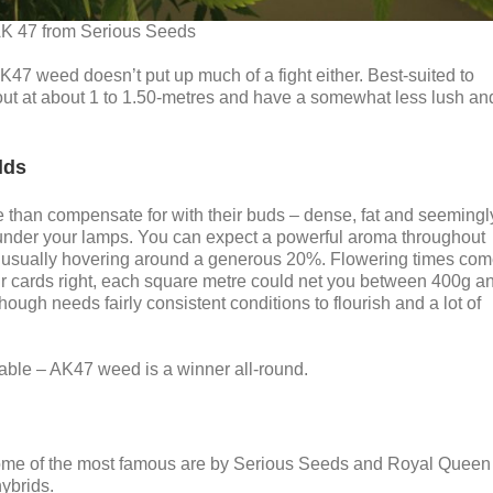
K 47 from Serious Seeds
K47 weed doesn’t put up much of a fight either. Best-suited to
out at about 1 to 1.50-metres and have a somewhat less lush an
lds
re than compensate for with their buds – dense, fat and seemingl
 under your lamps. You can expect a powerful aroma throughout
t usually hovering around a generous 20%. Flowering times co
ur cards right, each square metre could net you between 400g a
hough needs fairly consistent conditions to flourish and a lot of
kable – AK47 weed is a winner all-round.
ome of the most famous are by Serious Seeds and Royal Queen
ybrids.