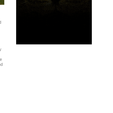
d
y
me
nd