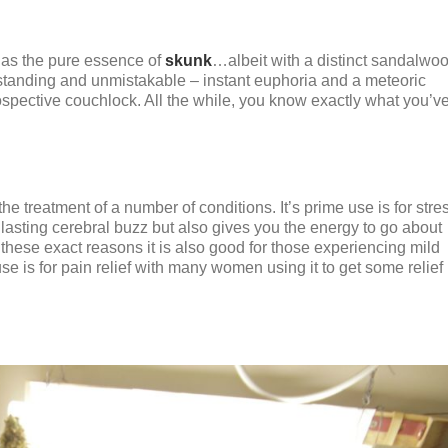
 as the pure essence of
skunk
…albeit with a distinct sandalwo
outstanding and unmistakable – instant euphoria and a meteoric
rospective couchlock. All the while, you know exactly what you’v
 treatment of a number of conditions. It’s prime use is for stres
g lasting cerebral buzz but also gives you the energy to go about
these exact reasons it is also good for those experiencing mild
e is for pain relief with many women using it to get some relief