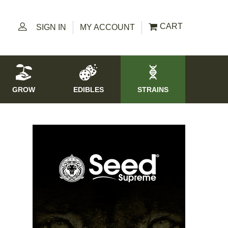
CART
SIGN IN
MY ACCOUNT
GROW
EDIBLES
STRAINS