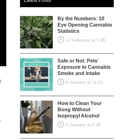
Latest Posts
By the Numbers: 10
Eye Opening Cannabis
Statistics
12 February at 1:36
Safe or Not: Pets’
Exposure to Cannabis
Smoke and Intake
f
8 January at 11:03
How to Clean Your
Bong Without
Isopropyl Alcohol
,
2 January at 3:38