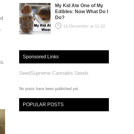
My Kid Ate One of My
Edibles: Now What Do I
Do?
od
16 December at 11:02
e
Sponsored Links
s.
SeedSupreme Cannabis Seeds
No posts have been published yet.
POPULAR POSTS