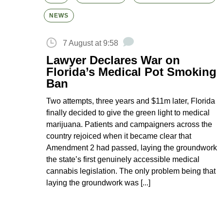
NEWS
7 August at 9:58
Lawyer Declares War on
Florida’s Medical Pot Smoking
Ban
Two attempts, three years and $11m later, Florida
finally decided to give the green light to medical
marijuana. Patients and campaigners across the
country rejoiced when it became clear that
Amendment 2 had passed, laying the groundwork 
the state’s first genuinely accessible medical
cannabis legislation. The only problem being that
laying the groundwork was [...]