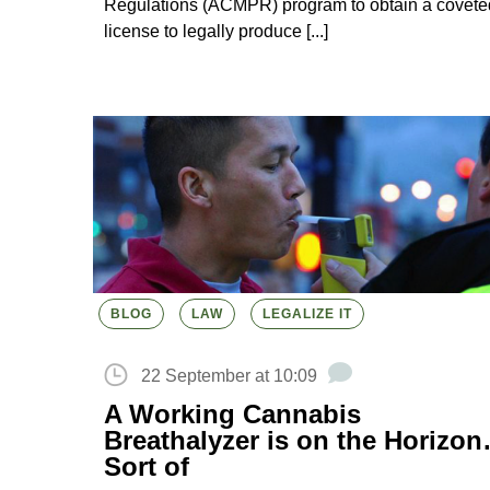
Regulations (ACMPR) program to obtain a covete
license to legally produce [...]
BLOG
LAW
LEGALIZE IT
22 September at 10:09
A Working Cannabis
Breathalyzer is on the Horizo
Sort of