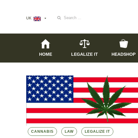
Search
UK
for:
HOME
LEGALIZE IT
HEADSHOP
CANNABIS
LAW
LEGALIZE IT