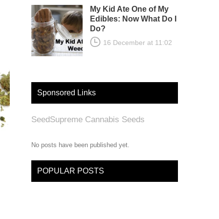
My Kid Ate One of My
Edibles: Now What Do I
Do?
16 December at 11:02
Sponsored Links
SeedSupreme Cannabis Seeds
No posts have been published yet.
POPULAR POSTS