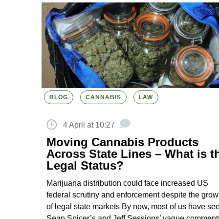
BLOG
CANNABIS
LAW
4 April at 10:27
Moving Cannabis Products
Across State Lines – What is t
Legal Status?
Marijuana distribution could face increased US
federal scrutiny and enforcement despite the grow
of legal state markets By now, most of us have se
Sean Spicer’s and Jeff Sessions’ vague comment