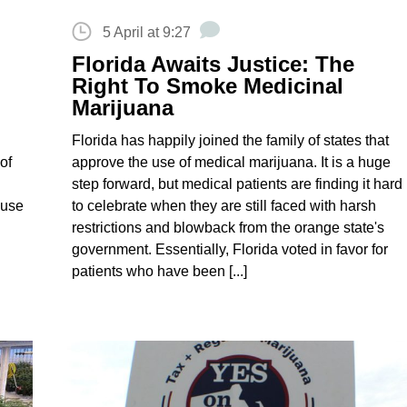
5 April at 9:27
Florida Awaits Justice: The
Right To Smoke Medicinal
Marijuana
Florida has happily joined the family of states that
of
approve the use of medical marijuana. It is a huge
step forward, but medical patients are finding it hard
 use
to celebrate when they are still faced with harsh
restrictions and blowback from the orange state's
government. Essentially, Florida voted in favor for
patients who have been [...]