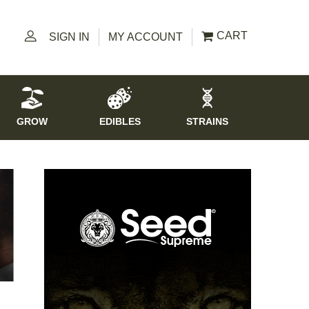
CART
SIGN IN
MY ACCOUNT
GROW
EDIBLES
STRAINS