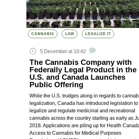
CANNABIS
LAW
LEGALIZE IT
5 December at 10:42
The Cannabis Company with
Federally Legal Product in the
U.S. and Canada Launches
Public Offering
While the U.S. trudges along in regards to cannab
legalization, Canada has introduced legislation to
legalize and regulate medicinal and recreational
cannabis across the country starting as early as J
2018. Applications are piling up for Health Canad
Access to Cannabis for Medical Purposes