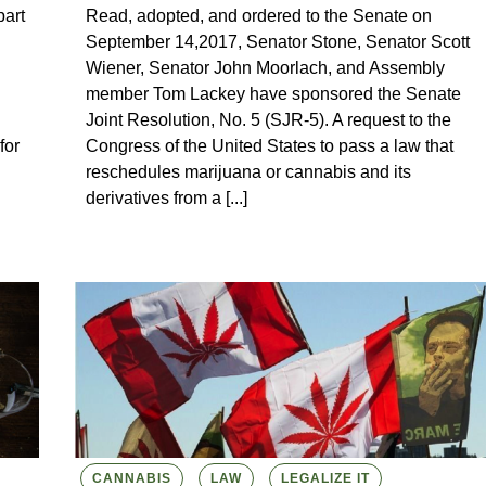
art
Read, adopted, and ordered to the Senate on
September 14,2017, Senator Stone, Senator Scott
Wiener, Senator John Moorlach, and Assembly
member Tom Lackey have sponsored the Senate
Joint Resolution, No. 5 (SJR-5). A request to the
for
Congress of the United States to pass a law that
reschedules marijuana or cannabis and its
derivatives from a [...]
CANNABIS
LAW
LEGALIZE IT