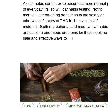
As cannabis continues to become a more normal p
of everyday life, so will cannabis testing. Not to
mention, the on-going debate as to the safety or
otherwise of traces of THC in the systems of
motorists. Both recreational and medical cannabis
are causing enormous problems for those looking 
safe and effective ways to [...]
LAW
LEGALIZE IT
MEDICAL MARIJUANA