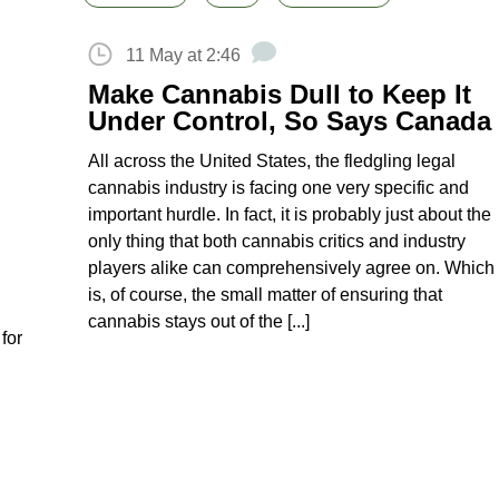
11 May at 2:46
Make Cannabis Dull to Keep It
Under Control, So Says Canada
All across the United States, the fledgling legal
cannabis industry is facing one very specific and
important hurdle. In fact, it is probably just about the
only thing that both cannabis critics and industry
players alike can comprehensively agree on. Which
is, of course, the small matter of ensuring that
cannabis stays out of the [...]
for