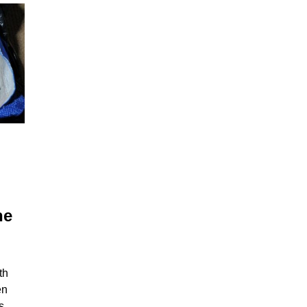
he
th
en
s