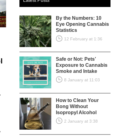
Latest Posts
By the Numbers: 10
Eye Opening Cannabis
Statistics
12 February at 1:36
Safe or Not: Pets’
l
Exposure to Cannabis
Smoke and Intake
8 January at 11:03
.
How to Clean Your
Bong Without
Isopropyl Alcohol
2 January at 3:38
,