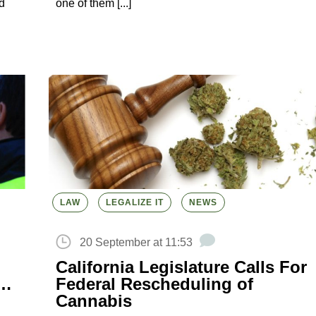
d
one of them [...]
LAW
LEGALIZE IT
NEWS
20 September at 11:53
California Legislature Calls For
n…
Federal Rescheduling of
Cannabis