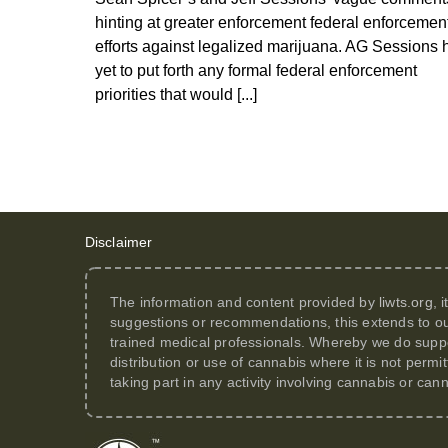
hinting at greater enforcement federal enforcemen
efforts against legalized marijuana. AG Sessions 
yet to put forth any formal federal enforcement
priorities that would [...]
Disclaimer
The information and content provided by
liwts.org
, 
suggestions or recommendations, this extends to ou
trained medical professionals. Whereby we do suppor
distribution or use of cannabis where it is not perm
taking part in any activity involving cannabis or can