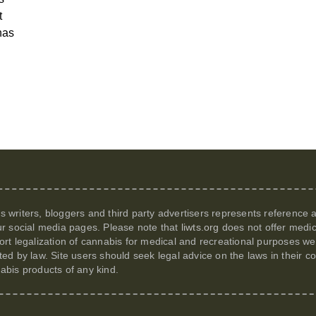
t
has
its writers, bloggers and third party advertisers represents reference
r social media pages. Please note that
liwts.org
does not offer medic
t legalization of cannabis for medical and recreational purposes we c
itted by law. Site users should seek legal advice on the laws in their
nabis products of any kind.