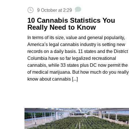
9 October at 2:29
10 Cannabis Statistics You
Really Need to Know
In terms of its size, value and general popularity,
America’s legal cannabis industry is setting new
records on a daily basis. 11 states and the District 
Columbia have so far legalized recreational
cannabis, while 33 states plus DC now permit the
of medical marijuana. But how much do you really
know about cannabis [...]