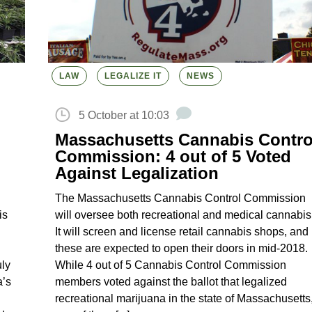
LAW
LEGALIZE IT
NEWS
5 October at 10:03
Massachusetts Cannabis Contro
Commission: 4 out of 5 Voted
Against Legalization
The Massachusetts Cannabis Control Commission
is
will oversee both recreational and medical cannabis
It will screen and license retail cannabis shops, and
these are expected to open their doors in mid-2018.
uly
While 4 out of 5 Cannabis Control Commission
a’s
members voted against the ballot that legalized
recreational marijuana in the state of Massachusetts