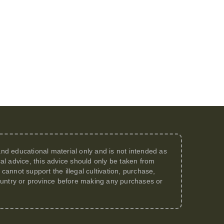
 and educational material only and is not intended as
al advice, this advice should only be taken from
annot support the illegal cultivation, purchase,
 country or province before making any purchases or