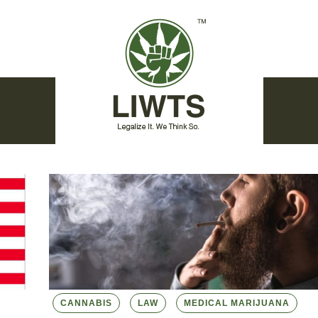
CANNABIS
LAW
MEDICAL MARIJUANA